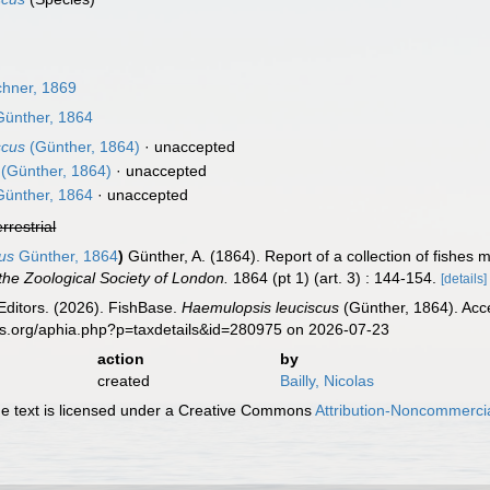
hner, 1869
ünther, 1864
scus
(Günther, 1864)
·
unaccepted
(Günther, 1864)
·
unaccepted
ünther, 1864
·
unaccepted
errestrial
cus
Günther, 1864
)
Günther, A. (1864). Report of a collection of fish
the Zoological Society of London.
1864 (pt 1) (art. 3) : 144-154.
[details]
Editors. (2026). FishBase.
Haemulopsis leuciscus
(Günther, 1864). Acc
es.org/aphia.php?p=taxdetails&id=280975 on 2026-07-23
action
by
created
Bailly, Nicolas
 text is licensed under a Creative Commons
Attribution-Noncommercia