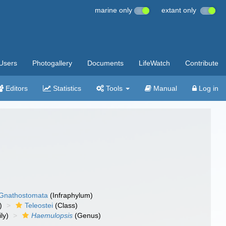
marine only
extant only
Users
Photogallery
Documents
LifeWatch
Contribute
Editors
Statistics
Tools
Manual
Log in
Gnathostomata
(Infraphylum)
)
Teleostei
(Class)
ly)
Haemulopsis
(Genus)