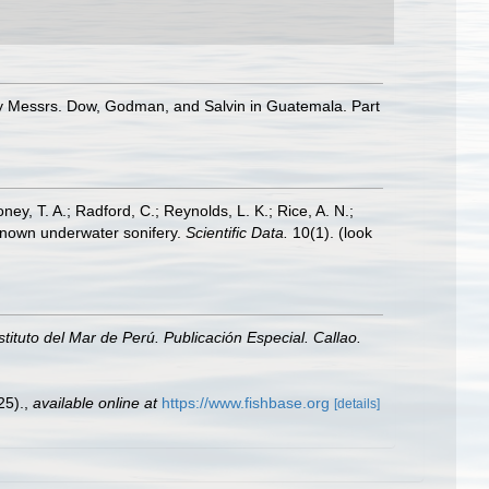
 by Messrs. Dow, Godman, and Salvin in Guatemala. Part
oney, T. A.; Radford, C.; Reynolds, L. K.; Rice, A. N.;
y known underwater sonifery.
Scientific Data.
10(1).
(look
nstituto del Mar de Perú. Publicación Especial. Callao.
25).
,
available online at
https://www.fishbase.org
[details]