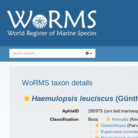
WoRMS taxon details
Haemulopsis leuciscus
(Günth
AphiaID
280975
(urn:lsid:marine
Classification
Biota
Animalia
(Ki
Osteichthyes
(Parv
Eupercaria
incerta
Haemulopsis leuci