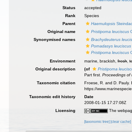
Status
accepted
Rank
Species
Parent
Haemulopsis
Steindac
Original name
Pristipoma leuciscus
G
Synonymised names
Brachydeuterus leuci
Pomadasys leuciscus
Pristipoma leuciscus
G
Environment
marine, brackish,
fresh
,
t
Original description
(of
Pristipoma leucis
Part first.
Proceedings of 
Taxonomic citation
Froese, R. and D. Pauly. 
https://www.marinespeci
Taxonomic edit history
Date
2008-01-15 17:27:08Z
Licensing
The webpage
[taxonomic tree]
[clear cache]