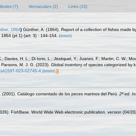
ributes (7)
Vernaculars (2)
Links (15)
ther, 1864
)
Günther, A. (1864). Report of a collection of fishes made
1864 (pt 1) (art. 3) : 144-154.
[details]
.; Davies, H. L.; Di Iorio, L.; Jézéquel, Y.; Juanes, F.; Martin, C. W.; Mo
 S.; Parsons, M. J. G. (2023). Global inventory of species categorized b
38/s41597-023-02745-4
[details]
M. (2001). Catálogo comentado de los peces marinos del Perú.
2ª ed. I
2026). FishBase. World Wide Web electronic publication. version (04/20