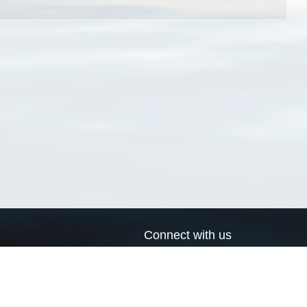
Connect with us
a
Send us an email
xa
Twitter page
RSS Feed
LinkedIn page