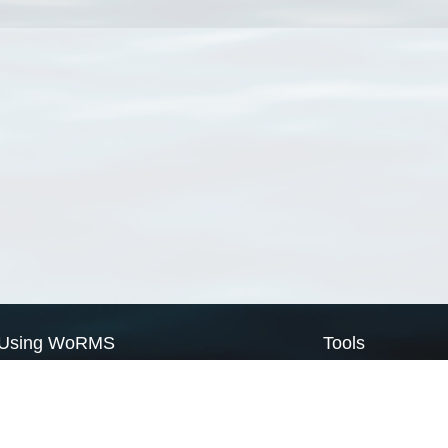
Using WoRMS
Tools
Citing WoRMS
WoRMS Match Tax
Terms of use
LifeWatch Match Ta
Request access
Webservices