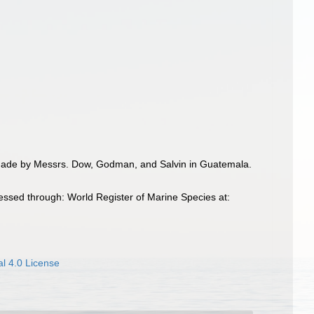
es made by Messrs. Dow, Godman, and Salvin in Guatemala.
essed through: World Register of Marine Species at:
l 4.0 License