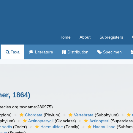
Home
About
Subregisters
Taxa
Literature
Distribution
Specimen
er, 1864)
species.org:taxname:280975)
ngdom)
Chordata
(Phylum)
Vertebrata
(Subphylum)
phylum)
Actinopterygii
(Gigaclass)
Actinopteri
(Superclass
e sedis
(Order)
Haemulidae
(Family)
Haemulinae
(Subfami
scus
(Species)