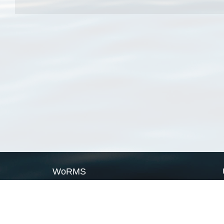
WoRMS
What is WoRMS
What is LifeWatch
Subregisters
Partners