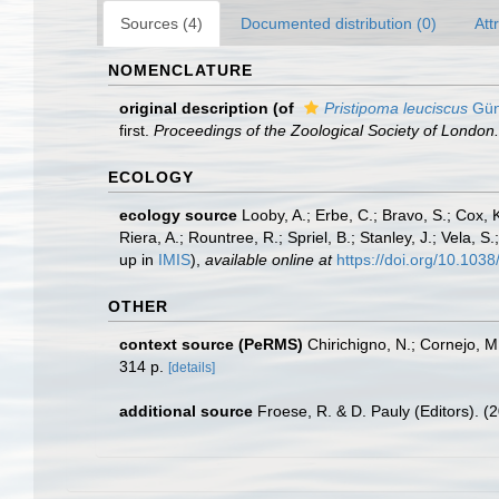
Sources (4)
Documented distribution (0)
Att
NOMENCLATURE
original description
(of
Pristipoma leuciscus
Gün
first.
Proceedings of the Zoological Society of London.
ECOLOGY
ecology source
Looby, A.; Erbe, C.; Bravo, S.; Cox, K
Riera, A.; Rountree, R.; Spriel, B.; Stanley, J.; Vela,
up in
IMIS
),
available online at
https://doi.org/10.10
OTHER
context source (PeRMS)
Chirichigno, N.; Cornejo, 
314 p.
[details]
additional source
Froese, R. & D. Pauly (Editors). (