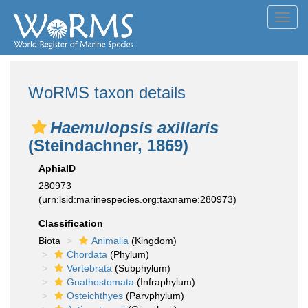
Toggl
navig
WoRMS taxon details
Haemulopsis axillaris
(Steindachner, 1869)
AphiaID
280973
(urn:lsid:marinespecies.org:taxname:280973)
Classification
Biota
Animalia
(Kingdom)
Chordata
(Phylum)
Vertebrata
(Subphylum)
Gnathostomata
(Infraphylum)
Osteichthyes
(Parvphylum)