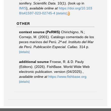
sonifery.
Scientific Data.
10(1).
(look up in
IMIS
),
available online at
https://doi.org/10.103
8/s41597-023-02745-4
[details]
OTHER
context source (PeRMS)
Chirichigno, N.;
Cornejo, M. (2001). Catálogo comentado de los
peces marinos del Perú.
2ª ed. Instituto del Mar
de Perú. Publicación Especial. Callao.
314 p.
[details]
additional source
Froese, R. & D. Pauly
(Editors). (2026). FishBase. World Wide Web
electronic publication. version (04/2025).
,
available online at
https://www.fishbase.org
[details]