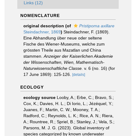
Links (12)
NOMENCLATURE
original description
(of
Pristipoma axillare
Steindachner, 1869
)
Steindachner, F. (1869).
Eine Abhandlung über neue oder seltene
Fische des Wiener-Museums, welche zum
grössten Theile aus Mazatlan und China
stammen.
Anzeiger der Kaiserlichen Akademie
der Wissenschaften, Wien, Mathematisch-
Naturwissenschaftliche Classe.
v. 6 (no. 16) (for
17 June 1869): 125-126.
[details]
ECOLOGY
ecology source
Looby, A.; Erbe, C.; Bravo, S.;
Cox, K.; Davies, H. L.; Di Iorio, L.; Jézéquel, Y.;
Juanes, F.; Martin, C. W.; Mooney, T. A.;
Radford, C.; Reynolds, L. K.; Rice, A. N.; Riera,
A.; Rountree, R.; Spriel, B.; Stanley, J.; Vela, S.;
Parsons, M. J. G. (2023). Global inventory of
species categorized by known underwater