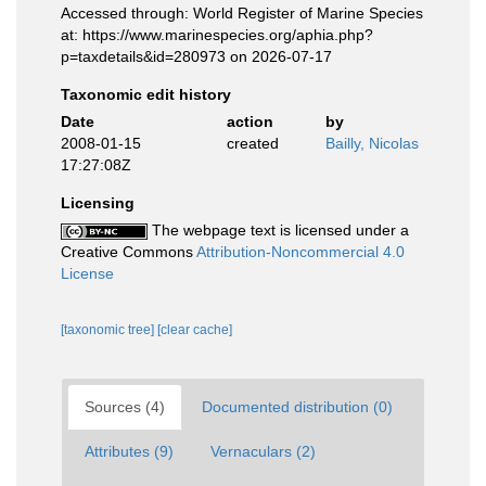
Accessed through: World Register of Marine Species
at: https://www.marinespecies.org/aphia.php?
p=taxdetails&id=280973 on 2026-07-17
Taxonomic edit history
Date
action
by
2008-01-15
created
Bailly, Nicolas
17:27:08Z
Licensing
The webpage text is licensed under a
Creative Commons
Attribution-Noncommercial 4.0
License
[taxonomic tree]
[clear cache]
Sources (4)
Documented distribution (0)
Attributes (9)
Vernaculars (2)