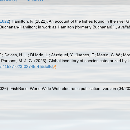
 1822
)
Hamilton, F. (1822). An account of the fishes found in the river
Buchanan-Hamilton; in work as Hamilton [formerly Buchanan].].
,
availa
.; Davies, H. L.; Di Iorio, L.; Jézéquel, Y.; Juanes, F.; Martin, C. W.; Mo
 S.; Parsons, M. J. G. (2023). Global inventory of species categorized b
38/s41597-023-02745-4
[details]
2026). FishBase. World Wide Web electronic publication. version (04/20