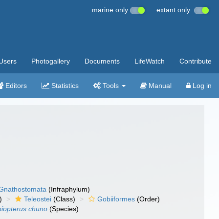
marine only
extant only
Users
Photogallery
Documents
LifeWatch
Contribute
Editors
Statistics
Tools
Manual
Log in
Gnathostomata
(Infraphylum)
)
Teleostei
(Class)
Gobiiformes
(Order)
iopterus chuno
(Species)