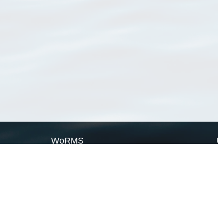
WoRMS
What is WoRMS
What is LifeWatch
Subregisters
Partners
WoRMS users
WoRMS in literature