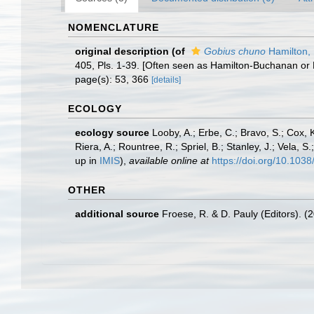
NOMENCLATURE
original description
(of
Gobius chuno
Hamilton,
405, Pls. 1-39. [Often seen as Hamilton-Buchanan or 
page(s): 53, 366
[details]
ECOLOGY
ecology source
Looby, A.; Erbe, C.; Bravo, S.; Cox, K
Riera, A.; Rountree, R.; Spriel, B.; Stanley, J.; Vela,
up in
IMIS
),
available online at
https://doi.org/10.10
OTHER
additional source
Froese, R. & D. Pauly (Editors). (