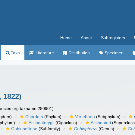
Home
About
Subregisters
Taxa
Literature
Distribution
Specimen
 1822)
species.org:taxname:280901)
ngdom)
Chordata
(Phylum)
Vertebrata
(Subphylum)
phylum)
Actinopterygii
(Gigaclass)
Actinopteri
(Superclass
Gobionellinae
(Subfamily)
Gobiopterus
(Genus)
Gob