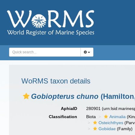
WoRMS taxon details
Gobiopterus chuno
(Hamilton,
AphiaID
280901
(urn:lsid:marine
Classification
Biota
Animalia
(Ki
Osteichthyes
(Parv
Gobiidae
(Family)