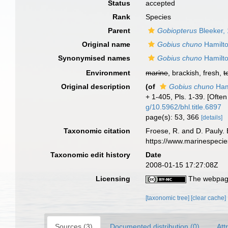
Status
accepted
Rank
Species
Parent
Gobiopterus
Bleeker,
Original name
Gobius chuno
Hamilto
Synonymised names
Gobius chuno
Hamilto
Environment
marine
, brackish, fresh,
t
Original description
(of
Gobius chuno
Ham
+ 1-405, Pls. 1-39. [Oft
g/10.5962/bhl.title.6897
page(s): 53, 366
[details]
Taxonomic citation
Froese, R. and D. Pauly. 
https://www.marinespeci
Taxonomic edit history
Date
2008-01-15 17:27:08Z
Licensing
The webpage
[taxonomic tree]
[clear cache]
Sources (3)
Documented distribution (0)
Att