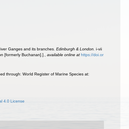
 river Ganges and its branches.
Edinburgh & London.
i-vii
n [formerly Buchanan].].
,
available online at
https://doi.or
ed through: World Register of Marine Species at:
l 4.0 License