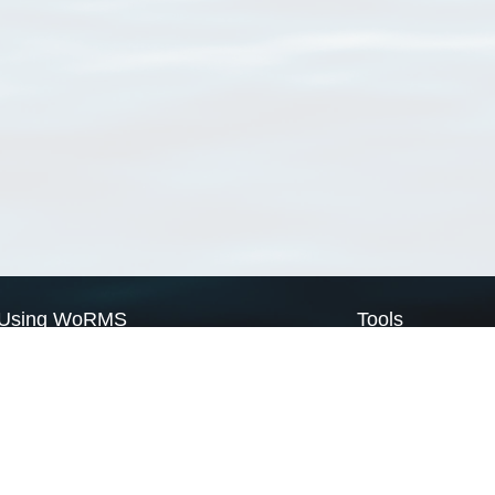
Using WoRMS
Tools
Citing WoRMS
WoRMS Match Tax
Terms of use
LifeWatch Match Ta
Request access
Webservices