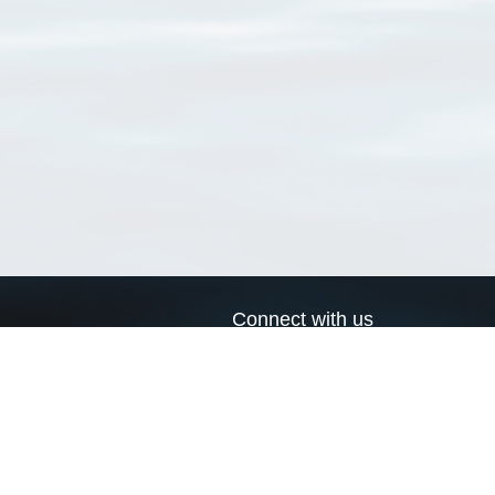
Connect with us
a
Send us an email
xa
Twitter page
RSS Feed
LinkedIn page
Bluesky page