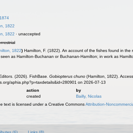
 1874
n, 1822
n, 1822
·
unaccepted
errestrial
ilton, 1822
)
Hamilton, F. (1822). An account of the fishes found in the
en seen as Hamilton-Buchanan or Buchanan-Hamilton; in work as Hamilto
Editors. (2026). FishBase.
Gobiopterus chuno
(Hamilton, 1822). Access
es.org/aphia.php?p=taxdetails&id=280901 on 2026-07-13
action
by
created
Bailly, Nicolas
 text is licensed under a Creative Commons
Attribution-Noncommercia
ributes (6)
Links (8)