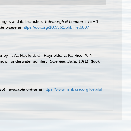
 Ganges and its branches.
Edinburgh & London.
i-vii + 1-
ble online at
https://doi.org/10.5962/bhl.title.6897
oney, T. A.; Radford, C.; Reynolds, L. K.; Rice, A. N.;
y known underwater sonifery.
Scientific Data.
10(1).
(look
25).
,
available online at
https://www.fishbase.org
[details]