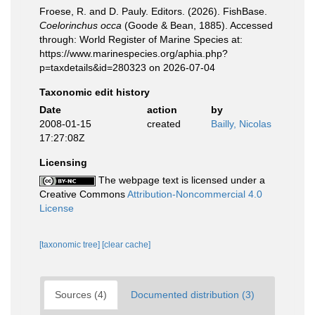
Froese, R. and D. Pauly. Editors. (2026). FishBase.
Coelorinchus occa
(Goode & Bean, 1885). Accessed
through: World Register of Marine Species at:
https://www.marinespecies.org/aphia.php?
p=taxdetails&id=280323 on 2026-07-04
Taxonomic edit history
Date
action
by
2008-01-15
created
Bailly, Nicolas
17:27:08Z
Licensing
The webpage text is licensed under a
Creative Commons
Attribution-Noncommercial 4.0
License
[taxonomic tree]
[clear cache]
Sources (4)
Documented distribution (3)