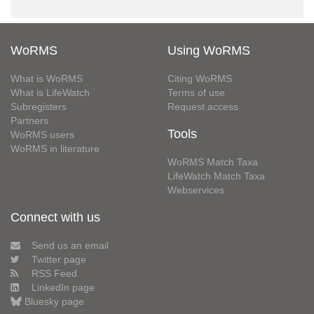
WoRMS
Using WoRMS
What is WoRMS
Citing WoRMS
What is LifeWatch
Terms of use
Subregisters
Request access
Partners
Tools
WoRMS users
WoRMS in literature
WoRMS Match Taxa
LifeWatch Match Taxa
Webservices
Connect with us
Send us an email
Twitter page
RSS Feed
LinkedIn page
Bluesky page