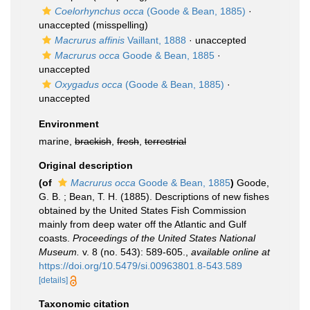
Coelorhynchus occa
(Goode & Bean, 1885)
·
unaccepted
(misspelling)
Macrurus affinis
Vaillant, 1888
·
unaccepted
Macrurus occa
Goode & Bean, 1885
·
unaccepted
Oxygadus occa
(Goode & Bean, 1885)
·
unaccepted
Environment
marine,
brackish
,
fresh
,
terrestrial
Original description
(of
Macrurus occa
Goode & Bean, 1885
)
Goode,
G. B. ; Bean, T. H. (1885). Descriptions of new fishes
obtained by the United States Fish Commission
mainly from deep water off the Atlantic and Gulf
coasts.
Proceedings of the United States National
Museum.
v. 8 (no. 543): 589-605.
,
available online at
https://doi.org/10.5479/si.00963801.8-543.589
[details]
Taxonomic citation