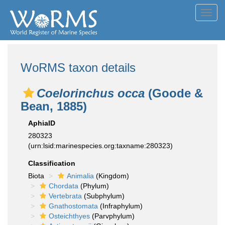
Toggl
navig
WoRMS taxon details
Coelorinchus occa
(Goode &
Bean, 1885)
AphiaID
280323
(urn:lsid:marinespecies.org:taxname:280323)
Classification
Biota
Animalia
(Kingdom)
Chordata
(Phylum)
Vertebrata
(Subphylum)
Gnathostomata
(Infraphylum)
Osteichthyes
(Parvphylum)