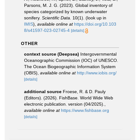
Parsons, M. J. G. (2023). Global inventory of
species categorized by known underwater
sonifery.
Scientific Data.
10(1).
(look up in
IMIS
),
available online at
https://doi.org/10.103
8/s41597-023-02745-4
[details]
OTHER
context source (Deepsea)
Intergovernmental
Oceanographic Commission (IOC) of UNESCO.
The Ocean Biogeographic Information System
(OBIS)
,
available online at
http://www.iobis.org/
[details]
additional source
Froese, R. & D. Pauly
(Editors). (2026). FishBase. World Wide Web
electronic publication. version (04/2025).
,
available online at
https://www.fishbase.org
[details]