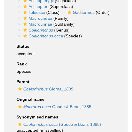
Actinopterygii
(Gigaclass)
Actinopteri
(Superclass)
Teleostei
(Class)
Gadiformes
(Order)
Macrouridae
(Family)
Macrourinae
(Subfamily)
Coelorinchus
(Genus)
Coelorinchus occa
(Species)
Status
accepted
Rank
Species
Parent
Coelorinchus
Giorna, 1809
Original name
Macrurus occa
Goode & Bean, 1885
Synonymised names
Caelorinchus occa
(Goode & Bean, 1885)
·
unaccepted
(misspelling)