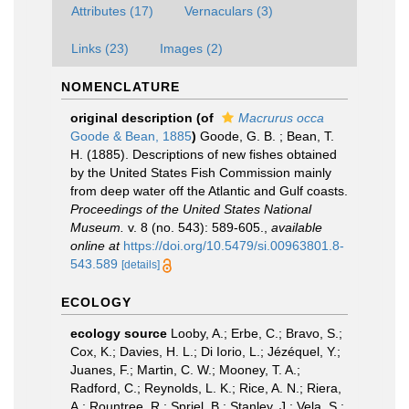
Attributes (17)
Vernaculars (3)
Links (23)
Images (2)
NOMENCLATURE
original description
(of
Macrurus occa
Goode & Bean, 1885
)
Goode, G. B. ; Bean, T.
H. (1885). Descriptions of new fishes obtained
by the United States Fish Commission mainly
from deep water off the Atlantic and Gulf coasts.
Proceedings of the United States National
Museum.
v. 8 (no. 543): 589-605.
,
available
online at
https://doi.org/10.5479/si.00963801.8-
543.589
[details]
ECOLOGY
ecology source
Looby, A.; Erbe, C.; Bravo, S.;
Cox, K.; Davies, H. L.; Di Iorio, L.; Jézéquel, Y.;
Juanes, F.; Martin, C. W.; Mooney, T. A.;
Radford, C.; Reynolds, L. K.; Rice, A. N.; Riera,
A.; Rountree, R.; Spriel, B.; Stanley, J.; Vela, S.;