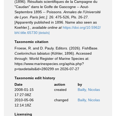
(1896). Résultats scientifiques de la Campagne du
"Caudan" dans le Golfe de Gascogne -- Aout-
Septembre 1895 -- Poissons.
Annales de l'Université
de Lyon. Paris [etc.].
26: 475-526, Pls. 26-27.
[Apparently published in 1896. Name also seen as
Koehler.].
,
available online at
https://doi.org/10.5962/
bhl.title.65730
[details]
Taxonomic citation
Froese, R. and D. Pauly. Editors. (2026). FishBase.
Coelorinchus labiatus
(Köhler, 1896). Accessed
through: World Register of Marine Species at:
https://www.marinespecies.org/aphia.php?
p=taxdetails&id=280299 on 2026-07-27
Taxonomic edit history
Date
action
by
2008-01-15
created
Bailly, Nicolas
17:27:08Z
2010-05-06
changed
Bailly, Nicolas
12:14:18Z
Licensing