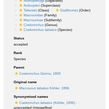
Actinopterygii
(Gigaclass)
Actinopteri
(Superclass)
Teleostei
(Class)
Gadiformes
(Order)
Macrouridae
(Family)
Macrourinae
(Subfamily)
Coelorinchus
(Genus)
Coelorinchus labiatus
(Species)
Status
accepted
Rank
Species
Parent
Coelorinchus
Giorna, 1809
Original name
Macrourus labiatus
Köhler, 1896
Synonymised names
Caelorinchus labiatus
(Köhler, 1896)
·
unaccepted
(misspelling)