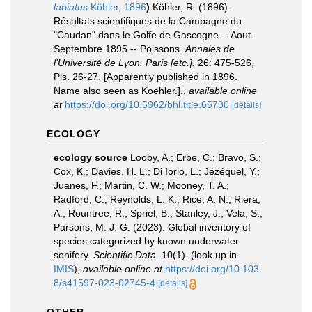
labiatus
Köhler, 1896
)
Köhler, R. (1896).
Résultats scientifiques de la Campagne du
"Caudan" dans le Golfe de Gascogne -- Aout-
Septembre 1895 -- Poissons.
Annales de
l'Université de Lyon. Paris [etc.].
26: 475-526,
Pls. 26-27. [Apparently published in 1896.
Name also seen as Koehler.].
,
available online
at
https://doi.org/10.5962/bhl.title.65730
[details]
ECOLOGY
ecology source
Looby, A.; Erbe, C.; Bravo, S.;
Cox, K.; Davies, H. L.; Di Iorio, L.; Jézéquel, Y.;
Juanes, F.; Martin, C. W.; Mooney, T. A.;
Radford, C.; Reynolds, L. K.; Rice, A. N.; Riera,
A.; Rountree, R.; Spriel, B.; Stanley, J.; Vela, S.;
Parsons, M. J. G. (2023). Global inventory of
species categorized by known underwater
sonifery.
Scientific Data.
10(1).
(look up in
IMIS
),
available online at
https://doi.org/10.103
8/s41597-023-02745-4
[details]