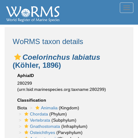
Toggl
navig
WoRMS taxon details
Coelorinchus labiatus
(Köhler, 1896)
AphiaID
280299
(urn:lsid:marinespecies.org:taxname:280299)
Classification
Biota
Animalia
(Kingdom)
Chordata
(Phylum)
Vertebrata
(Subphylum)
Gnathostomata
(Infraphylum)
Osteichthyes
(Parvphylum)