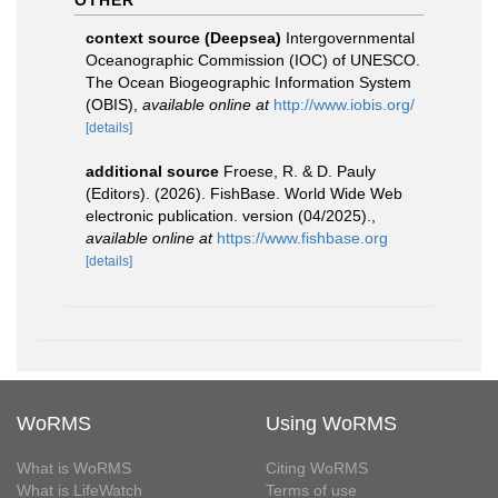
OTHER
context source (Deepsea)
Intergovernmental
Oceanographic Commission (IOC) of UNESCO.
The Ocean Biogeographic Information System
(OBIS)
,
available online at
http://www.iobis.org/
[details]
additional source
Froese, R. & D. Pauly
(Editors). (2026). FishBase. World Wide Web
electronic publication. version (04/2025).
,
available online at
https://www.fishbase.org
[details]
WoRMS
Using WoRMS
What is WoRMS
Citing WoRMS
What is LifeWatch
Terms of use