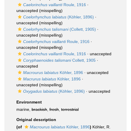
Caelorinchus vaillanti
Roule, 1916
·
unaccepted
(misspelling)
Coelorhynchus labiatus
(Köhler, 1896)
·
unaccepted
(misspelling)
Coelorhynchus talismani
(Collett, 1905)
·
unaccepted
(misspelling)
Coelorhynchus vaillanti
Roule, 1916
·
unaccepted
(misspelling)
Coelorinchus vaillanti
Roule, 1916
·
unaccepted
Coryphaenoides talismani
Collett, 1905
·
unaccepted
Macrourus labiatus
Köhler, 1896
·
unaccepted
Macrurus labiatus
Köhler, 1896
·
unaccepted
(misspelling)
Oxygadus labiatus
(Köhler, 1896)
·
unaccepted
Environment
marine,
brackish
,
fresh
,
terrestrial
Original description
(of
Macrourus labiatus
Köhler, 1896
)
Köhler, R.