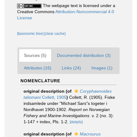
The webpage text is licensed under a
Creative Commons
Attribution-Noncommercial 4.0
License
[taxonomic tree]
[clear cache]
Sources (5)
Documented distribution (3)
Attributes (16)
Links (24)
Images (1)
NOMENCLATURE
original description
(of
Coryphaenoides
talismani
Collett, 1905
)
Collett, R. (1905). Fiske
indsamlede under "Michael Sars"s togeter i
Nordhavet 1900-1902.
Report on Norwegian
Fishery and Marine-Investigations.
v. 2 (no. 3):
1-147 + index, Pls. 1-2.
[details]
original description
(of
Macrourus