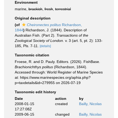
Environment
marine,
brackish
,
fresh
,
terrestrial
Original description
(of
Cheironectes politus
Richardson,
1844
)
Richardson, J. (1844). Description of
Australian Fish. (Part 2).
Transactions of the
Zoological Society of London.
v. 3 (art. 5, pt. 2): 133-
185, Pls. 7-11.
[details]
Taxonomic citation
Froese, R. and D. Pauly. Editors. (2026). FishBase.
Brachionichthys politus
(Richardson, 1844).
Accessed through: World Register of Marine Species
at: https://www.marinespecies.org/aphia.php?
p=taxdetails&id=279955 on 2026-07-19
Taxonomic edit history
Date
action
by
2008-01-15
created
Bailly, Nicolas
17:27:08Z
2009-06-15
changed
Bailly, Nicolas