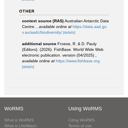
OTHER
context source (RAS)
Australian Antarctic Data
Centre.
,
available online at
https://data.aad.go
v.au/aadc/biodiversity/
[details]
additional source
Froese, R. & D. Pauly
(Editors). (2026). FishBase. World Wide Web
electronic publication. version (04/2025).
,
available online at
https://www.fishbase.org
[details]
WoRMS
Using WoRMS
What is WoRMS
Citing WoRMS
What is LifeWatch
Terms of use