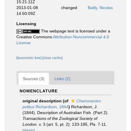
15:21:11Z
2013-01-08
changed
Bailly, Nicolas
14:50:09Z
Licensing
The webpage text is licensed under a
Creative Commons
Attribution-Noncommercial 4.0
License
[taxonomic tree]
[clear cache]
Sources (3)
Links (2)
NOMENCLATURE
original description
(of
Cheironectes
politus
Richardson, 1844
)
Richardson, J.
(1844). Description of Australian Fish. (Part 2).
Transactions of the Zoological Society of
London.
v. 3 (art. 5, pt. 2): 133-185, Pls. 7-11.
[details]