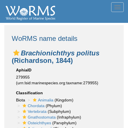
Toggl
navig
WoRMS name details
Brachionichthys politus
(Richardson, 1844)
AphiaID
279955
(urn:lsid:marinespecies.org:taxname:279955)
Classification
Biota
Animalia
(Kingdom)
Chordata
(Phylum)
Vertebrata
(Subphylum)
Gnathostomata
(Infraphylum)
Osteichthyes
(Parvphylum)