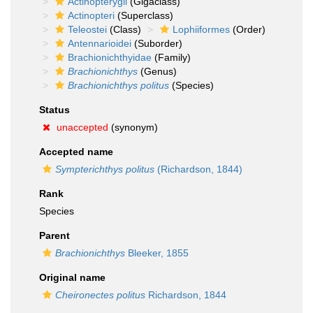
Actinopterygii
(Gigaclass)
Actinopteri
(Superclass)
Teleostei
(Class)
Lophiiformes
(Order)
Antennarioidei
(Suborder)
Brachionichthyidae
(Family)
Brachionichthys
(Genus)
Brachionichthys politus
(Species)
Status
unaccepted
(synonym)
Accepted name
Sympterichthys politus
(Richardson, 1844)
Rank
Species
Parent
Brachionichthys
Bleeker, 1855
Original name
Cheironectes politus
Richardson, 1844