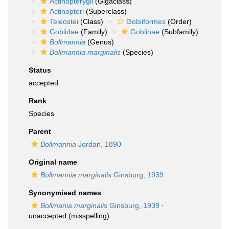
Actinopterygii
(Gigaclass)
Actinopteri
(Superclass)
Teleostei
(Class)
Gobiiformes
(Order)
Gobiidae
(Family)
Gobiinae
(Subfamily)
Bollmannia
(Genus)
Bollmannia marginalis
(Species)
Status
accepted
Rank
Species
Parent
Bollmannia
Jordan, 1890
Original name
Bollmannia marginalis
Ginsburg, 1939
Synonymised names
Bollmania marginalis
Ginsburg, 1939
·
unaccepted
(misspelling)