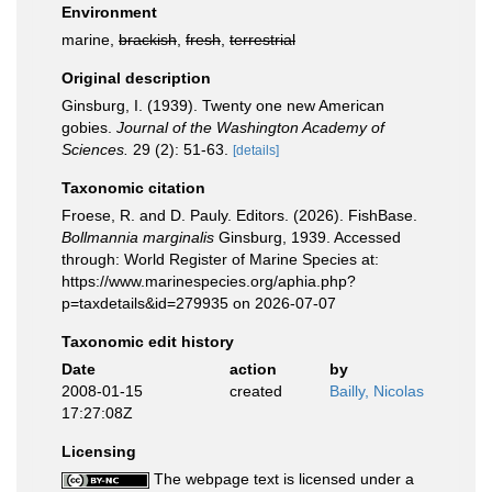
Environment
marine,
brackish
,
fresh
,
terrestrial
Original description
Ginsburg, I. (1939). Twenty one new American
gobies.
Journal of the Washington Academy of
Sciences.
29 (2): 51-63.
[details]
Taxonomic citation
Froese, R. and D. Pauly. Editors. (2026). FishBase.
Bollmannia marginalis
Ginsburg, 1939. Accessed
through: World Register of Marine Species at:
https://www.marinespecies.org/aphia.php?
p=taxdetails&id=279935 on 2026-07-07
Taxonomic edit history
Date
action
by
2008-01-15
created
Bailly, Nicolas
17:27:08Z
Licensing
The webpage text is licensed under a