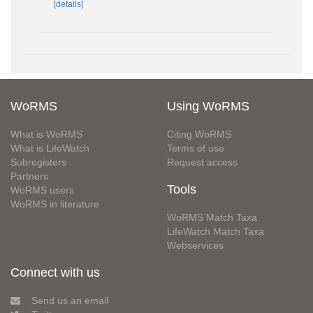
[details]
WoRMS
Using WoRMS
What is WoRMS
Citing WoRMS
What is LifeWatch
Terms of use
Subregisters
Request access
Partners
Tools
WoRMS users
WoRMS in literature
WoRMS Match Taxa
LifeWatch Match Taxa
Webservices
Connect with us
Send us an email