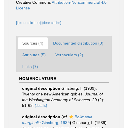
Creative Commons
Attribution-Noncommercial 4.0
License
[taxonomic tree]
[clear cache]
Sources (4)
Documented distribution (0)
Attributes (5)
Vernaculars (2)
Links (7)
NOMENCLATURE
original description
Ginsburg, I. (1939).
Twenty one new American gobies.
Journal of
the Washington Academy of Sciences.
29 (2):
51-63.
[details]
original description
(of
Bollmania
marginalis
Ginsburg, 1939
)
Ginsburg, I. (1939).