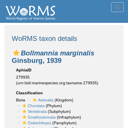
Toggl
navig
WoRMS taxon details
Bollmannia marginalis
Ginsburg, 1939
AphiaID
279935
(urn:lsid:marinespecies.org:taxname:279935)
Classification
Biota
Animalia
(Kingdom)
Chordata
(Phylum)
Vertebrata
(Subphylum)
Gnathostomata
(Infraphylum)
Osteichthyes
(Parvphylum)