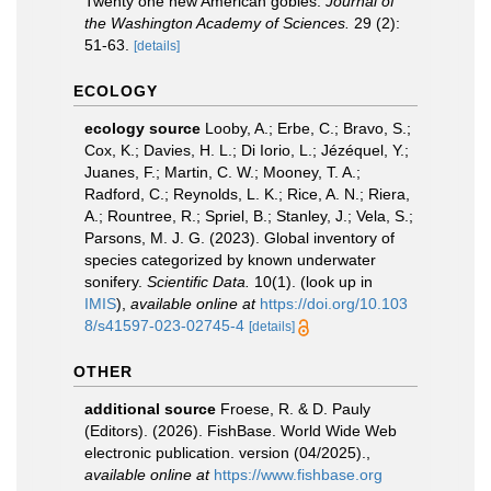
Twenty one new American gobies.
Journal of
the Washington Academy of Sciences.
29 (2):
51-63.
[details]
ECOLOGY
ecology source
Looby, A.; Erbe, C.; Bravo, S.;
Cox, K.; Davies, H. L.; Di Iorio, L.; Jézéquel, Y.;
Juanes, F.; Martin, C. W.; Mooney, T. A.;
Radford, C.; Reynolds, L. K.; Rice, A. N.; Riera,
A.; Rountree, R.; Spriel, B.; Stanley, J.; Vela, S.;
Parsons, M. J. G. (2023). Global inventory of
species categorized by known underwater
sonifery.
Scientific Data.
10(1).
(look up in
IMIS
),
available online at
https://doi.org/10.103
8/s41597-023-02745-4
[details]
OTHER
additional source
Froese, R. & D. Pauly
(Editors). (2026). FishBase. World Wide Web
electronic publication. version (04/2025).
,
available online at
https://www.fishbase.org