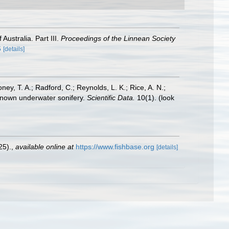
Australia. Part III.
Proceedings of the Linnean Society
6
[details]
oney, T. A.; Radford, C.; Reynolds, L. K.; Rice, A. N.;
y known underwater sonifery.
Scientific Data.
10(1).
(look
25).
,
available online at
https://www.fishbase.org
[details]