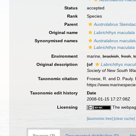
Status
accepted
Rank
Species
Parent
Austrolabrus
Steindac
Original name
Labrichthys maculata
Synonymised names
Australabrus maculat
Labrichthys maculata
Environment
marine,
brackish
,
fresh
,
t
Original description
(of
Labrichthys macul
Society of New South Wa
Taxonomic citation
Froese, R. and D. Pauly. 
https://www.marinespeci
Taxonomic edit history
Date
2008-01-15 17:27:08Z
Licensing
The webpage
[taxonomic tree]
[clear cache]
Sources (3)
Documented distribution (0)
Att