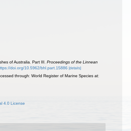
hes of Australia. Part III.
Proceedings of the Linnean
ttps://doi.org/10.5962/bhl.part.15886
[details]
cessed through: World Register of Marine Species at:
l 4.0 License