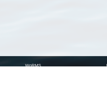
WoRMS
What is WoRMS
What is LifeWatch
Subregisters
Partners
WoRMS users
WoRMS in literature