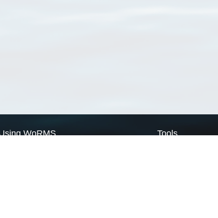
Using WoRMS
Tools
Citing WoRMS
WoRMS Match Tax
Terms of use
LifeWatch Match Ta
Request access
Webservices