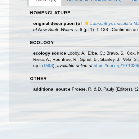
NOMENCLATURE
original description
(of
Labrichthys maculata
Ma
of New South Wales.
v. 6 (pt 1): 1-138. [Continues on
ECOLOGY
ecology source
Looby, A.; Erbe, C.; Bravo, S.; Cox, K
Riera, A.; Rountree, R.; Spriel, B.; Stanley, J.; Vela,
up in
IMIS
),
available online at
https://doi.org/10.10
OTHER
additional source
Froese, R. & D. Pauly (Editors). (