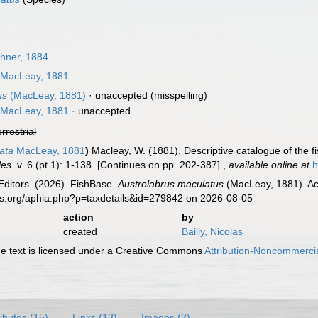
hner, 1884
MacLeay, 1881
us
(MacLeay, 1881)
·
unaccepted
(misspelling)
MacLeay, 1881
·
unaccepted
errestrial
ata
MacLeay, 1881
)
Macleay, W. (1881). Descriptive catalogue of the fis
les.
v. 6 (pt 1): 1-138. [Continues on pp. 202-387].
,
available online at
h
Editors. (2026). FishBase.
Austrolabrus maculatus
(MacLeay, 1881). Ac
es.org/aphia.php?p=taxdetails&id=279842 on 2026-08-05
action
by
created
Bailly, Nicolas
 text is licensed under a Creative Commons
Attribution-Noncommercia
ributes (15)
Links (13)
Images (2)