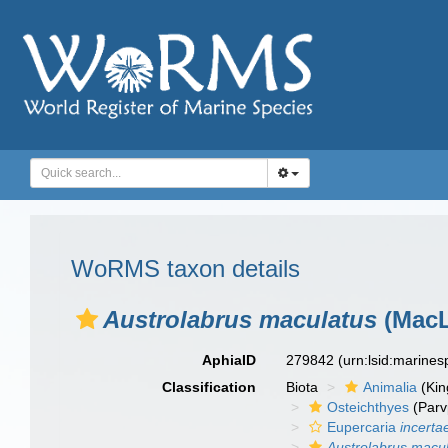
WoRMS taxon details
Austrolabrus maculatus
(MacL
AphiaID
279842
(urn:lsid:marine
Classification
Biota
Animalia
(Ki
Osteichthyes
(Parv
Eupercaria
incerta
Austrolabrus macu