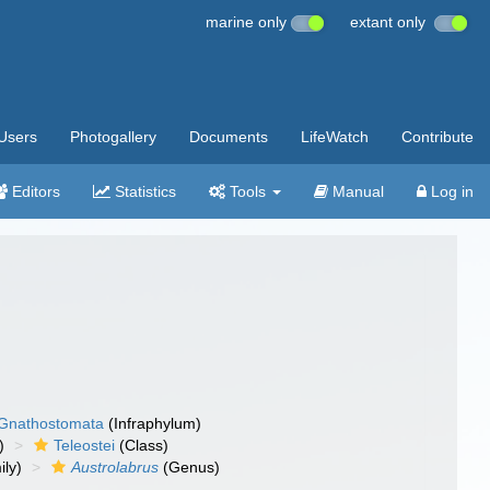
marine only
extant only
Users
Photogallery
Documents
LifeWatch
Contribute
Editors
Statistics
Tools
Manual
Log in
Gnathostomata
(Infraphylum)
)
Teleostei
(Class)
ly)
Austrolabrus
(Genus)