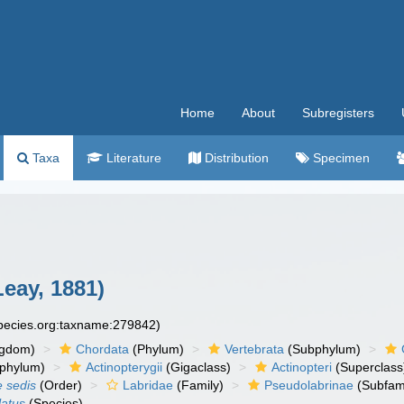
Home
About
Subregisters
Taxa
Literature
Distribution
Specimen
eay, 1881)
species.org:taxname:279842)
ngdom)
Chordata
(Phylum)
Vertebrata
(Subphylum)
phylum)
Actinopterygii
(Gigaclass)
Actinopteri
(Superclass
e sedis
(Order)
Labridae
(Family)
Pseudolabrinae
(Subfami
latus
(Species)