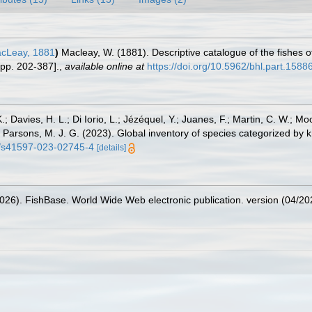
cLeay, 1881
)
Macleay, W. (1881). Descriptive catalogue of the fishes of 
 pp. 202-387].
,
available online at
https://doi.org/10.5962/bhl.part.1588
.; Davies, H. L.; Di Iorio, L.; Jézéquel, Y.; Juanes, F.; Martin, C. W.; Mo
 S.; Parsons, M. J. G. (2023). Global inventory of species categorized b
38/s41597-023-02745-4
[details]
2026). FishBase. World Wide Web electronic publication. version (04/20