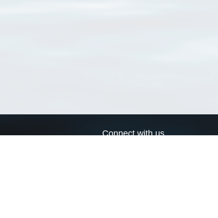
Connect with us
a
Send us an email
xa
Twitter page
RSS Feed
LinkedIn page
Bluesky page