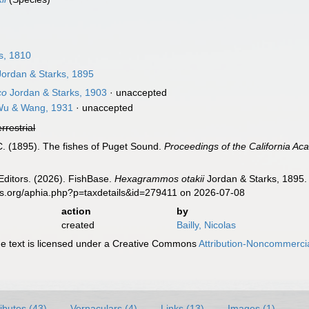
s, 1810
ordan & Starks, 1895
co
Jordan & Starks, 1903
·
unaccepted
u & Wang, 1931
·
unaccepted
errestrial
 C. (1895). The fishes of Puget Sound.
Proceedings of the California Ac
Editors. (2026). FishBase.
Hexagrammos otakii
Jordan & Starks, 1895. 
es.org/aphia.php?p=taxdetails&id=279411 on 2026-07-08
action
by
created
Bailly, Nicolas
 text is licensed under a Creative Commons
Attribution-Noncommercia
ributes (43)
Vernaculars (4)
Links (13)
Images (1)