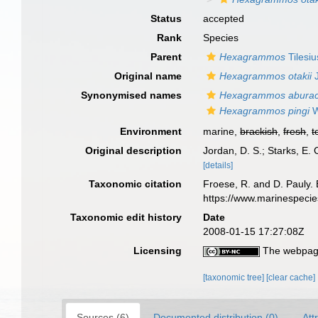
Status
accepted
Rank
Species
Parent
Hexagrammos
Tilesiu
Original name
Hexagrammos otakii
J
Synonymised names
Hexagrammos abura
Hexagrammos pingi
W
Environment
marine,
brackish
,
fresh
,
t
Original description
Jordan, D. S.; Starks, E.
[details]
Taxonomic citation
Froese, R. and D. Pauly. 
https://www.marinespeci
Taxonomic edit history
Date
2008-01-15 17:27:08Z
Licensing
The webpage
[taxonomic tree]
[clear cache]
Sources (6)
Documented distribution (0)
Att