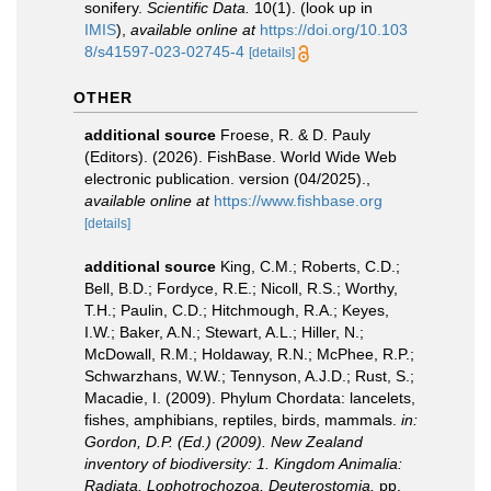
sonifery.
Scientific Data.
10(1).
(look up in
IMIS
),
available online at
https://doi.org/10.103
8/s41597-023-02745-4
[details]
OTHER
additional source
Froese, R. & D. Pauly
(Editors). (2026). FishBase. World Wide Web
electronic publication. version (04/2025).
,
available online at
https://www.fishbase.org
[details]
additional source
King, C.M.; Roberts, C.D.;
Bell, B.D.; Fordyce, R.E.; Nicoll, R.S.; Worthy,
T.H.; Paulin, C.D.; Hitchmough, R.A.; Keyes,
I.W.; Baker, A.N.; Stewart, A.L.; Hiller, N.;
McDowall, R.M.; Holdaway, R.N.; McPhee, R.P.;
Schwarzhans, W.W.; Tennyson, A.J.D.; Rust, S.;
Macadie, I. (2009). Phylum Chordata: lancelets,
fishes, amphibians, reptiles, birds, mammals.
in:
Gordon, D.P. (Ed.) (2009). New Zealand
inventory of biodiversity: 1. Kingdom Animalia:
Radiata, Lophotrochozoa, Deuterostomia.
pp.