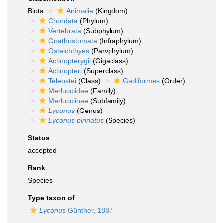
Biota
Animalia
(Kingdom)
Chordata
(Phylum)
Vertebrata
(Subphylum)
Gnathostomata
(Infraphylum)
Osteichthyes
(Parvphylum)
Actinopterygii
(Gigaclass)
Actinopteri
(Superclass)
Teleostei
(Class)
Gadiformes
(Order)
Merlucciidae
(Family)
Merlucciinae
(Subfamily)
Lyconus
(Genus)
Lyconus pinnatus
(Species)
Status
accepted
Rank
Species
Type taxon of
Lyconus
Günther, 1887