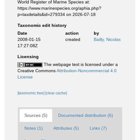
World Register of Marine Species at:
https://www.marinespecies.org/aphia.php?
p=taxdetails&id=279334 on 2026-07-18
Taxonomic edit history
Date
action
by
2008-01-15
created
Bailly, Nicolas
17:27:08Z
Licensing
The webpage text is licensed under a
Creative Commons
Attribution-Noncommercial 4.0
License
[taxonomic tree]
[clear cache]
Sources (5)
Documented distribution (6)
Notes (1)
Attributes (5)
Links (7)