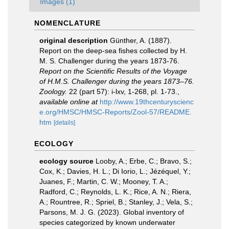
Images (1)
NOMENCLATURE
original description
Günther, A. (1887).
Report on the deep-sea fishes collected by H.
M. S. Challenger during the years 1873-76.
Report on the Scientific Results of the Voyage
of H.M.S. Challenger during the years 1873–76.
Zoology.
22 (part 57): i-lxv, 1-268, pl. 1-73.
,
available online at
http://www.19thcenturyscienc
e.org/HMSC/HMSC-Reports/Zool-57/README.
htm
[details]
ECOLOGY
ecology source
Looby, A.; Erbe, C.; Bravo, S.;
Cox, K.; Davies, H. L.; Di Iorio, L.; Jézéquel, Y.;
Juanes, F.; Martin, C. W.; Mooney, T. A.;
Radford, C.; Reynolds, L. K.; Rice, A. N.; Riera,
A.; Rountree, R.; Spriel, B.; Stanley, J.; Vela, S.;
Parsons, M. J. G. (2023). Global inventory of
species categorized by known underwater