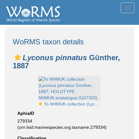
Toggl
navig
WoRMS taxon details
Lyconus pinnatus
Günther,
1887
To NHMUK collection (Lyconus pinnatus Günther, 1887; HOLOTYPE; NHMUK:ecatalogue:3107320)
AphiaID
279334
(urn:lsid:marinespecies.org:taxname:279334)
Classification