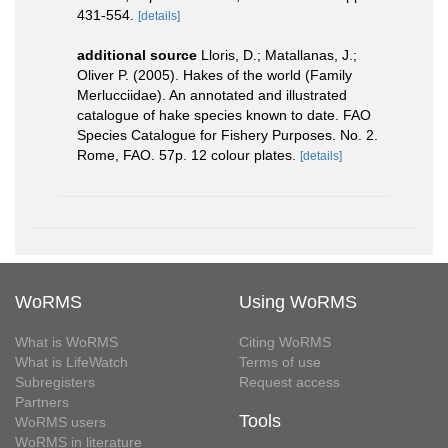
431-554.
[details]
additional source
Lloris, D.; Matallanas, J.;
Oliver P. (2005). Hakes of the world (Family
Merlucciidae). An annotated and illustrated
catalogue of hake species known to date. FAO
Species Catalogue for Fishery Purposes. No. 2.
Rome, FAO. 57p. 12 colour plates.
[details]
WoRMS
Using WoRMS
What is WoRMS
Citing WoRMS
What is LifeWatch
Terms of use
Subregisters
Request access
Partners
Tools
WoRMS users
WoRMS in literature