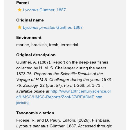
Parent
Lyconus
Günther, 1887
Original name
Lyconus pinnatus
Günther, 1887
Environment
marine,
brackish
,
fresh
,
terrestrial
Original description
Günther, A. (1887). Report on the deep-sea fishes
collected by H. M. S. Challenger during the years
1873-76.
Report on the Scientific Results of the
Voyage of H.M.S. Challenger during the years 1873–
76. Zoology.
22 (part 57): i-lxv, 1-268, pl. 1-73.
,
available online at
http://www.19thcenturyscience.or
g/HMSC/HMSC-Reports/Zool-57/README.htm
[details]
Taxonomic citation
Froese, R. and D. Pauly. Editors. (2026). FishBase.
Lyconus pinnatus
Günther, 1887. Accessed through: