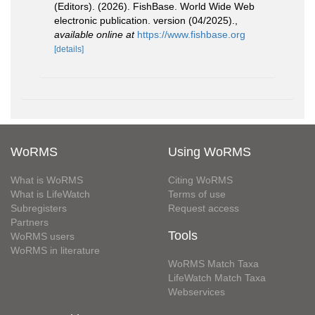
(Editors). (2026). FishBase. World Wide Web
electronic publication. version (04/2025).
,
available online at
https://www.fishbase.org
[details]
WoRMS
Using WoRMS
What is WoRMS
Citing WoRMS
What is LifeWatch
Terms of use
Subregisters
Request access
Partners
Tools
WoRMS users
WoRMS in literature
WoRMS Match Taxa
LifeWatch Match Taxa
Webservices