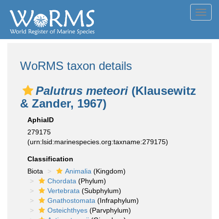
Toggl
navig
WoRMS taxon details
Palutrus meteori
(Klausewitz
& Zander, 1967)
AphiaID
279175
(urn:lsid:marinespecies.org:taxname:279175)
Classification
Biota
Animalia
(Kingdom)
Chordata
(Phylum)
Vertebrata
(Subphylum)
Gnathostomata
(Infraphylum)
Osteichthyes
(Parvphylum)