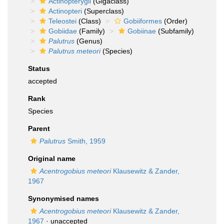
Actinopterygii
(Gigaclass)
Actinopteri
(Superclass)
Teleostei
(Class)
Gobiiformes
(Order)
Gobiidae
(Family)
Gobiinae
(Subfamily)
Palutrus
(Genus)
Palutrus meteori
(Species)
Status
accepted
Rank
Species
Parent
Palutrus
Smith, 1959
Original name
Acentrogobius meteori
Klausewitz & Zander,
1967
Synonymised names
Acentrogobius meteori
Klausewitz & Zander,
1967
·
unaccepted