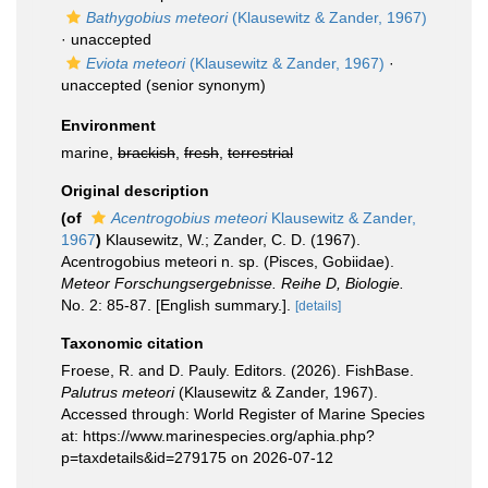
Bathygobius meteori
(Klausewitz & Zander, 1967)
·
unaccepted
Eviota meteori
(Klausewitz & Zander, 1967)
·
unaccepted
(senior synonym)
Environment
marine,
brackish
,
fresh
,
terrestrial
Original description
(of
Acentrogobius meteori
Klausewitz & Zander,
1967
)
Klausewitz, W.; Zander, C. D. (1967).
Acentrogobius meteori n. sp. (Pisces, Gobiidae).
Meteor Forschungsergebnisse. Reihe D, Biologie.
No. 2: 85-87. [English summary.].
[details]
Taxonomic citation
Froese, R. and D. Pauly. Editors. (2026). FishBase.
Palutrus meteori
(Klausewitz & Zander, 1967).
Accessed through: World Register of Marine Species
at: https://www.marinespecies.org/aphia.php?
p=taxdetails&id=279175 on 2026-07-12