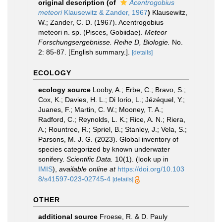
original description
(of
Acentrogobius
meteori
Klausewitz & Zander, 1967
)
Klausewitz,
W.; Zander, C. D. (1967). Acentrogobius
meteori n. sp. (Pisces, Gobiidae).
Meteor
Forschungsergebnisse. Reihe D, Biologie.
No.
2: 85-87. [English summary.].
[details]
ECOLOGY
ecology source
Looby, A.; Erbe, C.; Bravo, S.;
Cox, K.; Davies, H. L.; Di Iorio, L.; Jézéquel, Y.;
Juanes, F.; Martin, C. W.; Mooney, T. A.;
Radford, C.; Reynolds, L. K.; Rice, A. N.; Riera,
A.; Rountree, R.; Spriel, B.; Stanley, J.; Vela, S.;
Parsons, M. J. G. (2023). Global inventory of
species categorized by known underwater
sonifery.
Scientific Data.
10(1).
(look up in
IMIS
),
available online at
https://doi.org/10.103
8/s41597-023-02745-4
[details]
OTHER
additional source
Froese, R. & D. Pauly