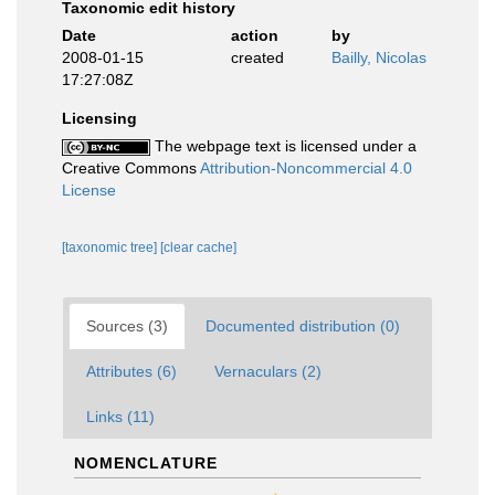
Taxonomic edit history
Date
action
by
2008-01-15
created
Bailly, Nicolas
17:27:08Z
Licensing
The webpage text is licensed under a
Creative Commons
Attribution-Noncommercial 4.0
License
[taxonomic tree]
[clear cache]
Sources (3)
Documented distribution (0)
Attributes (6)
Vernaculars (2)
Links (11)
NOMENCLATURE