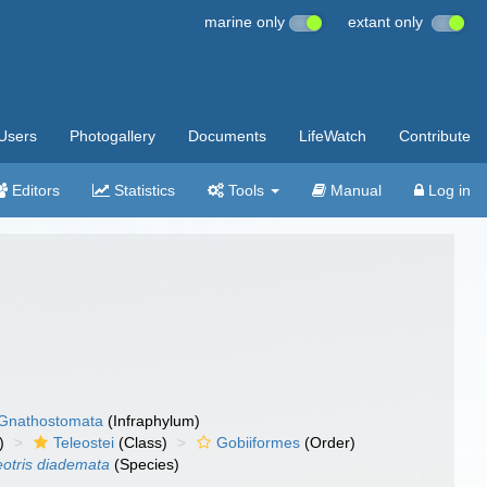
marine only
extant only
Users
Photogallery
Documents
LifeWatch
Contribute
Editors
Statistics
Tools
Manual
Log in
Gnathostomata
(Infraphylum)
)
Teleostei
(Class)
Gobiiformes
(Order)
eotris diademata
(Species)