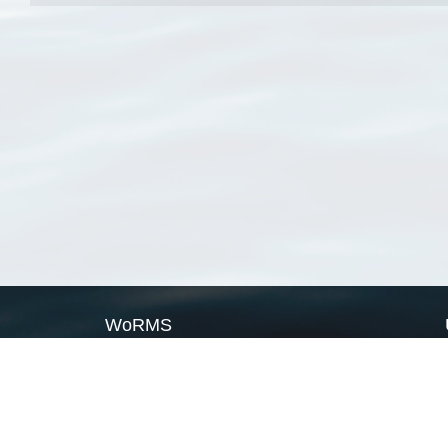
WoRMS
What is WoRMS
What is LifeWatch
Subregisters
Partners
WoRMS users