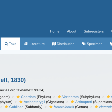
Home
About
Subregisters
Taxa
Literature
Distribution
Specimen
ll, 1830)
species.org:taxname:278624)
ngdom)
Chordata
(Phylum)
Vertebrata
(Subphylum)
phylum)
Actinopterygii
(Gigaclass)
Actinopteri
(Superclass
Gobiinae
(Subfamily)
Hetereleotris
(Genus)
Heterel