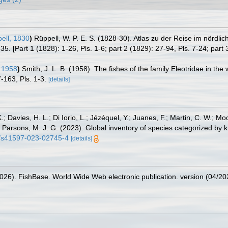
ell, 1830
)
Rüppell, W. P. E. S. (1828-30). Atlas zu der Reise im nördl
35. [Part 1 (1828): 1-26, Pls. 1-6; part 2 (1829): 27-94, Pls. 7-24; part 
 1958
)
Smith, J. L. B. (1958). The fishes of the family Eleotridae in th
-163, Pls. 1-3.
[details]
.; Davies, H. L.; Di Iorio, L.; Jézéquel, Y.; Juanes, F.; Martin, C. W.; Mo
 S.; Parsons, M. J. G. (2023). Global inventory of species categorized b
38/s41597-023-02745-4
[details]
2026). FishBase. World Wide Web electronic publication. version (04/20