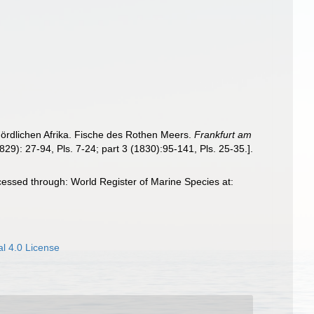
 nördlichen Afrika. Fische des Rothen Meers.
Frankfurt am
1829): 27-94, Pls. 7-24; part 3 (1830):95-141, Pls. 25-35.].
cessed through: World Register of Marine Species at:
l 4.0 License