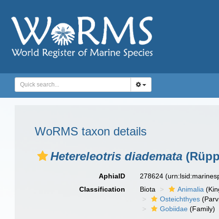
WoRMS taxon details
Hetereleotris diademata
(Rüppe
AphiaID
278624
(urn:lsid:marine
Classification
Biota
Animalia
(Ki
Osteichthyes
(Parv
Gobiidae
(Family)