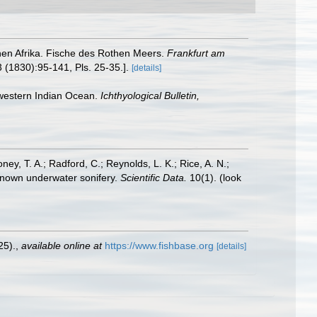
ichen Afrika. Fische des Rothen Meers.
Frankfurt am
3 (1830):95-141, Pls. 25-35.].
[details]
e western Indian Ocean.
Ichthyological Bulletin,
oney, T. A.; Radford, C.; Reynolds, L. K.; Rice, A. N.;
y known underwater sonifery.
Scientific Data.
10(1).
(look
25).
,
available online at
https://www.fishbase.org
[details]