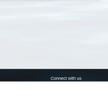
Connect with us
a
Send us an email
xa
Twitter page
RSS Feed
LinkedIn page
Bluesky page