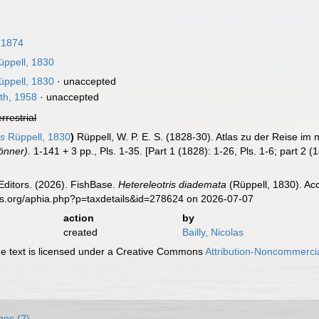
 1874
ppell, 1830
ppell, 1830
·
unaccepted
th, 1958
·
unaccepted
errestrial
us
Rüppell, 1830
)
Rüppell, W. P. E. S. (1828-30). Atlas zu der Reise im
önner).
1-141 + 3 pp., Pls. 1-35. [Part 1 (1828): 1-26, Pls. 1-6; part 2 (
Editors. (2026). FishBase.
Hetereleotris diademata
(Rüppell, 1830). Ac
es.org/aphia.php?p=taxdetails&id=278624 on 2026-07-07
action
by
created
Bailly, Nicolas
 text is licensed under a Creative Commons
Attribution-Noncommercia
ges (2)