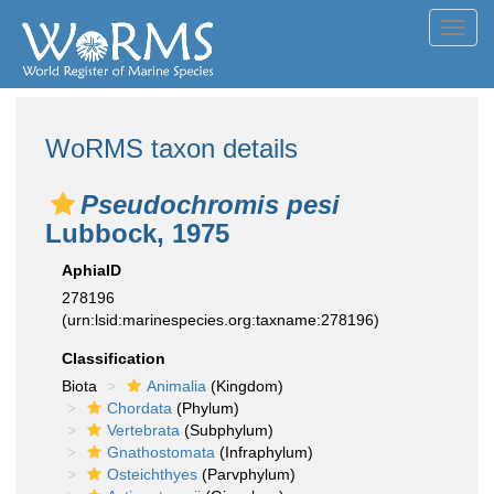
Toggl
navig
WoRMS taxon details
Pseudochromis pesi
Lubbock, 1975
AphiaID
278196
(urn:lsid:marinespecies.org:taxname:278196)
Classification
Biota
Animalia
(Kingdom)
Chordata
(Phylum)
Vertebrata
(Subphylum)
Gnathostomata
(Infraphylum)
Osteichthyes
(Parvphylum)