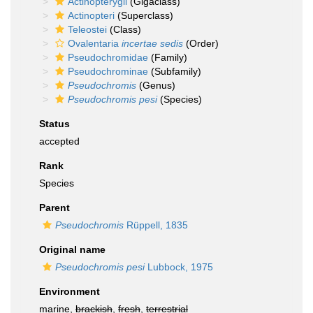
Actinopterygii
(Gigaclass)
Actinopteri
(Superclass)
Teleostei
(Class)
Ovalentaria
incertae sedis
(Order)
Pseudochromidae
(Family)
Pseudochrominae
(Subfamily)
Pseudochromis
(Genus)
Pseudochromis pesi
(Species)
Status
accepted
Rank
Species
Parent
Pseudochromis
Rüppell, 1835
Original name
Pseudochromis pesi
Lubbock, 1975
Environment
marine,
brackish
,
fresh
,
terrestrial