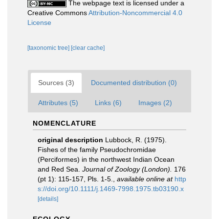
The webpage text is licensed under a
Creative Commons
Attribution-Noncommercial 4.0
License
[taxonomic tree]
[clear cache]
Sources (3)
Documented distribution (0)
Attributes (5)
Links (6)
Images (2)
NOMENCLATURE
original description
Lubbock, R. (1975).
Fishes of the family Pseudochromidae
(Perciformes) in the northwest Indian Ocean
and Red Sea.
Journal of Zoology (London).
176
(pt 1): 115-157, Pls. 1-5.
,
available online at
http
s://doi.org/10.1111/j.1469-7998.1975.tb03190.x
[details]