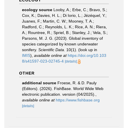
ECOLOGY
ecology source
Looby, A.; Erbe, C.; Bravo, S.;
Cox, K.; Davies, H. L.; Di Iorio, L.; Jézéquel, Y.;
Juanes, F.; Martin, C. W.; Mooney, T. A.;
Radford, C.; Reynolds, L. K.; Rice, A. N.; Riera,
A.; Rountree, R.; Spriel, B.; Stanley, J.; Vela, S.;
Parsons, M. J. G. (2023). Global inventory of
species categorized by known underwater
sonifery.
Scientific Data.
10(1).
(look up in
IMIS
),
available online at
https://doi.org/10.103
8/s41597-023-02745-4
[details]
OTHER
additional source
Froese, R. & D. Pauly
(Editors). (2026). FishBase. World Wide Web
electronic publication. version (04/2025).
,
available online at
https://www.fishbase.org
[details]