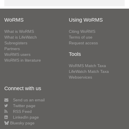
WoRMS
Using WoRMS
What is WoRMS
Citing WoRMS
What is LifeWatch
Terms of use
Subregisters
Request access
Partners
Tools
WoRMS users
WoRMS in literature
WoRMS Match Taxa
LifeWatch Match Taxa
Webservices
Connect with us
Send us an email
Twitter page
RSS Feed
LinkedIn page
Bluesky page