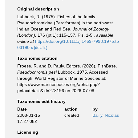
Original description
Lubbock, R. (1975). Fishes of the family
Pseudochromidae (Perciformes) in the northwest
Indian Ocean and Red Sea.
Journal of Zoology
(London).
176 (pt 1): 115-157, Pls. 1-5.
,
available
online at
https://doi.org/10.1111/j.1469-7998.1975.tb
03190.x
[details]
Taxonomic citation
Froese, R. and D. Pauly. Editors. (2026). FishBase.
Pseudochromis pesi
Lubbock, 1975. Accessed
through: World Register of Marine Species at:
https://www.marinespecies.org/aphia.php?
p=taxdetails&id=278196 on 2026-07-08
Taxonomic edit history
Date
action
by
2008-01-15
created
Bailly, Nicolas
17:27:08Z
Licensing