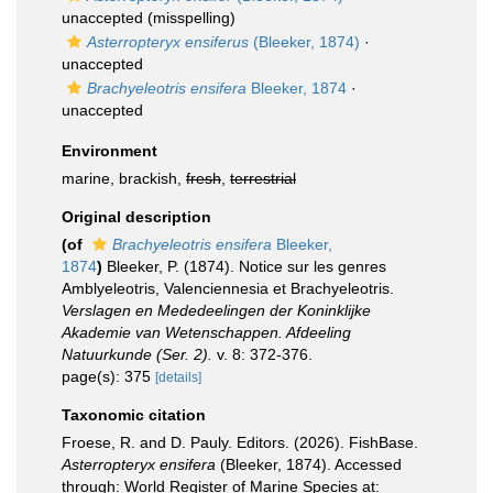
unaccepted
(misspelling)
Asterropteryx ensiferus
(Bleeker, 1874)
·
unaccepted
Brachyeleotris ensifera
Bleeker, 1874
·
unaccepted
Environment
marine, brackish,
fresh
,
terrestrial
Original description
(of
Brachyeleotris ensifera
Bleeker,
1874
)
Bleeker, P. (1874). Notice sur les genres
Amblyeleotris, Valenciennesia et Brachyeleotris.
Verslagen en Mededeelingen der Koninklijke
Akademie van Wetenschappen. Afdeeling
Natuurkunde (Ser. 2).
v. 8: 372-376.
page(s): 375
[details]
Taxonomic citation
Froese, R. and D. Pauly. Editors. (2026). FishBase.
Asterropteryx ensifera
(Bleeker, 1874). Accessed
through: World Register of Marine Species at: