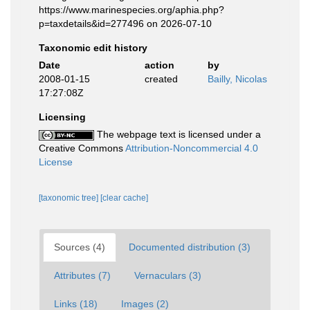
https://www.marinespecies.org/aphia.php?
p=taxdetails&id=277496 on 2026-07-10
Taxonomic edit history
Date
action
by
2008-01-15
created
Bailly, Nicolas
17:27:08Z
Licensing
The webpage text is licensed under a
Creative Commons
Attribution-Noncommercial 4.0
License
[taxonomic tree]
[clear cache]
Sources (4)
Documented distribution (3)
Attributes (7)
Vernaculars (3)
Links (18)
Images (2)