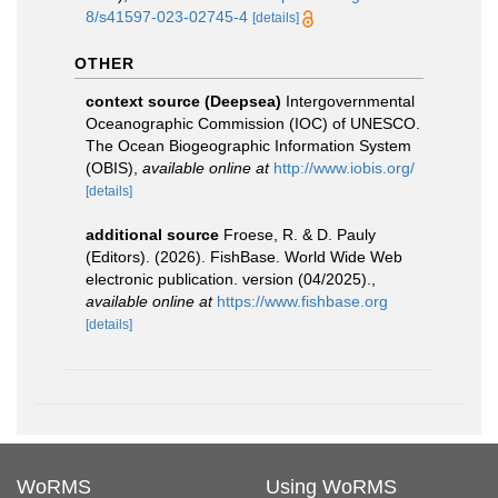
8/s41597-023-02745-4
[details]
OTHER
context source (Deepsea)
Intergovernmental
Oceanographic Commission (IOC) of UNESCO.
The Ocean Biogeographic Information System
(OBIS)
,
available online at
http://www.iobis.org/
[details]
additional source
Froese, R. & D. Pauly
(Editors). (2026). FishBase. World Wide Web
electronic publication. version (04/2025).
,
available online at
https://www.fishbase.org
[details]
WoRMS
Using WoRMS