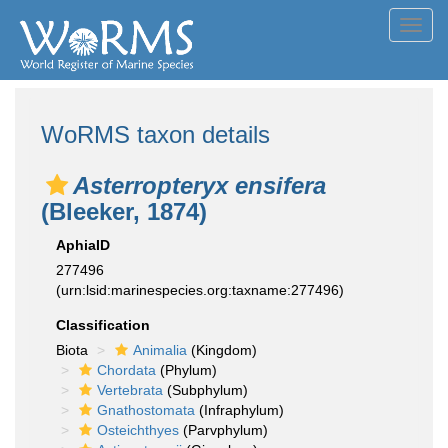
Toggl
navig
WoRMS taxon details
Asterropteryx ensifera
(Bleeker, 1874)
AphiaID
277496
(urn:lsid:marinespecies.org:taxname:277496)
Classification
Biota
Animalia
(Kingdom)
Chordata
(Phylum)
Vertebrata
(Subphylum)
Gnathostomata
(Infraphylum)
Osteichthyes
(Parvphylum)