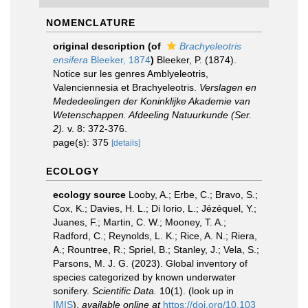
NOMENCLATURE
original description
(of
Brachyeleotris
ensifera
Bleeker, 1874
)
Bleeker, P. (1874).
Notice sur les genres Amblyeleotris,
Valenciennesia et Brachyeleotris.
Verslagen en
Mededeelingen der Koninklijke Akademie van
Wetenschappen. Afdeeling Natuurkunde (Ser.
2).
v. 8: 372-376.
page(s): 375
[details]
ECOLOGY
ecology source
Looby, A.; Erbe, C.; Bravo, S.;
Cox, K.; Davies, H. L.; Di Iorio, L.; Jézéquel, Y.;
Juanes, F.; Martin, C. W.; Mooney, T. A.;
Radford, C.; Reynolds, L. K.; Rice, A. N.; Riera,
A.; Rountree, R.; Spriel, B.; Stanley, J.; Vela, S.;
Parsons, M. J. G. (2023). Global inventory of
species categorized by known underwater
sonifery.
Scientific Data.
10(1).
(look up in
IMIS
),
available online at
https://doi.org/10.103