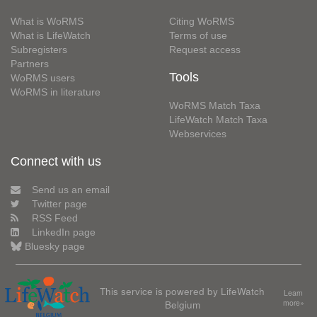
What is WoRMS
Citing WoRMS
What is LifeWatch
Terms of use
Subregisters
Request access
Partners
Tools
WoRMS users
WoRMS in literature
WoRMS Match Taxa
LifeWatch Match Taxa
Webservices
Connect with us
Send us an email
Twitter page
RSS Feed
LinkedIn page
Bluesky page
This service is powered by LifeWatch
Learn
Belgium
more»