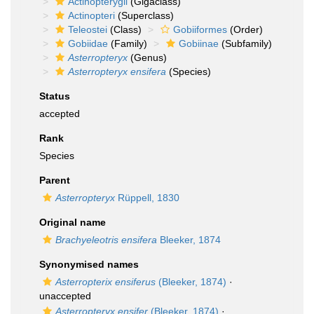
Actinopterygii
(Gigaclass)
Actinopteri
(Superclass)
Teleostei
(Class)
Gobiiformes
(Order)
Gobiidae
(Family)
Gobiinae
(Subfamily)
Asterropteryx
(Genus)
Asterropteryx ensifera
(Species)
Status
accepted
Rank
Species
Parent
Asterropteryx
Rüppell, 1830
Original name
Brachyeleotris ensifera
Bleeker, 1874
Synonymised names
Asterropterix ensiferus
(Bleeker, 1874)
·
unaccepted
Asterropteryx ensifer
(Bleeker, 1874)
·