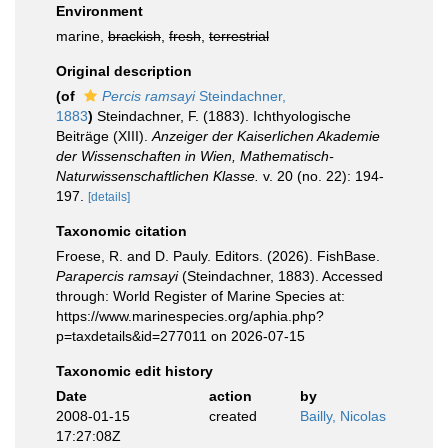
Environment
marine,
brackish
,
fresh
,
terrestrial
Original description
(of
Percis ramsayi
Steindachner,
1883
)
Steindachner, F. (1883). Ichthyologische
Beiträge (XIII).
Anzeiger der Kaiserlichen Akademie
der Wissenschaften in Wien, Mathematisch-
Naturwissenschaftlichen Klasse.
v. 20 (no. 22): 194-
197.
[details]
Taxonomic citation
Froese, R. and D. Pauly. Editors. (2026). FishBase.
Parapercis ramsayi
(Steindachner, 1883). Accessed
through: World Register of Marine Species at:
https://www.marinespecies.org/aphia.php?
p=taxdetails&id=277011 on 2026-07-15
Taxonomic edit history
Date
action
by
2008-01-15
created
Bailly, Nicolas
17:27:08Z