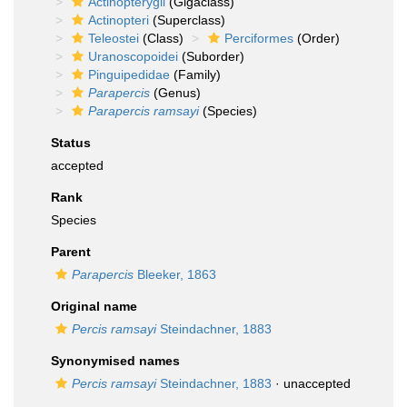
Actinopterygii
(Gigaclass)
Actinopteri
(Superclass)
Teleostei
(Class)
Perciformes
(Order)
Uranoscopoidei
(Suborder)
Pinguipedidae
(Family)
Parapercis
(Genus)
Parapercis ramsayi
(Species)
Status
accepted
Rank
Species
Parent
Parapercis
Bleeker, 1863
Original name
Percis ramsayi
Steindachner, 1883
Synonymised names
Percis ramsayi
Steindachner, 1883
·
unaccepted