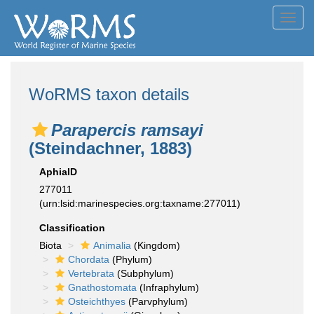
Toggl
navig
WoRMS taxon details
Parapercis ramsayi
(Steindachner, 1883)
AphiaID
277011
(urn:lsid:marinespecies.org:taxname:277011)
Classification
Biota
Animalia
(Kingdom)
Chordata
(Phylum)
Vertebrata
(Subphylum)
Gnathostomata
(Infraphylum)
Osteichthyes
(Parvphylum)