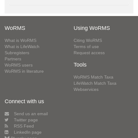
WoRMS
Using WoRMS
What is WoRMS
Citing WoRMS
What is LifeWatch
Terms of use
Subregisters
Request access
Partners
Tools
WoRMS users
WoRMS in literature
WoRMS Match Taxa
LifeWatch Match Taxa
Webservices
Connect with us
Send us an email
Twitter page
RSS Feed
LinkedIn page