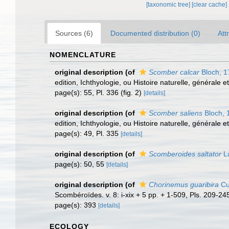
[taxonomic tree]
[clear cache]
Sources (6)
Documented distribution (0)
Att
NOMENCLATURE
original description
(of
Scomber calcar
Bloch, 1
edition, Ichthyologie, ou Histoire naturelle, générale e
page(s): 55, Pl. 336 (fig. 2)
[details]
original description
(of
Scomber saliens
Bloch, 
edition, Ichthyologie, ou Histoire naturelle, générale e
page(s): 49, Pl. 335
[details]
original description
(of
Scomberoides saltator
L
page(s): 50, 55
[details]
original description
(of
Chorinemus guaribira
Cu
Scombéroïdes. v. 8: i-xix + 5 pp. + 1-509, Pls. 209-24
page(s): 393
[details]
ECOLOGY