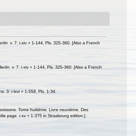
erlin.
v. 7: i-xiv + 1-144, Pls. 325-360. [Also a French
Berlin.
v. 7: i-xiv + 1-144, Pls. 325-360. [Also a French
. 3: i-lxvi + 1-558, Pls. 1-34.
s poissons. Tome huitième. Livre neuvième. Des
le page. i-xv + 1-375 in Strasbourg edition.].