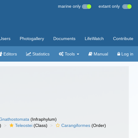
marine only
extant only
Users
Photogallery
Documents
LifeWatch
Contribute
Editors
Statistics
Tools
Manual
Log in
Gnathostomata
(Infraphylum)
)
Teleostei
(Class)
Carangiformes
(Order)