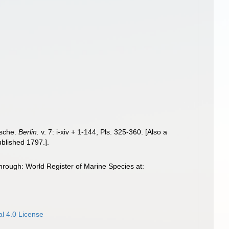
ische.
Berlin.
v. 7: i-xiv + 1-144, Pls. 325-360. [Also a
ublished 1797.].
hrough: World Register of Marine Species at:
l 4.0 License