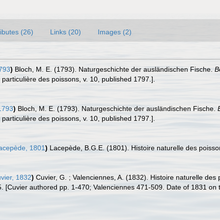
ributes (26)
Links (20)
Images (2)
793
)
Bloch, M. E. (1793). Naturgeschichte der ausländischen Fische.
B
t particulière des poissons, v. 10, published 1797.].
1793
)
Bloch, M. E. (1793). Naturgeschichte der ausländischen Fische.
t particulière des poissons, v. 10, published 1797.].
acepède, 1801
)
Lacepède, B.G.E. (1801). Histoire naturelle des poissons
vier, 1832
)
Cuvier, G. ; Valenciennes, A. (1832). Histoire naturelle de
5. [Cuvier authored pp. 1-470; Valenciennes 471-509. Date of 1831 on tit