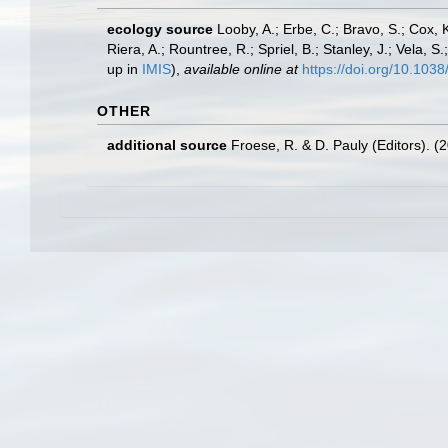
ecology source
Looby, A.; Erbe, C.; Bravo, S.; Cox, K
Riera, A.; Rountree, R.; Spriel, B.; Stanley, J.; Vela,
up in
IMIS
),
available online at
https://doi.org/10.10
OTHER
additional source
Froese, R. & D. Pauly (Editors). (