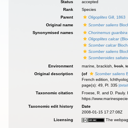
Status
accepted
Rank
Species
Parent
Oligoplites
Gill, 1863
Original name
Scomber saliens
Bloc
Synonymised names
Chorinemus guaribira
Oligoplites calcar
(Blo
Scomber calcar
Bloch
Scomber saliens
Bloc
Scomberoides saltato
Environment
marine, brackish,
fresh
,
t
Original description
(of
Scomber saliens
B
French edition, Ichthyolog
page(s): 49, Pl. 335
[detail
Taxonomic citation
Froese, R. and D. Pauly. 
https://www.marinespeci
Taxonomic edit history
Date
2008-01-15 17:27:08Z
Licensing
The webpage