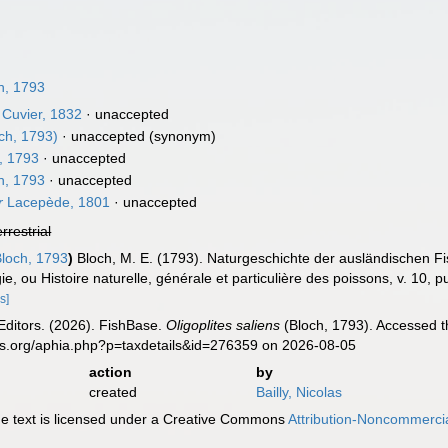
h, 1793
Cuvier, 1832
·
unaccepted
ch, 1793)
·
unaccepted
(synonym)
, 1793
·
unaccepted
h, 1793
·
unaccepted
r
Lacepède, 1801
·
unaccepted
errestrial
loch, 1793
)
Bloch, M. E. (1793). Naturgeschichte der ausländischen F
ie, ou Histoire naturelle, générale et particulière des poissons, v. 10, p
s]
Editors. (2026). FishBase.
Oligoplites saliens
(Bloch, 1793). Accessed t
es.org/aphia.php?p=taxdetails&id=276359 on 2026-08-05
action
by
created
Bailly, Nicolas
 text is licensed under a Creative Commons
Attribution-Noncommercia