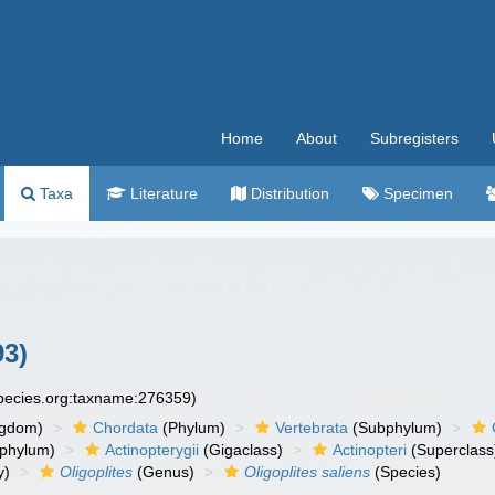
Home
About
Subregisters
Taxa
Literature
Distribution
Specimen
93)
species.org:taxname:276359)
ngdom)
Chordata
(Phylum)
Vertebrata
(Subphylum)
phylum)
Actinopterygii
(Gigaclass)
Actinopteri
(Superclass
y)
Oligoplites
(Genus)
Oligoplites saliens
(Species)