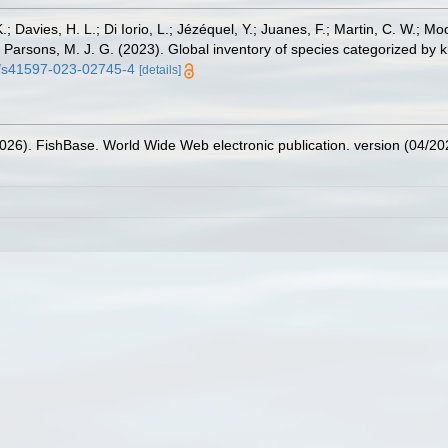
.; Davies, H. L.; Di Iorio, L.; Jézéquel, Y.; Juanes, F.; Martin, C. W.; Mo
 S.; Parsons, M. J. G. (2023). Global inventory of species categorized b
38/s41597-023-02745-4
[details]
2026). FishBase. World Wide Web electronic publication. version (04/20