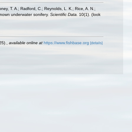
oney, T. A.; Radford, C.; Reynolds, L. K.; Rice, A. N.;
y known underwater sonifery.
Scientific Data.
10(1).
(look
25).
,
available online at
https://www.fishbase.org
[details]