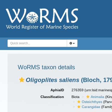
WoRMS taxon details
Oligoplites saliens
(Bloch, 17
AphiaID
276359
(urn:lsid:marine
Classification
Biota
Animalia
(Ki
Osteichthyes
(Parv
Carangidae
(Famil