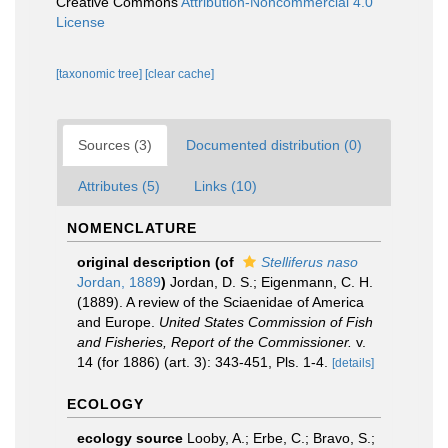
Creative Commons
Attribution-Noncommercial 4.0
License
[taxonomic tree]
[clear cache]
Sources (3)
Documented distribution (0)
Attributes (5)
Links (10)
NOMENCLATURE
original description
(of
Stelliferus naso
Jordan, 1889
)
Jordan, D. S.; Eigenmann, C. H.
(1889). A review of the Sciaenidae of America
and Europe.
United States Commission of Fish
and Fisheries, Report of the Commissioner.
v.
14 (for 1886) (art. 3): 343-451, Pls. 1-4.
[details]
ECOLOGY
ecology source
Looby, A.; Erbe, C.; Bravo, S.;