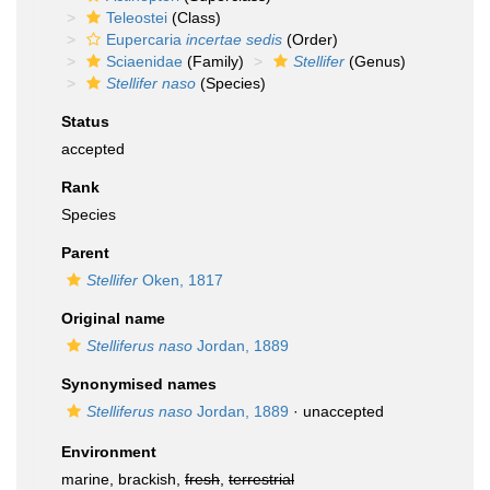
Teleostei
(Class)
Eupercaria
incertae sedis
(Order)
Sciaenidae
(Family)
Stellifer
(Genus)
Stellifer naso
(Species)
Status
accepted
Rank
Species
Parent
Stellifer
Oken, 1817
Original name
Stelliferus naso
Jordan, 1889
Synonymised names
Stelliferus naso
Jordan, 1889
·
unaccepted
Environment
marine, brackish,
fresh
,
terrestrial