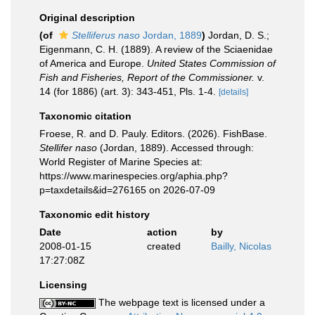
Original description
(of
Stelliferus naso
Jordan, 1889
)
Jordan, D. S.;
Eigenmann, C. H. (1889). A review of the Sciaenidae
of America and Europe.
United States Commission of
Fish and Fisheries, Report of the Commissioner.
v.
14 (for 1886) (art. 3): 343-451, Pls. 1-4.
[details]
Taxonomic citation
Froese, R. and D. Pauly. Editors. (2026). FishBase.
Stellifer naso
(Jordan, 1889). Accessed through:
World Register of Marine Species at:
https://www.marinespecies.org/aphia.php?
p=taxdetails&id=276165 on 2026-07-09
Taxonomic edit history
Date
action
by
2008-01-15
created
Bailly, Nicolas
17:27:08Z
Licensing
The webpage text is licensed under a