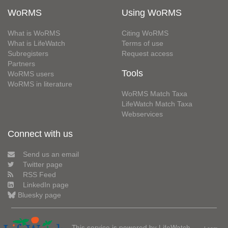
WoRMS
Using WoRMS
What is WoRMS
Citing WoRMS
What is LifeWatch
Terms of use
Subregisters
Request access
Partners
Tools
WoRMS users
WoRMS in literature
WoRMS Match Taxa
LifeWatch Match Taxa
Webservices
Connect with us
Send us an email
Twitter page
RSS Feed
LinkedIn page
Bluesky page
This service is powered by LifeWatch