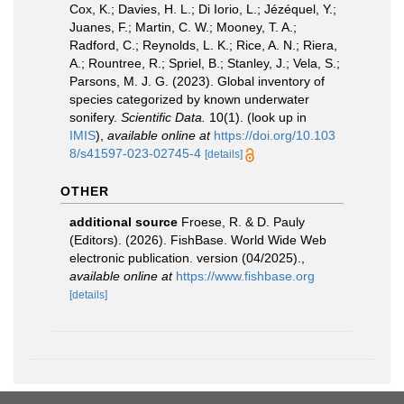
Cox, K.; Davies, H. L.; Di Iorio, L.; Jézéquel, Y.;
Juanes, F.; Martin, C. W.; Mooney, T. A.;
Radford, C.; Reynolds, L. K.; Rice, A. N.; Riera,
A.; Rountree, R.; Spriel, B.; Stanley, J.; Vela, S.;
Parsons, M. J. G. (2023). Global inventory of
species categorized by known underwater
sonifery.
Scientific Data.
10(1).
(look up in
IMIS
),
available online at
https://doi.org/10.103
8/s41597-023-02745-4
[details]
OTHER
additional source
Froese, R. & D. Pauly
(Editors). (2026). FishBase. World Wide Web
electronic publication. version (04/2025).
,
available online at
https://www.fishbase.org
[details]