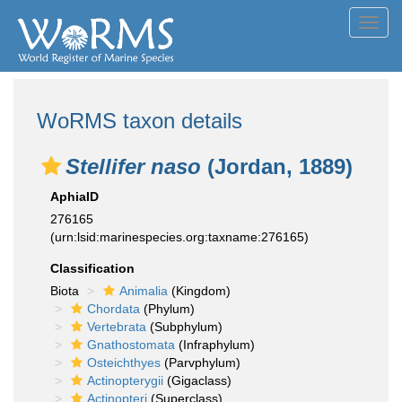
Toggl
navig
WoRMS taxon details
Stellifer naso
(Jordan, 1889)
AphiaID
276165
(urn:lsid:marinespecies.org:taxname:276165)
Classification
Biota
Animalia
(Kingdom)
Chordata
(Phylum)
Vertebrata
(Subphylum)
Gnathostomata
(Infraphylum)
Osteichthyes
(Parvphylum)
Actinopterygii
(Gigaclass)
Actinopteri
(Superclass)