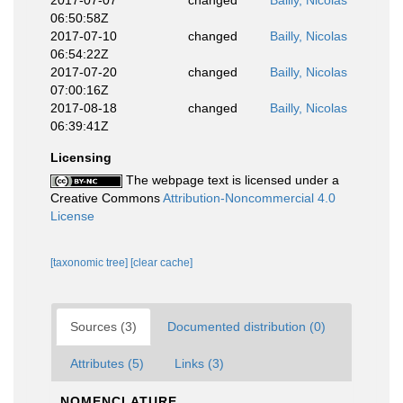
2017-07-07
changed
Bailly, Nicolas
06:50:58Z
2017-07-10
changed
Bailly, Nicolas
06:54:22Z
2017-07-20
changed
Bailly, Nicolas
07:00:16Z
2017-08-18
changed
Bailly, Nicolas
06:39:41Z
Licensing
The webpage text is licensed under a
Creative Commons
Attribution-Noncommercial 4.0
License
[taxonomic tree]
[clear cache]
Sources (3)
Documented distribution (0)
Attributes (5)
Links (3)
NOMENCLATURE