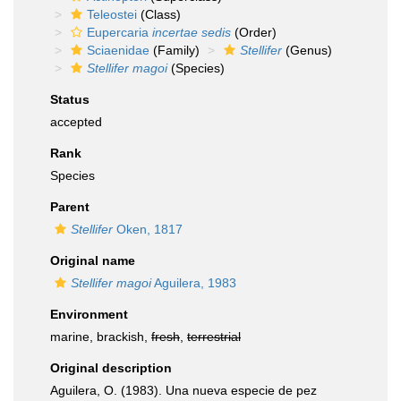
Teleostei
(Class)
Eupercaria
incertae sedis
(Order)
Sciaenidae
(Family)
Stellifer
(Genus)
Stellifer magoi
(Species)
Status
accepted
Rank
Species
Parent
Stellifer
Oken, 1817
Original name
Stellifer magoi
Aguilera, 1983
Environment
marine, brackish,
fresh
,
terrestrial
Original description
Aguilera, O. (1983). Una nueva especie de pez