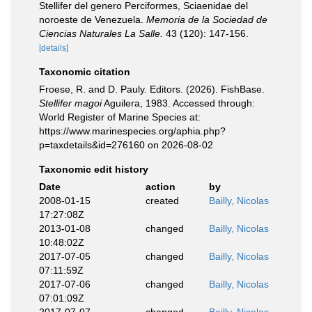
Stellifer del genero Perciformes, Sciaenidae del
noroeste de Venezuela.
Memoria de la Sociedad de
Ciencias Naturales La Salle.
43 (120): 147-156.
[details]
Taxonomic citation
Froese, R. and D. Pauly. Editors. (2026). FishBase.
Stellifer magoi
Aguilera, 1983. Accessed through:
World Register of Marine Species at:
https://www.marinespecies.org/aphia.php?
p=taxdetails&id=276160 on 2026-08-02
Taxonomic edit history
Date
action
by
2008-01-15
created
Bailly, Nicolas
17:27:08Z
2013-01-08
changed
Bailly, Nicolas
10:48:02Z
2017-07-05
changed
Bailly, Nicolas
07:11:59Z
2017-07-06
changed
Bailly, Nicolas
07:01:09Z