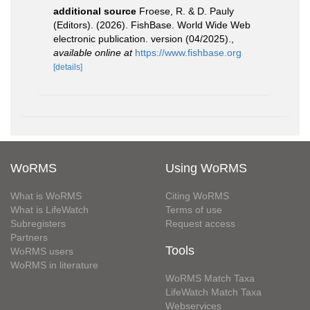
additional source
Froese, R. & D. Pauly
(Editors). (2026). FishBase. World Wide Web
electronic publication. version (04/2025).
,
available online at
https://www.fishbase.org
[details]
WoRMS
Using WoRMS
What is WoRMS
Citing WoRMS
What is LifeWatch
Terms of use
Subregisters
Request access
Partners
Tools
WoRMS users
WoRMS in literature
WoRMS Match Taxa
LifeWatch Match Taxa
Webservices