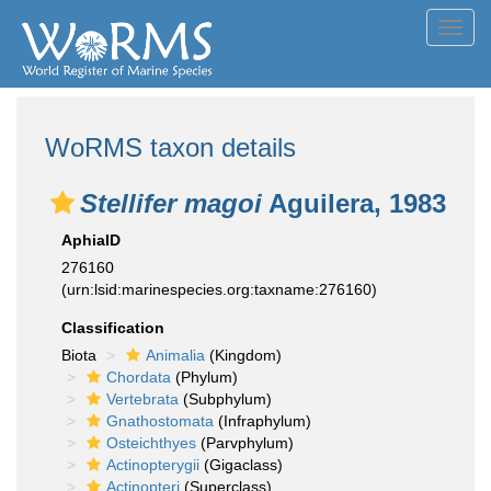
Toggl
navig
WoRMS taxon details
Stellifer magoi
Aguilera, 1983
AphiaID
276160
(urn:lsid:marinespecies.org:taxname:276160)
Classification
Biota
Animalia
(Kingdom)
Chordata
(Phylum)
Vertebrata
(Subphylum)
Gnathostomata
(Infraphylum)
Osteichthyes
(Parvphylum)
Actinopterygii
(Gigaclass)
Actinopteri
(Superclass)