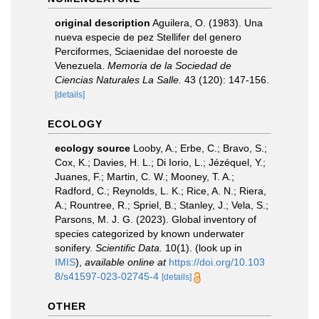
original description
Aguilera, O. (1983). Una
nueva especie de pez Stellifer del genero
Perciformes, Sciaenidae del noroeste de
Venezuela.
Memoria de la Sociedad de
Ciencias Naturales La Salle.
43 (120): 147-156.
[details]
ECOLOGY
ecology source
Looby, A.; Erbe, C.; Bravo, S.;
Cox, K.; Davies, H. L.; Di Iorio, L.; Jézéquel, Y.;
Juanes, F.; Martin, C. W.; Mooney, T. A.;
Radford, C.; Reynolds, L. K.; Rice, A. N.; Riera,
A.; Rountree, R.; Spriel, B.; Stanley, J.; Vela, S.;
Parsons, M. J. G. (2023). Global inventory of
species categorized by known underwater
sonifery.
Scientific Data.
10(1).
(look up in
IMIS
),
available online at
https://doi.org/10.103
8/s41597-023-02745-4
[details]
OTHER