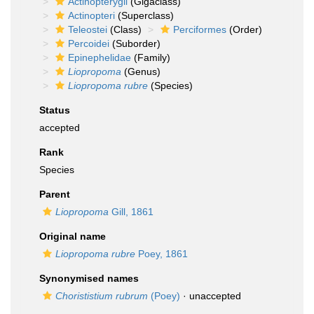
Actinopterygii
(Gigaclass)
Actinopteri
(Superclass)
Teleostei
(Class)
Perciformes
(Order)
Percoidei
(Suborder)
Epinephelidae
(Family)
Liopropoma
(Genus)
Liopropoma rubre
(Species)
Status
accepted
Rank
Species
Parent
Liopropoma
Gill, 1861
Original name
Liopropoma rubre
Poey, 1861
Synonymised names
Chorististium rubrum
(Poey)
·
unaccepted