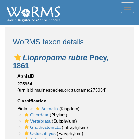
Toggl
navig
WoRMS taxon details
Liopropoma rubre
Poey,
1861
AphiaID
275954
(urn:lsid:marinespecies.org:taxname:275954)
Classification
Biota
Animalia
(Kingdom)
Chordata
(Phylum)
Vertebrata
(Subphylum)
Gnathostomata
(Infraphylum)
Osteichthyes
(Parvphylum)