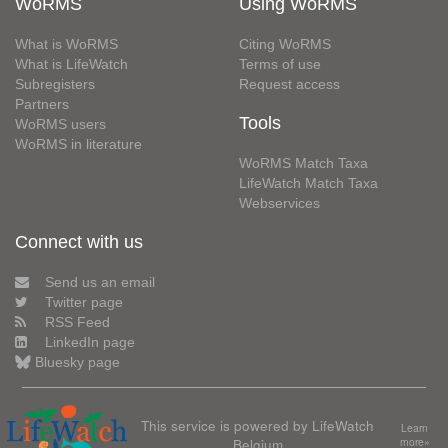
WoRMS
Using WoRMS
What is WoRMS
Citing WoRMS
What is LifeWatch
Terms of use
Subregisters
Request access
Partners
Tools
WoRMS users
WoRMS in literature
WoRMS Match Taxa
LifeWatch Match Taxa
Webservices
Connect with us
Send us an email
Twitter page
RSS Feed
LinkedIn page
Bluesky page
This service is powered by LifeWatch
Learn
Belgium
more»