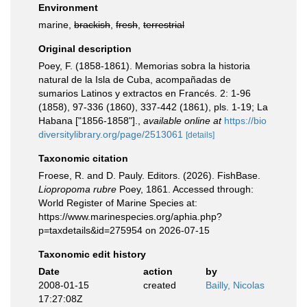
Environment
marine,
brackish
,
fresh
,
terrestrial
Original description
Poey, F. (1858-1861). Memorias sobra la historia
natural de la Isla de Cuba, acompañadas de
sumarios Latinos y extractos en Francés. 2: 1-96
(1858), 97-336 (1860), 337-442 (1861), pls. 1-19; La
Habana ["1856-1858"].
,
available online at
https://bio
diversitylibrary.org/page/2513061
[details]
Taxonomic citation
Froese, R. and D. Pauly. Editors. (2026). FishBase.
Liopropoma rubre
Poey, 1861. Accessed through:
World Register of Marine Species at:
https://www.marinespecies.org/aphia.php?
p=taxdetails&id=275954 on 2026-07-15
Taxonomic edit history
Date
action
by
2008-01-15
created
Bailly, Nicolas
17:27:08Z