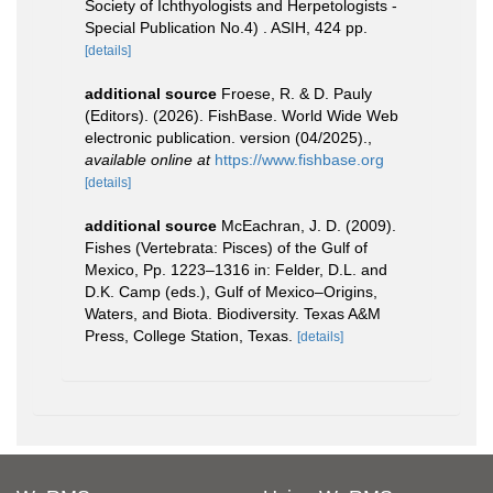
Society of Ichthyologists and Herpetologists -
Special Publication No.4) . ASIH, 424 pp.
[details]
additional source
Froese, R. & D. Pauly
(Editors). (2026). FishBase. World Wide Web
electronic publication. version (04/2025).
,
available online at
https://www.fishbase.org
[details]
additional source
McEachran, J. D. (2009).
Fishes (Vertebrata: Pisces) of the Gulf of
Mexico, Pp. 1223–1316 in: Felder, D.L. and
D.K. Camp (eds.), Gulf of Mexico–Origins,
Waters, and Biota. Biodiversity. Texas A&M
Press, College Station, Texas.
[details]