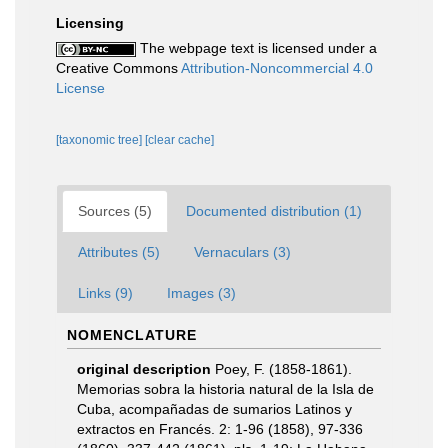
Licensing
The webpage text is licensed under a
Creative Commons
Attribution-Noncommercial 4.0
License
[taxonomic tree]
[clear cache]
Sources (5)
Documented distribution (1)
Attributes (5)
Vernaculars (3)
Links (9)
Images (3)
NOMENCLATURE
original description
Poey, F. (1858-1861).
Memorias sobra la historia natural de la Isla de
Cuba, acompañadas de sumarios Latinos y
extractos en Francés. 2: 1-96 (1858), 97-336