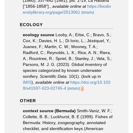
(1860), 337-442 (1861), pls. 1-19; La Habana
["1856-1858"].
,
available online at
https://biodiv
ersitylibrary.org/page/2513061
[details]
ECOLOGY
ecology source
Looby, A.; Erbe, C.; Bravo, S.;
Cox, K.; Davies, H. L.; Di Iorio, L.; Jézéquel, Y.;
Juanes, F.; Martin, C. W.; Mooney, T. A.;
Radford, C.; Reynolds, L. K.; Rice, A. N.; Riera,
A.; Rountree, R.; Spriel, B.; Stanley, J.; Vela, S.;
Parsons, M. J. G. (2023). Global inventory of
species categorized by known underwater
sonifery.
Scientific Data.
10(1).
(look up in
IMIS
),
available online at
https://doi.org/10.103
8/s41597-023-02745-4
[details]
OTHER
context source (Bermuda)
Smith-Vaniz, W. F.;
Collette, B. B.; Luckhurst, B. E (1999). Fishes of
Bermuda: History, zoogeography, annotated
checklist, and identification keys (American