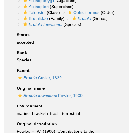
Actinopterygii
(Gigaclass)
Actinopteri
(Superclass)
Teleostei
(Class)
Ophidiiformes
(Order)
Brotulidae
(Family)
Brotula
(Genus)
Brotula townsendi
(Species)
Status
accepted
Rank
Species
Parent
Brotula
Cuvier, 1829
Original name
Brotula townsendi
Fowler, 1900
Environment
marine,
brackish
,
fresh
,
terrestrial
Original description
Fowler, H. W. (1900). Contributions to the