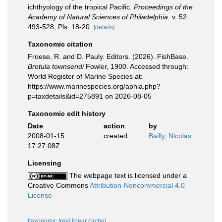
ichthyology of the tropical Pacific.
Proceedings of the
Academy of Natural Sciences of Philadelphia.
v. 52:
493-528, Pls. 18-20.
[details]
Taxonomic citation
Froese, R. and D. Pauly. Editors. (2026). FishBase.
Brotula townsendi
Fowler, 1900. Accessed through:
World Register of Marine Species at:
https://www.marinespecies.org/aphia.php?
p=taxdetails&id=275891 on 2026-08-05
Taxonomic edit history
Date
action
by
2008-01-15
created
Bailly, Nicolas
17:27:08Z
Licensing
The webpage text is licensed under a
Creative Commons
Attribution-Noncommercial 4.0
License
[taxonomic tree]
[clear cache]