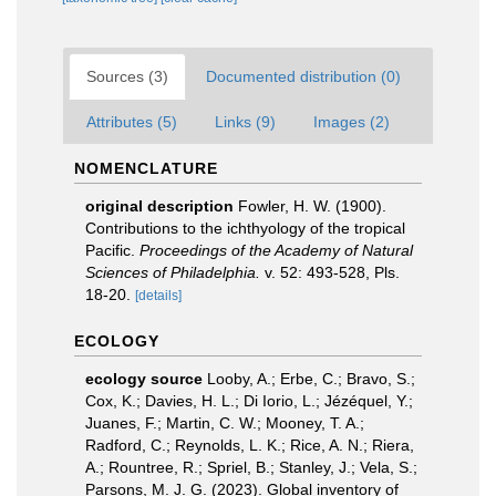
Sources (3)
Documented distribution (0)
Attributes (5)
Links (9)
Images (2)
NOMENCLATURE
original description
Fowler, H. W. (1900).
Contributions to the ichthyology of the tropical
Pacific.
Proceedings of the Academy of Natural
Sciences of Philadelphia.
v. 52: 493-528, Pls.
18-20.
[details]
ECOLOGY
ecology source
Looby, A.; Erbe, C.; Bravo, S.;
Cox, K.; Davies, H. L.; Di Iorio, L.; Jézéquel, Y.;
Juanes, F.; Martin, C. W.; Mooney, T. A.;
Radford, C.; Reynolds, L. K.; Rice, A. N.; Riera,
A.; Rountree, R.; Spriel, B.; Stanley, J.; Vela, S.;
Parsons, M. J. G. (2023). Global inventory of