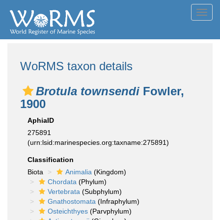
Toggl
navig
WoRMS taxon details
Brotula townsendi
Fowler,
1900
AphiaID
275891
(urn:lsid:marinespecies.org:taxname:275891)
Classification
Biota
Animalia
(Kingdom)
Chordata
(Phylum)
Vertebrata
(Subphylum)
Gnathostomata
(Infraphylum)
Osteichthyes
(Parvphylum)