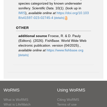
species categorized by known underwater
sonifery.
Scientific Data.
10(1).
(look up in
IMIS
),
available online at
https://doi.org/10.103
8/s41597-023-02745-4
[details]
OTHER
additional source
Froese, R. & D. Pauly
(Editors). (2026). FishBase. World Wide Web
electronic publication. version (04/2025).
,
available online at
https://www.fishbase.org
[details]
WoRMS
Using WoRMS
What is WoRMS
Citing WoRMS
What is LifeWatch
Terms of use