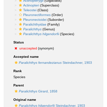
Actinopterygii
(Gigaclass)
Actinopteri
(Superclass)
Teleostei
(Class)
Pleuronectiformes
(Order)
Pleuronectoidei
(Suborder)
Paralichthyidae
(Family)
Paralichthys
(Genus)
Paralichthys hilgendorfii
(Species)
Status
unaccepted
(synonym)
Accepted name
Paralichthys fernandezianus
Steindachner, 1903
Rank
Species
Parent
Paralichthys
Girard, 1858
Original name
Paralichthys hilgendorfii
Steindachner, 1903