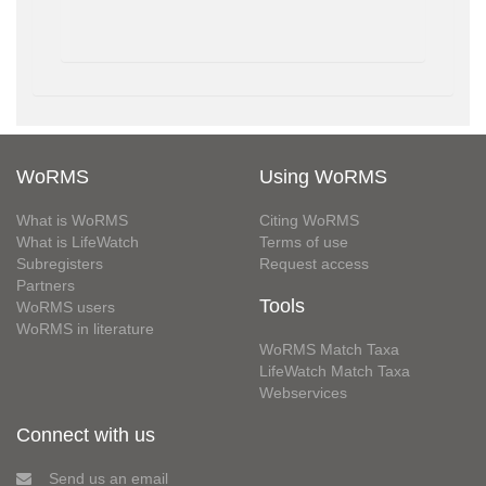
WoRMS
Using WoRMS
What is WoRMS
Citing WoRMS
What is LifeWatch
Terms of use
Subregisters
Request access
Partners
Tools
WoRMS users
WoRMS in literature
WoRMS Match Taxa
LifeWatch Match Taxa
Webservices
Connect with us
Send us an email