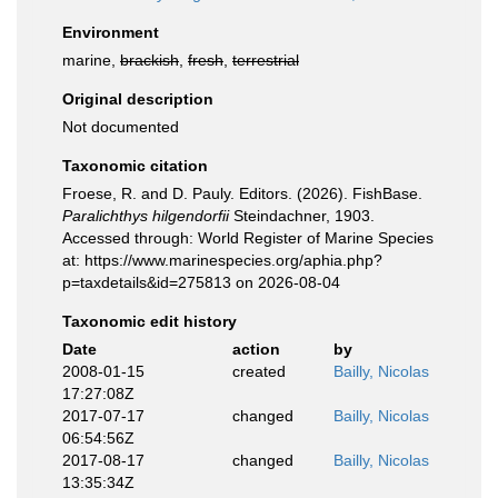
Environment
marine,
brackish
,
fresh
,
terrestrial
Original description
Not documented
Taxonomic citation
Froese, R. and D. Pauly. Editors. (2026). FishBase.
Paralichthys hilgendorfii
Steindachner, 1903.
Accessed through: World Register of Marine Species
at: https://www.marinespecies.org/aphia.php?
p=taxdetails&id=275813 on 2026-08-04
Taxonomic edit history
Date
action
by
2008-01-15
created
Bailly, Nicolas
17:27:08Z
2017-07-17
changed
Bailly, Nicolas
06:54:56Z
2017-08-17
changed
Bailly, Nicolas
13:35:34Z