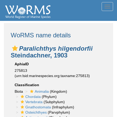
Toggl
navig
WoRMS name details
Paralichthys hilgendorfii
Steindachner, 1903
AphiaID
275813
(urn:lsid:marinespecies.org:taxname:275813)
Classification
Biota
Animalia
(Kingdom)
Chordata
(Phylum)
Vertebrata
(Subphylum)
Gnathostomata
(Infraphylum)
Osteichthyes
(Parvphylum)