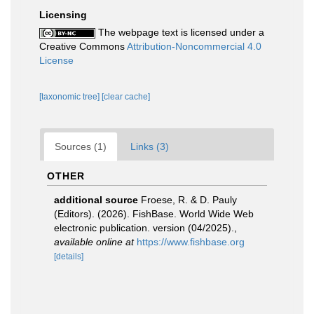
Licensing
The webpage text is licensed under a
Creative Commons
Attribution-Noncommercial 4.0
License
[taxonomic tree]
[clear cache]
Sources (1)
Links (3)
OTHER
additional source
Froese, R. & D. Pauly
(Editors). (2026). FishBase. World Wide Web
electronic publication. version (04/2025).
,
available online at
https://www.fishbase.org
[details]