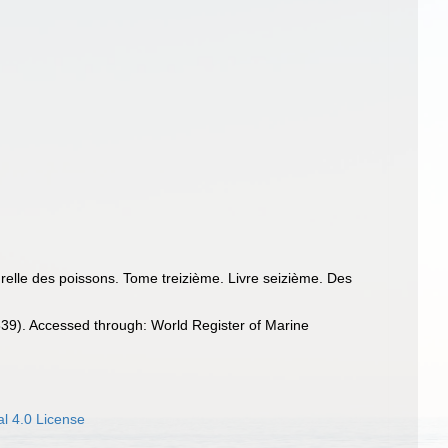
turelle des poissons. Tome treizième. Livre seizième. Des
39). Accessed through: World Register of Marine
l 4.0 License