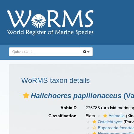
WoRMS taxon details
Halichoeres papilionaceus
(Va
AphiaID
275785
(urn:lsid:marine
Classification
Biota
Animalia
(Ki
Osteichthyes
(Parv
Eupercaria
incerta
Halichoeres papili