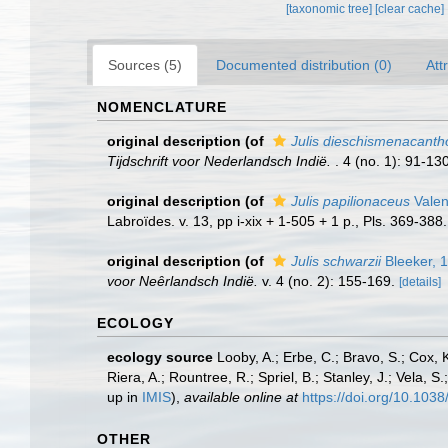
[taxonomic tree]
[clear cache]
Sources (5)
Documented distribution (0)
Att
NOMENCLATURE
original description
(of
Julis dieschismenacanth
Tijdschrift voor Nederlandsch Indië.
. 4 (no. 1): 91-130
original description
(of
Julis papilionaceus
Valen
Labroïdes. v. 13, pp i-xix + 1-505 + 1 p., Pls. 369-388.
original description
(of
Julis schwarzii
Bleeker, 
voor Neȇrlandsch Indië.
v. 4 (no. 2): 155-169.
[details]
ECOLOGY
ecology source
Looby, A.; Erbe, C.; Bravo, S.; Cox, K
Riera, A.; Rountree, R.; Spriel, B.; Stanley, J.; Vela,
up in
IMIS
),
available online at
https://doi.org/10.10
OTHER