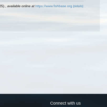
25).
,
available online at
https://www.fishbase.org
[details]
Connect with us