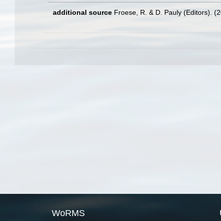
additional source
Froese, R. & D. Pauly (Editors). (
WoRMS