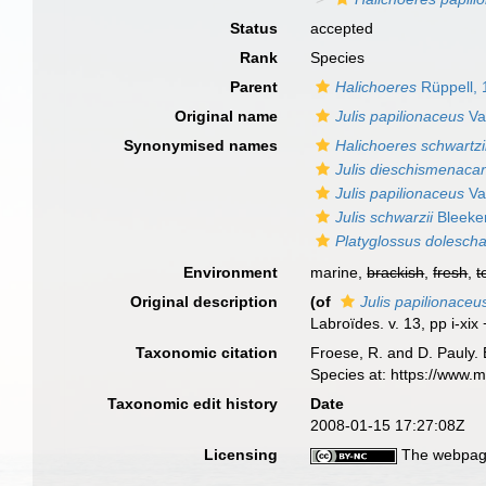
Status
accepted
Rank
Species
Parent
Halichoeres
Rüppell,
Original name
Julis papilionaceus
Va
Synonymised names
Halichoeres schwartzi
Julis dieschismenaca
Julis papilionaceus
Va
Julis schwarzii
Bleeke
Platyglossus doleschal
Environment
marine,
brackish
,
fresh
,
t
Original description
(of
Julis papilionaceu
Labroïdes. v. 13, pp i-xix
Taxonomic citation
Froese, R. and D. Pauly. 
Species at: https://www.
Taxonomic edit history
Date
2008-01-15 17:27:08Z
Licensing
The webpage