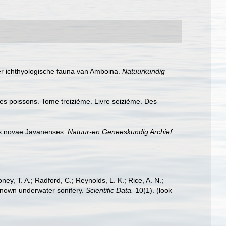
der ichthyologische fauna van Amboina.
Natuurkundig
 des poissons. Tome treizième. Livre seizième. Des
es novae Javanenses.
Natuur-en Geneeskundig Archief
oney, T. A.; Radford, C.; Reynolds, L. K.; Rice, A. N.;
y known underwater sonifery.
Scientific Data.
10(1).
(look