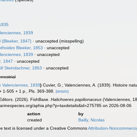
 1835
lenciennes, 1839
i
(Bleeker, 1847)
·
unaccepted
(misspelling)
nthoides
Bleeker, 1853
·
unaccepted
lenciennes, 1839
·
unaccepted
r, 1847
·
unaccepted
li
Steindachner, 1863
·
unaccepted
errestrial
s
Valenciennes, 1839
)
Cuvier, G.; Valenciennes, A. (1839). Histoire na
 + 1-505 + 1 p., Pls. 369-388.
[details]
Editors. (2026). FishBase.
Halichoeres papilionaceus
(Valenciennes, 18
marinespecies.org/aphia.php?p=taxdetails&id=275785 on 2026-08-06
action
by
created
Bailly, Nicolas
 text is licensed under a Creative Commons
Attribution-Noncommercia