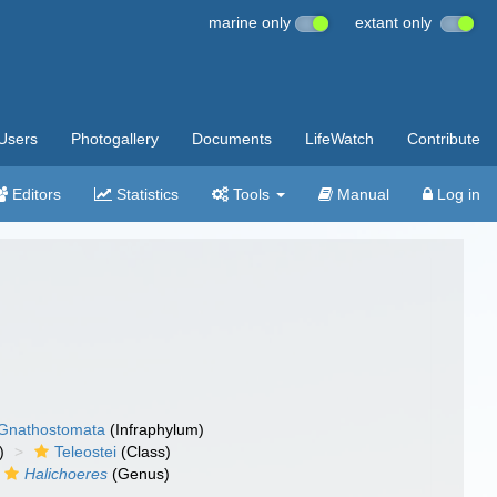
marine only
extant only
Users
Photogallery
Documents
LifeWatch
Contribute
Editors
Statistics
Tools
Manual
Log in
Gnathostomata
(Infraphylum)
)
Teleostei
(Class)
Halichoeres
(Genus)