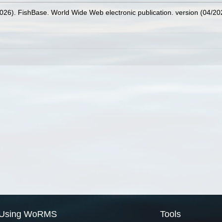
2026). FishBase. World Wide Web electronic publication. version (04/20
Using WoRMS
Tools