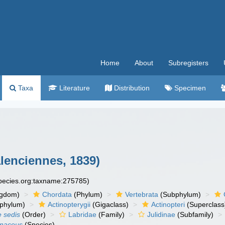
Home
About
Subregisters
Taxa
Literature
Distribution
Specimen
lenciennes, 1839)
species.org:taxname:275785)
ngdom)
Chordata
(Phylum)
Vertebrata
(Subphylum)
phylum)
Actinopterygii
(Gigaclass)
Actinopteri
(Superclass
e sedis
(Order)
Labridae
(Family)
Julidinae
(Subfamily)
onaceus
(Species)