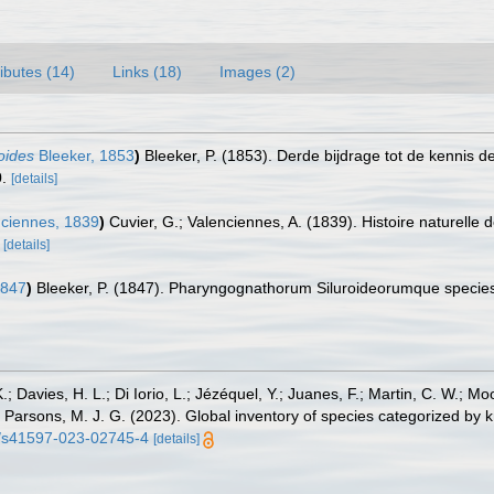
ributes (14)
Links (18)
Images (2)
oides
Bleeker, 1853
)
Bleeker, P. (1853). Derde bijdrage tot de kennis 
.
[details]
ciennes, 1839
)
Cuvier, G.; Valenciennes, A. (1839). Histoire naturelle
[details]
1847
)
Bleeker, P. (1847). Pharyngognathorum Siluroideorumque speci
.; Davies, H. L.; Di Iorio, L.; Jézéquel, Y.; Juanes, F.; Martin, C. W.; Mo
 S.; Parsons, M. J. G. (2023). Global inventory of species categorized b
38/s41597-023-02745-4
[details]