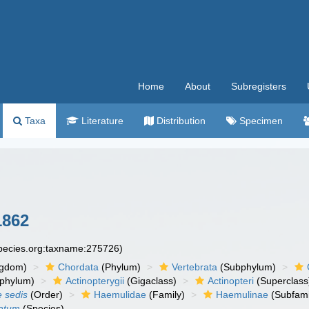
Home
About
Subregisters
Taxa
Literature
Distribution
Specimen
1862
species.org:taxname:275726)
ngdom)
Chordata
(Phylum)
Vertebrata
(Subphylum)
phylum)
Actinopterygii
(Gigaclass)
Actinopteri
(Superclass
e sedis
(Order)
Haemulidae
(Family)
Haemulinae
(Subfami
tatum
(Species)