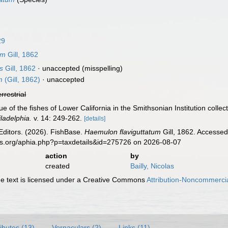
29
um
Gill, 1862
s
Gill, 1862
·
unaccepted
(misspelling)
m
(Gill, 1862)
·
unaccepted
errestrial
ue of the fishes of Lower California in the Smithsonian Institution collec
iladelphia.
v. 14: 249-262.
[details]
Editors. (2026). FishBase.
Haemulon flaviguttatum
Gill, 1862. Accessed
es.org/aphia.php?p=taxdetails&id=275726 on 2026-08-07
action
by
created
Bailly, Nicolas
 text is licensed under a Creative Commons
Attribution-Noncommercia
ributes (13)
Vernaculars (2)
Links (11)