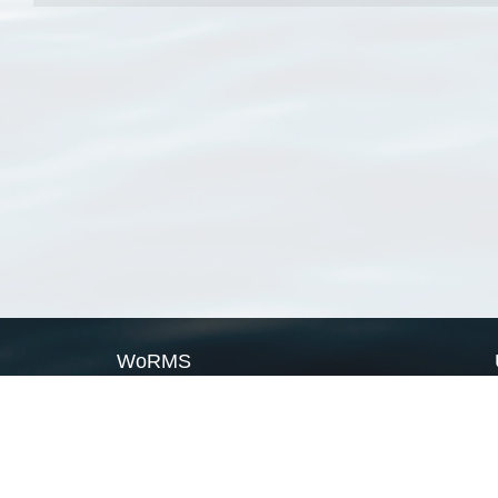
WoRMS
What is WoRMS
What is LifeWatch
Subregisters
Partners
WoRMS users