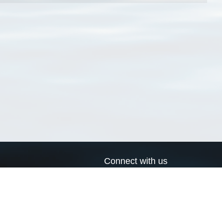
Connect with us
a
Send us an email
xa
Twitter page
RSS Feed
LinkedIn page
Bluesky page