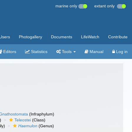
marine only
extant only
Users
Photogallery
Documents
LifeWatch
Contribute
Editors
Statistics
Tools
Manual
Log in
Gnathostomata
(Infraphylum)
)
Teleostei
(Class)
ly)
Haemulon
(Genus)