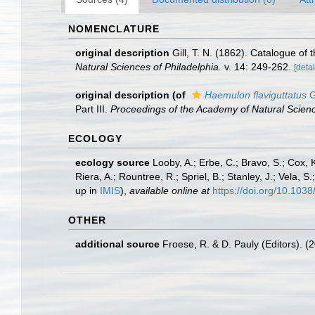
NOMENCLATURE
original description
Gill, T. N. (1862). Catalogue of 
Natural Sciences of Philadelphia.
v. 14: 249-262.
[detai
original description
(of
Haemulon flaviguttatus
G
Part III.
Proceedings of the Academy of Natural Scienc
ECOLOGY
ecology source
Looby, A.; Erbe, C.; Bravo, S.; Cox, K
Riera, A.; Rountree, R.; Spriel, B.; Stanley, J.; Vela,
up in
IMIS
),
available online at
https://doi.org/10.10
OTHER
additional source
Froese, R. & D. Pauly (Editors). (