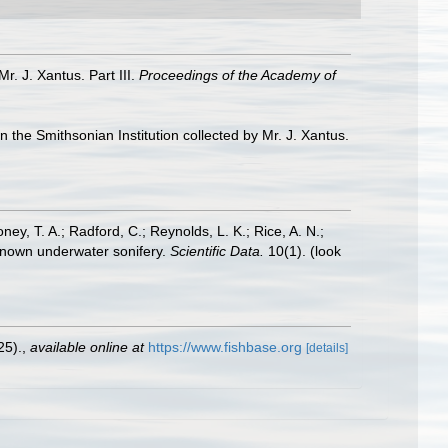
Mr. J. Xantus. Part III.
Proceedings of the Academy of
in the Smithsonian Institution collected by Mr. J. Xantus.
oney, T. A.; Radford, C.; Reynolds, L. K.; Rice, A. N.;
y known underwater sonifery.
Scientific Data.
10(1).
(look
25).
,
available online at
https://www.fishbase.org
[details]