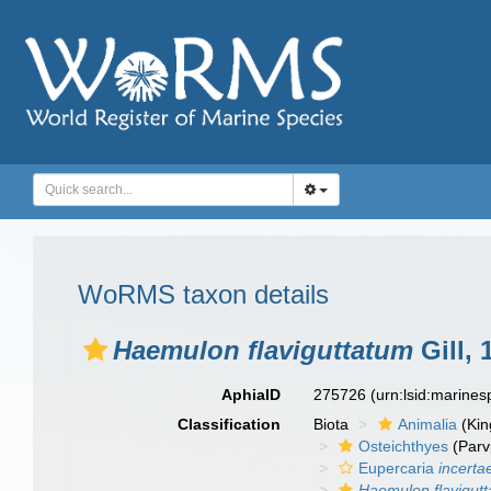
WoRMS taxon details
Haemulon flaviguttatum
Gill, 
AphiaID
275726
(urn:lsid:marine
Classification
Biota
Animalia
(Ki
Osteichthyes
(Parv
Eupercaria
incerta
Haemulon flavigut