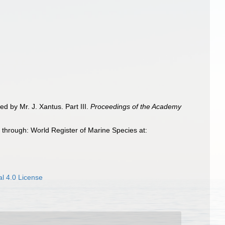
ted by Mr. J. Xantus. Part III.
Proceedings of the Academy
 through: World Register of Marine Species at:
l 4.0 License