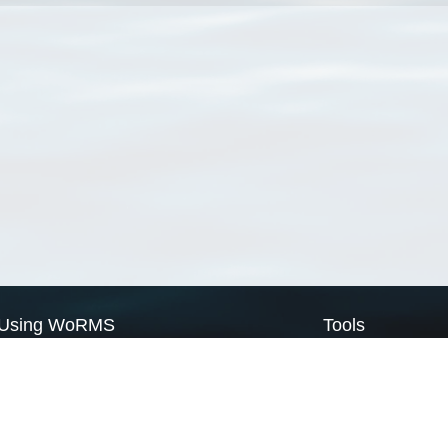
Using WoRMS
Tools
Citing WoRMS
WoRMS Match Tax
Terms of use
LifeWatch Match Ta
Request access
Webservices