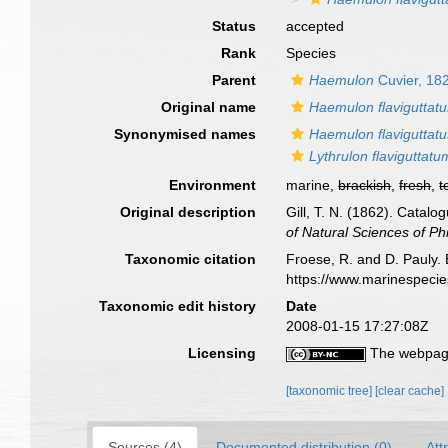
Status
accepted
Rank
Species
Parent
Haemulon
Cuvier, 18
Original name
Haemulon flaviguttat
Synonymised names
Haemulon flaviguttatu
Lythrulon flaviguttatu
Environment
marine,
brackish
,
fresh
,
t
Original description
Gill, T. N. (1862). Catalog
of Natural Sciences of Ph
Taxonomic citation
Froese, R. and D. Pauly. 
https://www.marinespeci
Taxonomic edit history
Date
2008-01-15 17:27:08Z
Licensing
The webpage
[taxonomic tree]
[clear cache]
Sources (4)
Documented distribution (0)
Att