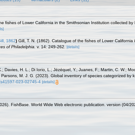
the fishes of Lower California in the Smithsonian Institution collected by 
ls]
ill, 1862
)
Gill, T. N. (1862). Catalogue of the fishes of Lower California 
es of Philadelphia.
v. 14: 249-262.
[details]
.; Davies, H. L.; Di Iorio, L.; Jézéquel, Y.; Juanes, F.; Martin, C. W.; Mo
 S.; Parsons, M. J. G. (2023). Global inventory of species categorized b
38/s41597-023-02745-4
[details]
2026). FishBase. World Wide Web electronic publication. version (04/20