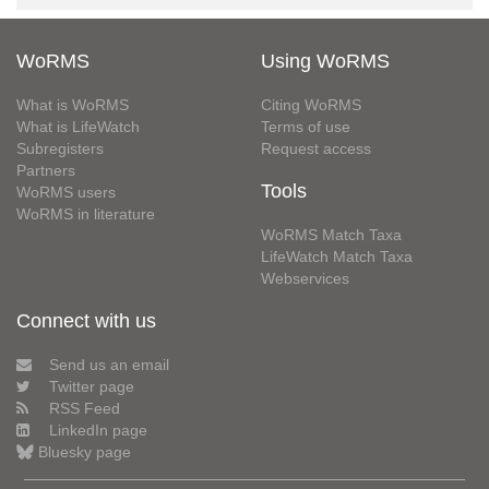
WoRMS
Using WoRMS
What is WoRMS
Citing WoRMS
What is LifeWatch
Terms of use
Subregisters
Request access
Partners
Tools
WoRMS users
WoRMS in literature
WoRMS Match Taxa
LifeWatch Match Taxa
Webservices
Connect with us
Send us an email
Twitter page
RSS Feed
LinkedIn page
Bluesky page