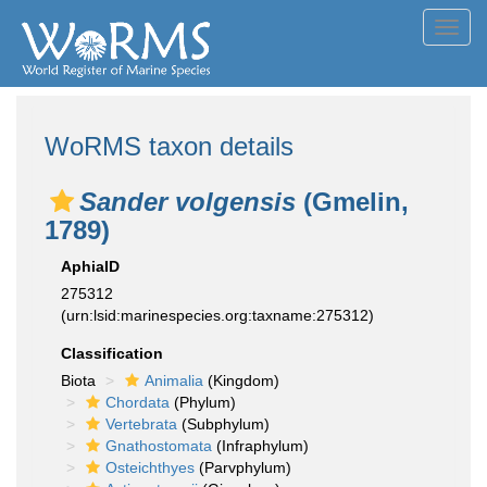
Toggl
navig
WoRMS taxon details
Sander volgensis
(Gmelin,
1789)
AphiaID
275312
(urn:lsid:marinespecies.org:taxname:275312)
Classification
Biota
Animalia
(Kingdom)
Chordata
(Phylum)
Vertebrata
(Subphylum)
Gnathostomata
(Infraphylum)
Osteichthyes
(Parvphylum)