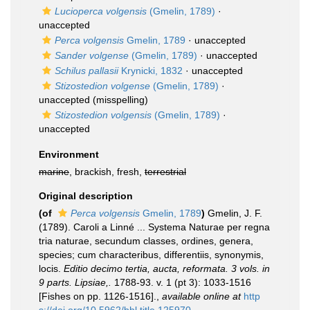
Lucioperca volgensis
(Gmelin, 1789)
·
unaccepted
Perca volgensis
Gmelin, 1789
·
unaccepted
Sander volgense
(Gmelin, 1789)
·
unaccepted
Schilus pallasii
Krynicki, 1832
·
unaccepted
Stizostedion volgense
(Gmelin, 1789)
·
unaccepted
(misspelling)
Stizostedion volgensis
(Gmelin, 1789)
·
unaccepted
Environment
marine
, brackish, fresh,
terrestrial
Original description
(of
Perca volgensis
Gmelin, 1789
)
Gmelin, J. F.
(1789). Caroli a Linné ... Systema Naturae per regna
tria naturae, secundum classes, ordines, genera,
species; cum characteribus, differentiis, synonymis,
locis.
Editio decimo tertia, aucta, reformata. 3 vols. in
9 parts. Lipsiae,.
1788-93. v. 1 (pt 3): 1033-1516
[Fishes on pp. 1126-1516].
,
available online at
http