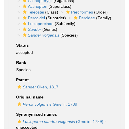
Actinopterygii
(Gigaclass)
Actinopteri
(Superclass)
Teleostei
(Class)
Perciformes
(Order)
Percoidei
(Suborder)
Percidae
(Family)
Luciopercinae
(Subfamily)
Sander
(Genus)
Sander volgensis
(Species)
Status
accepted
Rank
Species
Parent
Sander
Oken, 1817
Original name
Perca volgensis
Gmelin, 1789
Synonymised names
Lucioperca sandra volgensis
(Gmelin, 1789)
·
unaccepted