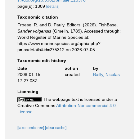
s://doi.org/10.5962/bhl.title.125970
page(s): 1309
[details]
Taxonomic citation
Froese, R. and D. Pauly. Editors. (2026). FishBase.
Sander volgensis
(Gmelin, 1789). Accessed through:
World Register of Marine Species at:
https://www.marinespecies.org/aphia.php?
p=taxdetails&id=275312 on 2026-07-05
Taxonomic edit history
Date
action
by
2008-01-15
created
Bailly, Nicolas
17:27:08Z
Licensing
The webpage text is licensed under a
Creative Commons
Attribution-Noncommercial 4.0
License
[taxonomic tree]
[clear cache]