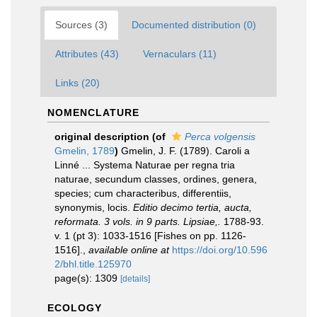
Sources (3)
Documented distribution (0)
Attributes (43)
Vernaculars (11)
Links (20)
NOMENCLATURE
original description
(of
Perca volgensis
Gmelin, 1789
)
Gmelin, J. F. (1789). Caroli a
Linné ... Systema Naturae per regna tria
naturae, secundum classes, ordines, genera,
species; cum characteribus, differentiis,
synonymis, locis.
Editio decimo tertia, aucta,
reformata. 3 vols. in 9 parts. Lipsiae,.
1788-93.
v. 1 (pt 3): 1033-1516 [Fishes on pp. 1126-
1516].
,
available online at
https://doi.org/10.596
2/bhl.title.125970
page(s): 1309
[details]
ECOLOGY