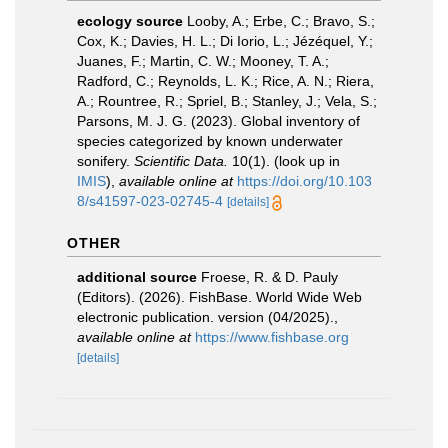
ecology source
Looby, A.; Erbe, C.; Bravo, S.;
Cox, K.; Davies, H. L.; Di Iorio, L.; Jézéquel, Y.;
Juanes, F.; Martin, C. W.; Mooney, T. A.;
Radford, C.; Reynolds, L. K.; Rice, A. N.; Riera,
A.; Rountree, R.; Spriel, B.; Stanley, J.; Vela, S.;
Parsons, M. J. G. (2023). Global inventory of
species categorized by known underwater
sonifery.
Scientific Data.
10(1).
(look up in
IMIS
),
available online at
https://doi.org/10.103
8/s41597-023-02745-4
[details]
OTHER
additional source
Froese, R. & D. Pauly
(Editors). (2026). FishBase. World Wide Web
electronic publication. version (04/2025).
,
available online at
https://www.fishbase.org
[details]