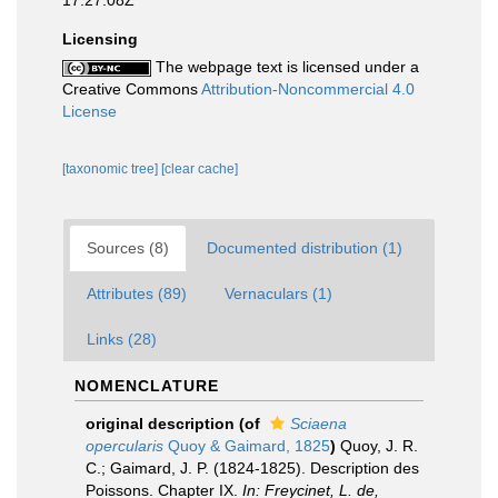
17:27:08Z
Licensing
The webpage text is licensed under a
Creative Commons
Attribution-Noncommercial 4.0
License
[taxonomic tree]
[clear cache]
Sources (8)
Documented distribution (1)
Attributes (89)
Vernaculars (1)
Links (28)
NOMENCLATURE
original description
(of
Sciaena
opercularis
Quoy & Gaimard, 1825
)
Quoy, J. R.
C.; Gaimard, J. P. (1824-1825). Description des
Poissons. Chapter IX.
In: Freycinet, L. de,