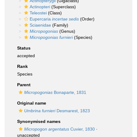
Actinopterygii
(Gigaclass)
Actinopteri
(Superclass)
Teleostei
(Class)
Eupercaria
incertae sedis
(Order)
Sciaenidae
(Family)
Micropogonias
(Genus)
Micropogonias furnieri
(Species)
Status
accepted
Rank
Species
Parent
Micropogonias
Bonaparte, 1831
Original name
Umbrina furnieri
Desmarest, 1823
Synonymised names
Micropogon argentatus
Cuvier, 1830
·
unaccepted