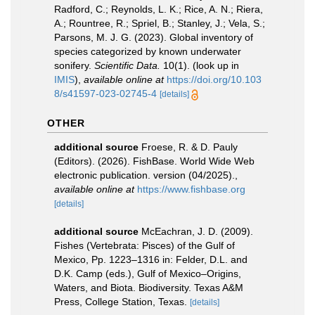
Radford, C.; Reynolds, L. K.; Rice, A. N.; Riera,
A.; Rountree, R.; Spriel, B.; Stanley, J.; Vela, S.;
Parsons, M. J. G. (2023). Global inventory of
species categorized by known underwater
sonifery.
Scientific Data.
10(1).
(look up in
IMIS
),
available online at
https://doi.org/10.103
8/s41597-023-02745-4
[details]
OTHER
additional source
Froese, R. & D. Pauly
(Editors). (2026). FishBase. World Wide Web
electronic publication. version (04/2025).
,
available online at
https://www.fishbase.org
[details]
additional source
McEachran, J. D. (2009).
Fishes (Vertebrata: Pisces) of the Gulf of
Mexico, Pp. 1223–1316 in: Felder, D.L. and
D.K. Camp (eds.), Gulf of Mexico–Origins,
Waters, and Biota. Biodiversity. Texas A&M
Press, College Station, Texas.
[details]