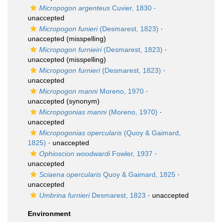
Micropogon argenteus
Cuvier, 1830
·
unaccepted
Micropogon funieri
(Desmarest, 1823)
·
unaccepted
(misspelling)
Micropogon furnieiri
(Desmarest, 1823)
·
unaccepted
(misspelling)
Micropogon furnieri
(Desmarest, 1823)
·
unaccepted
Micropogon manni
Moreno, 1970
·
unaccepted
(synonym)
Micropogonias manni
(Moreno, 1970)
·
unaccepted
Micropogonias opercularis
(Quoy & Gaimard,
1825)
·
unaccepted
Ophioscion woodwardi
Fowler, 1937
·
unaccepted
Sciaena opercularis
Quoy & Gaimard, 1825
·
unaccepted
Umbrina furnieri
Desmarest, 1823
·
unaccepted
Environment