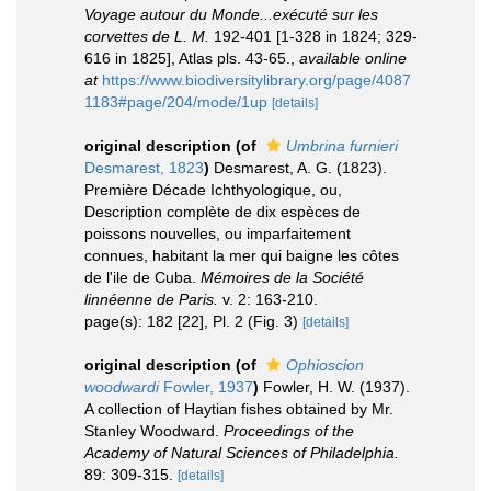
Voyage autour du Monde...exécuté sur les
corvettes de L. M.
192-401 [1-328 in 1824; 329-
616 in 1825], Atlas pls. 43-65.
,
available online
at
https://www.biodiversitylibrary.org/page/4087
1183#page/204/mode/1up
[details]
original description
(of
Umbrina furnieri
Desmarest, 1823
)
Desmarest, A. G. (1823).
Première Décade Ichthyologique, ou,
Description complète de dix espèces de
poissons nouvelles, ou imparfaitement
connues, habitant la mer qui baigne les côtes
de l'ile de Cuba.
Mémoires de la Société
linnéenne de Paris.
v. 2: 163-210.
page(s): 182 [22], Pl. 2 (Fig. 3)
[details]
original description
(of
Ophioscion
woodwardi
Fowler, 1937
)
Fowler, H. W. (1937).
A collection of Haytian fishes obtained by Mr.
Stanley Woodward.
Proceedings of the
Academy of Natural Sciences of Philadelphia.
89: 309-315.
[details]