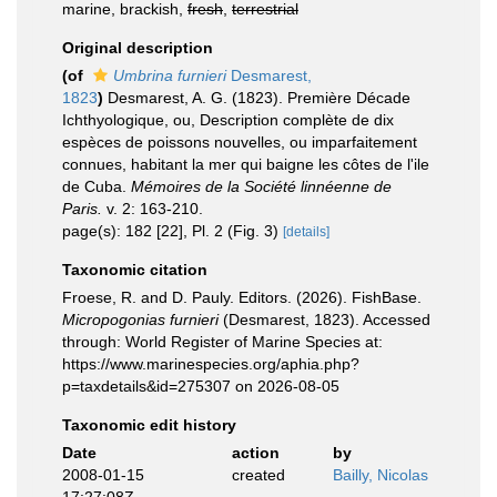
marine, brackish,
fresh
,
terrestrial
Original description
(of
Umbrina furnieri
Desmarest,
1823
)
Desmarest, A. G. (1823). Première Décade
Ichthyologique, ou, Description complète de dix
espèces de poissons nouvelles, ou imparfaitement
connues, habitant la mer qui baigne les côtes de l'ile
de Cuba.
Mémoires de la Société linnéenne de
Paris.
v. 2: 163-210.
page(s): 182 [22], Pl. 2 (Fig. 3)
[details]
Taxonomic citation
Froese, R. and D. Pauly. Editors. (2026). FishBase.
Micropogonias furnieri
(Desmarest, 1823). Accessed
through: World Register of Marine Species at:
https://www.marinespecies.org/aphia.php?
p=taxdetails&id=275307 on 2026-08-05
Taxonomic edit history
Date
action
by
2008-01-15
created
Bailly, Nicolas