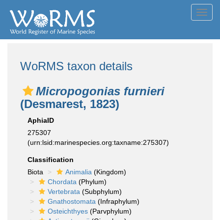
Toggl
navig
WoRMS taxon details
Micropogonias furnieri
(Desmarest, 1823)
AphiaID
275307
(urn:lsid:marinespecies.org:taxname:275307)
Classification
Biota
Animalia
(Kingdom)
Chordata
(Phylum)
Vertebrata
(Subphylum)
Gnathostomata
(Infraphylum)
Osteichthyes
(Parvphylum)