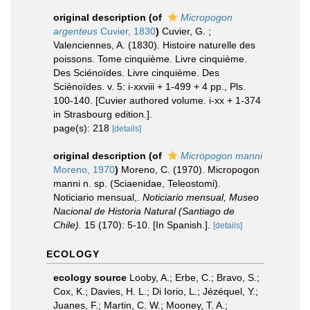
original description
(of
Micropogon
argenteus
Cuvier, 1830
)
Cuvier, G. ;
Valenciennes, A. (1830). Histoire naturelle des
poissons. Tome cinquième. Livre cinquième.
Des Sciénoïdes. Livre cinquième. Des
Sciénoïdes. v. 5: i-xxviii + 1-499 + 4 pp., Pls.
100-140. [Cuvier authored volume. i-xx + 1-374
in Strasbourg edition.].
page(s): 218
[details]
original description
(of
Micropogon manni
Moreno, 1970
)
Moreno, C. (1970). Micropogon
manni n. sp. (Sciaenidae, Teleostomi).
Noticiario mensual,.
Noticiario mensual, Museo
Nacional de Historia Natural (Santiago de
Chile).
15 (170): 5-10. [In Spanish.].
[details]
ECOLOGY
ecology source
Looby, A.; Erbe, C.; Bravo, S.;
Cox, K.; Davies, H. L.; Di Iorio, L.; Jézéquel, Y.;
Juanes, F.; Martin, C. W.; Mooney, T. A.;