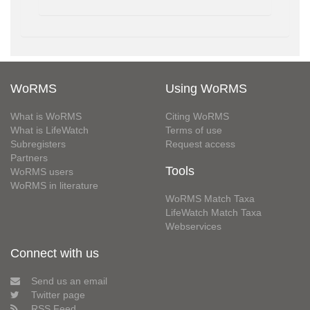
WoRMS
Using WoRMS
What is WoRMS
Citing WoRMS
What is LifeWatch
Terms of use
Subregisters
Request access
Partners
Tools
WoRMS users
WoRMS in literature
WoRMS Match Taxa
LifeWatch Match Taxa
Webservices
Connect with us
Send us an email
Twitter page
RSS Feed