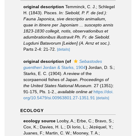
original description
Temminck, C. J.; Schlegel
H. (1843). Pisces.
In: Siebold, P. F. de (ed.):
Fauna Japonica, sive descriptio animalium,
quae in itinere per Japoniam ... suscepto annis
1823-1830 collegit, notis, observationibus et
adumbrationibus illustravit Ph. Fr. de Siebold.
Lugduni Batavorum [Leiden] (A. Arnz et soc.).
Parts 2-4: 21-72.
[details]
original description
(of
Sebastodes
guentheri
Jordan & Starks, 1904
)
Jordan, D. S.;
Starks, E. C. (1904). A review of the
scorpaenoid fishes of Japan.
Proceedings of
the United States National Museum.
27 (1351):
91-175, Pls. 1-2.
,
available online at
https://doi.
org/10.5479/si.00963801.27-1351.91
[details]
ECOLOGY
ecology source
Looby, A.; Erbe, C.; Bravo, S.;
Cox, K.; Davies, H. L.; Di Iorio, L.; Jézéquel, Y.;
Juanes, F.; Martin, C. W.; Mooney, T. A.;