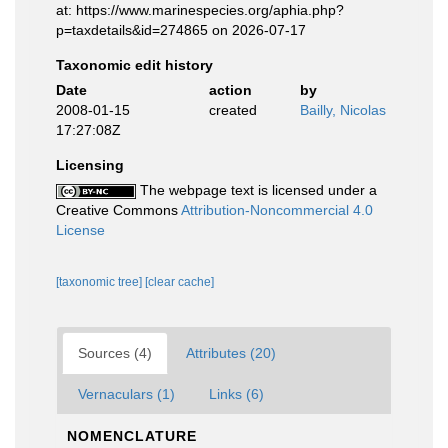
at: https://www.marinespecies.org/aphia.php?
p=taxdetails&id=274865 on 2026-07-17
Taxonomic edit history
Date
action
by
2008-01-15
created
Bailly, Nicolas
17:27:08Z
Licensing
The webpage text is licensed under a
Creative Commons
Attribution-Noncommercial 4.0
License
[taxonomic tree]
[clear cache]
Sources (4)
Attributes (20)
Vernaculars (1)
Links (6)
NOMENCLATURE