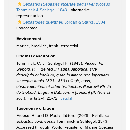
Sebastes (Sebastes incertae sedis) ventricosus
Temminck & Schlegel, 1843
·
alternative
representation
Sebastodes guentheri
Jordan & Starks, 1904
·
unaccepted
Environment
marine,
brackish
,
fresh
,
terrestrial
Original description
Temminck, C. J.; Schlegel H. (1843). Pisces.
In:
Siebold, P. F. de (ed.): Fauna Japonica, sive
descriptio animalium, quae in itinere per Japoniam ...
suscepto annis 1823-1830 collegit, notis,
observationibus et adumbrationibus illustravit Ph. Fr.
de Siebold. Lugduni Batavorum [Leiden] (A. Arnz et
soc.).
Parts 2-4: 21-72.
[details]
Taxonomic citation
Froese, R. and D. Pauly. Editors. (2026). FishBase.
Sebastes ventricosus
Temminck & Schlegel, 1843.
Accessed through: World Register of Marine Species