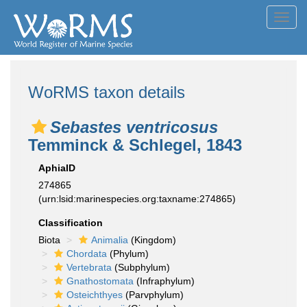
Toggl
navig
WoRMS taxon details
Sebastes ventricosus
Temminck & Schlegel, 1843
AphiaID
274865
(urn:lsid:marinespecies.org:taxname:274865)
Classification
Biota
Animalia
(Kingdom)
Chordata
(Phylum)
Vertebrata
(Subphylum)
Gnathostomata
(Infraphylum)
Osteichthyes
(Parvphylum)