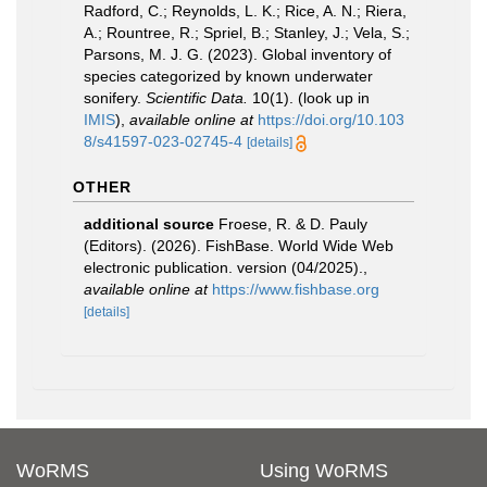
Radford, C.; Reynolds, L. K.; Rice, A. N.; Riera,
A.; Rountree, R.; Spriel, B.; Stanley, J.; Vela, S.;
Parsons, M. J. G. (2023). Global inventory of
species categorized by known underwater
sonifery.
Scientific Data.
10(1).
(look up in
IMIS
),
available online at
https://doi.org/10.103
8/s41597-023-02745-4
[details]
OTHER
additional source
Froese, R. & D. Pauly
(Editors). (2026). FishBase. World Wide Web
electronic publication. version (04/2025).
,
available online at
https://www.fishbase.org
[details]
WoRMS
Using WoRMS