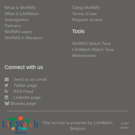
What is WoRMS
Citing WoRMS
What is LifeWatch
Terms of use
Subregisters
Request access
Partners
Tools
WoRMS users
WoRMS in literature
WoRMS Match Taxa
LifeWatch Match Taxa
Webservices
Connect with us
Send us an email
Twitter page
RSS Feed
LinkedIn page
Bluesky page
This service is powered by LifeWatch
Learn
Belgium
more»