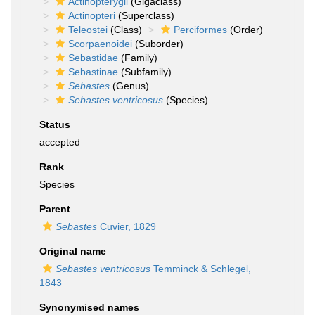
Actinopterygii
(Gigaclass)
Actinopteri
(Superclass)
Teleostei
(Class)
Perciformes
(Order)
Scorpaenoidei
(Suborder)
Sebastidae
(Family)
Sebastinae
(Subfamily)
Sebastes
(Genus)
Sebastes ventricosus
(Species)
Status
accepted
Rank
Species
Parent
Sebastes
Cuvier, 1829
Original name
Sebastes ventricosus
Temminck & Schlegel,
1843
Synonymised names