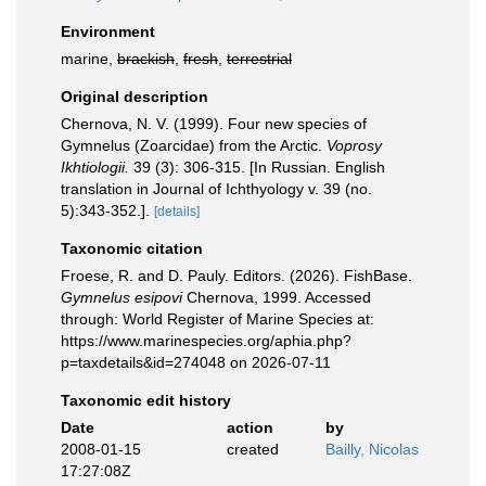
Environment
marine,
brackish
,
fresh
,
terrestrial
Original description
Chernova, N. V. (1999). Four new species of
Gymnelus (Zoarcidae) from the Arctic.
Voprosy
Ikhtiologii.
39 (3): 306-315. [In Russian. English
translation in Journal of Ichthyology v. 39 (no.
5):343-352.].
[details]
Taxonomic citation
Froese, R. and D. Pauly. Editors. (2026). FishBase.
Gymnelus esipovi
Chernova, 1999. Accessed
through: World Register of Marine Species at:
https://www.marinespecies.org/aphia.php?
p=taxdetails&id=274048 on 2026-07-11
Taxonomic edit history
Date
action
by
2008-01-15
created
Bailly, Nicolas
17:27:08Z