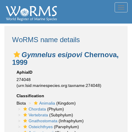
Toggl
navig
WoRMS name details
Gymnelus esipovi
Chernova,
1999
AphiaID
274048
(urn:lsid:marinespecies.org:taxname:274048)
Classification
Biota
Animalia
(Kingdom)
Chordata
(Phylum)
Vertebrata
(Subphylum)
Gnathostomata
(Infraphylum)
Osteichthyes
(Parvphylum)