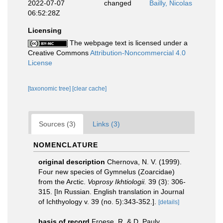
2022-07-07
changed
Bailly, Nicolas
06:52:28Z
Licensing
The webpage text is licensed under a
Creative Commons
Attribution-Noncommercial 4.0
License
[taxonomic tree]
[clear cache]
Sources (3)
Links (3)
NOMENCLATURE
original description
Chernova, N. V. (1999).
Four new species of Gymnelus (Zoarcidae)
from the Arctic.
Voprosy Ikhtiologii.
39 (3): 306-
315. [In Russian. English translation in Journal
of Ichthyology v. 39 (no. 5):343-352.].
[details]
basis of record
Froese, R. & D. Pauly