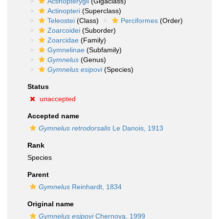
Actinopterygii
(Gigaclass)
Actinopteri
(Superclass)
Teleostei
(Class)
Perciformes
(Order)
Zoarcoidei
(Suborder)
Zoarcidae
(Family)
Gymnelinae
(Subfamily)
Gymnelus
(Genus)
Gymnelus esipovi
(Species)
Status
unaccepted
Accepted name
Gymnelus retrodorsalis
Le Danois, 1913
Rank
Species
Parent
Gymnelus
Reinhardt, 1834
Original name
Gymnelus esipovi
Chernova, 1999