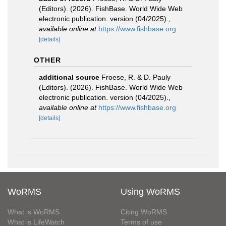
(Editors). (2026). FishBase. World Wide Web
electronic publication. version (04/2025).
,
available online at
https://www.fishbase.org
[details]
OTHER
additional source
Froese, R. & D. Pauly
(Editors). (2026). FishBase. World Wide Web
electronic publication. version (04/2025).
,
available online at
https://www.fishbase.org
[details]
WoRMS
Using WoRMS
What is WoRMS
Citing WoRMS
What is LifeWatch
Terms of use