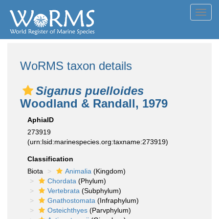
Toggl
navig
WoRMS taxon details
Siganus puelloides
Woodland & Randall, 1979
AphiaID
273919
(urn:lsid:marinespecies.org:taxname:273919)
Classification
Biota
Animalia
(Kingdom)
Chordata
(Phylum)
Vertebrata
(Subphylum)
Gnathostomata
(Infraphylum)
Osteichthyes
(Parvphylum)