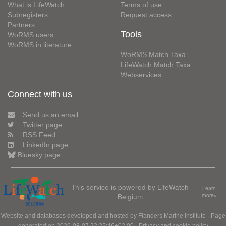
What is LifeWatch
Terms of use
Subregisters
Request access
Partners
Tools
WoRMS users
WoRMS in literature
WoRMS Match Taxa
LifeWatch Match Taxa
Webservices
Connect with us
Send us an email
Twitter page
RSS Feed
LinkedIn page
Bluesky page
This service is powered by LifeWatch
Learn
Belgium
more»
Website and databases developed and hosted by
Flanders Marine Institute
· Page
generated on 2026-08-07 22:25:46+02:00 ·
Privacy and cookie policy