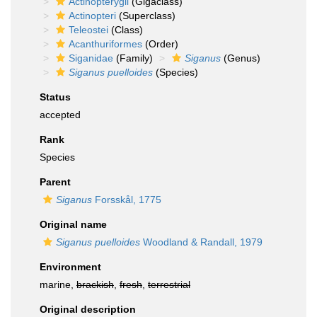
Actinopterygii
(Gigaclass)
Actinopteri
(Superclass)
Teleostei
(Class)
Acanthuriformes
(Order)
Siganidae
(Family)
Siganus
(Genus)
Siganus puelloides
(Species)
Status
accepted
Rank
Species
Parent
Siganus
Forsskål, 1775
Original name
Siganus puelloides
Woodland & Randall, 1979
Environment
marine,
brackish
,
fresh
,
terrestrial
Original description