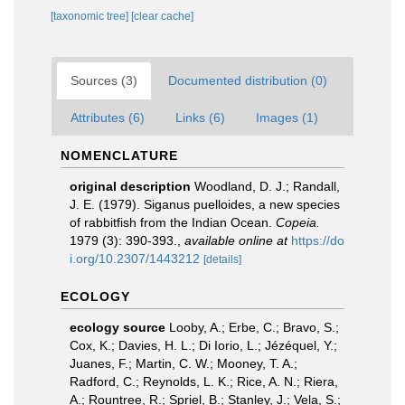
[taxonomic tree]
[clear cache]
Sources (3)
Documented distribution (0)
Attributes (6)
Links (6)
Images (1)
NOMENCLATURE
original description
Woodland, D. J.; Randall,
J. E. (1979). Siganus puelloides, a new species
of rabbitfish from the Indian Ocean.
Copeia.
1979 (3): 390-393.
,
available online at
https://do
i.org/10.2307/1443212
[details]
ECOLOGY
ecology source
Looby, A.; Erbe, C.; Bravo, S.;
Cox, K.; Davies, H. L.; Di Iorio, L.; Jézéquel, Y.;
Juanes, F.; Martin, C. W.; Mooney, T. A.;
Radford, C.; Reynolds, L. K.; Rice, A. N.; Riera,
A.; Rountree, R.; Spriel, B.; Stanley, J.; Vela, S.;