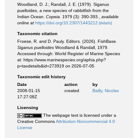
Woodland, D. J.; Randall, J. E. (1979). Siganus
puelloides, a new species of rabbitfish from the
Indian Ocean.
Copeia.
1979 (3): 390-393.
,
available
online at
https://doi.org/10.2307/1443212
[details]
Taxonomic citation
Froese, R. and D. Pauly. Editors. (2026). FishBase.
Siganus puelloides
Woodland & Randall, 1979.
Accessed through: World Register of Marine Species
at: https://www.marinespecies.org/aphia.php?
p=taxdetails&id=273919 on 2026-07-05
Taxonomic edit history
Date
action
by
2008-01-15
created
Bailly, Nicolas
17:27:08Z
Licensing
The webpage text is licensed under a
Creative Commons
Attribution-Noncommercial 4.0
License