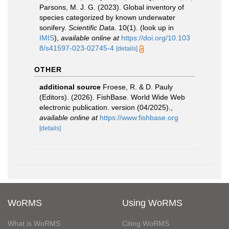
Parsons, M. J. G. (2023). Global inventory of
species categorized by known underwater
sonifery.
Scientific Data.
10(1).
(look up in
IMIS
),
available online at
https://doi.org/10.103
8/s41597-023-02745-4
[details]
OTHER
additional source
Froese, R. & D. Pauly
(Editors). (2026). FishBase. World Wide Web
electronic publication. version (04/2025).
,
available online at
https://www.fishbase.org
[details]
WoRMS
Using WoRMS
What is WoRMS
Citing WoRMS