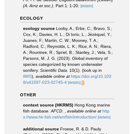
(A. Arnz et soc.).
Part 1: 1-20.
[details]
ECOLOGY
ecology source
Looby, A.; Erbe, C.; Bravo, S.;
Cox, K.; Davies, H. L.; Di Iorio, L.; Jézéquel, Y.;
Juanes, F.; Martin, C. W.; Mooney, T. A.;
Radford, C.; Reynolds, L. K.; Rice, A. N.; Riera,
A.; Rountree, R.; Spriel, B.; Stanley, J.; Vela, S.;
Parsons, M. J. G. (2023). Global inventory of
species categorized by known underwater
sonifery.
Scientific Data.
10(1).
(look up in
IMIS
),
available online at
https://doi.org/10.103
8/s41597-023-02745-4
[details]
OTHER
context source (HKRMS)
Hong Kong marine
fish database.
AFCD.
,
available online at
http
s://www.hk-fish.net/en/fish/introduction/
[details]
additional source
Froese, R. & D. Pauly