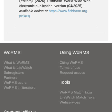
(Editors). (2026). FishBase. World Wide Web
electronic publication. version (04/2025).
,
available online at
https://www.fishbase.org
[details]
WoRMS
Using WoRMS
What is WoRMS
Citing WoRMS
What is LifeWatch
Terms of use
Subregisters
Request access
Partners
Tools
WoRMS users
WoRMS in literature
WoRMS Match Taxa
LifeWatch Match Taxa
Webservices