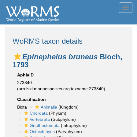
Toggl
navig
WoRMS taxon details
Epinephelus bruneus
Bloch,
1793
AphiaID
273840
(urn:lsid:marinespecies.org:taxname:273840)
Classification
Biota
Animalia
(Kingdom)
Chordata
(Phylum)
Vertebrata
(Subphylum)
Gnathostomata
(Infraphylum)
Osteichthyes
(Parvphylum)