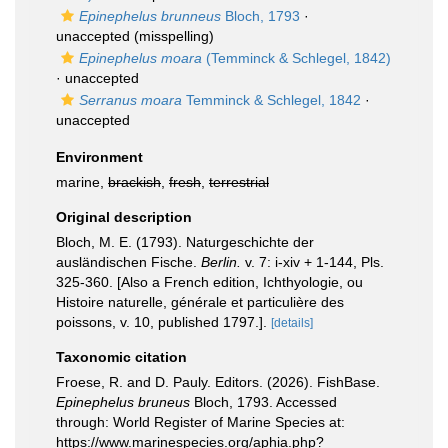
Epinephelus brunneus
Bloch, 1793
·
unaccepted
(misspelling)
Epinephelus moara
(Temminck & Schlegel, 1842)
·
unaccepted
Serranus moara
Temminck & Schlegel, 1842
·
unaccepted
Environment
marine,
brackish
,
fresh
,
terrestrial
Original description
Bloch, M. E. (1793). Naturgeschichte der
ausländischen Fische.
Berlin.
v. 7: i-xiv + 1-144, Pls.
325-360. [Also a French edition, Ichthyologie, ou
Histoire naturelle, générale et particulière des
poissons, v. 10, published 1797.].
[details]
Taxonomic citation
Froese, R. and D. Pauly. Editors. (2026). FishBase.
Epinephelus bruneus
Bloch, 1793. Accessed
through: World Register of Marine Species at:
https://www.marinespecies.org/aphia.php?