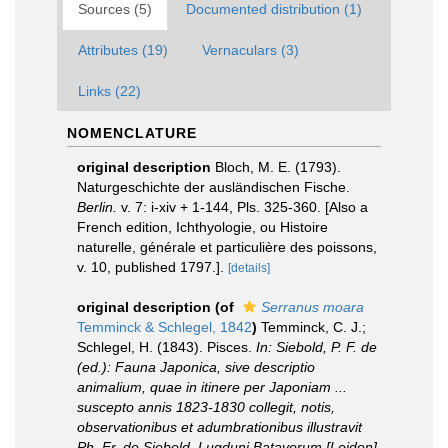
Sources (5)
Documented distribution (1)
Attributes (19)
Vernaculars (3)
Links (22)
NOMENCLATURE
original description
Bloch, M. E. (1793).
Naturgeschichte der ausländischen Fische.
Berlin.
v. 7: i-xiv + 1-144, Pls. 325-360. [Also a
French edition, Ichthyologie, ou Histoire
naturelle, générale et particulière des poissons,
v. 10, published 1797.].
[details]
original description
(of
Serranus moara
Temminck & Schlegel, 1842
)
Temminck, C. J.;
Schlegel, H. (1843). Pisces.
In: Siebold, P. F. de
(ed.): Fauna Japonica, sive descriptio
animalium, quae in itinere per Japoniam ...
suscepto annis 1823-1830 collegit, notis,
observationibus et adumbrationibus illustravit
Ph. Fr. de Siebold. Lugduni Batavorum [Leiden]