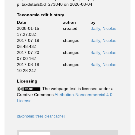
p=taxdetails&id=273840 on 2026-08-04
Taxonomic edit history
Date
action
by
2008-01-15
created
Bailly, Nicolas
17:27:08Z
2017-07-19
changed
Bailly, Nicolas
06:48:43Z
2017-07-20
changed
Bailly, Nicolas
07:00:16Z
2017-08-18
changed
Bailly, Nicolas
10:28:24Z
Licensing
The webpage text is licensed under a
Creative Commons
Attribution-Noncommercial 4.0
License
[taxonomic tree]
[clear cache]