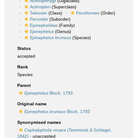
Actinopterygii
(Gigaclass)
Actinopteri
(Superclass)
Teleostei
(Class)
Perciformes
(Order)
Percoidei
(Suborder)
Epinephelidae
(Family)
Epinephelus
(Genus)
Epinephelus bruneus
(Species)
Status
accepted
Rank
Species
Parent
Epinephelus
Bloch, 1793
Original name
Epinephelus bruneus
Bloch, 1793
Synonymised names
Cephalopholis moara
(Temminck & Schlegel,
1842)
·
unaccepted