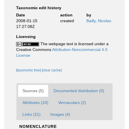
Taxonomic edit history
Date
action
by
2008-01-15
created
Bailly, Nicolas
17:27:08Z
Licensing
The webpage text is licensed under a
Creative Commons
Attribution-Noncommercial 4.0
License
[taxonomic tree]
[clear cache]
Sources (5)
Documented distribution (0)
Attributes (24)
Vernaculars (2)
Links (21)
Images (4)
NOMENCLATURE