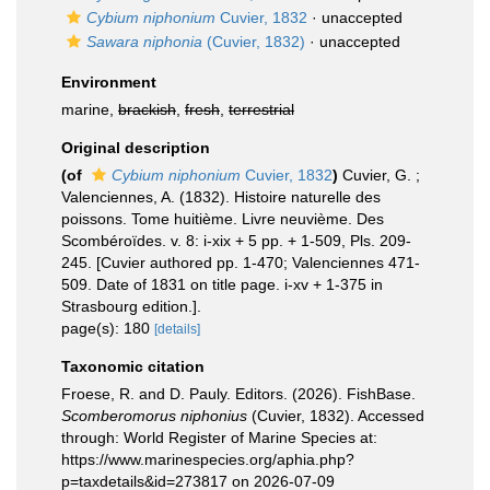
Cybium niphonium
Cuvier, 1832
·
unaccepted
Sawara niphonia
(Cuvier, 1832)
·
unaccepted
Environment
marine,
brackish
,
fresh
,
terrestrial
Original description
(of
Cybium niphonium
Cuvier, 1832
)
Cuvier, G. ;
Valenciennes, A. (1832). Histoire naturelle des
poissons. Tome huitième. Livre neuvième. Des
Scombéroïdes. v. 8: i-xix + 5 pp. + 1-509, Pls. 209-
245. [Cuvier authored pp. 1-470; Valenciennes 471-
509. Date of 1831 on title page. i-xv + 1-375 in
Strasbourg edition.].
page(s): 180
[details]
Taxonomic citation
Froese, R. and D. Pauly. Editors. (2026). FishBase.
Scomberomorus niphonius
(Cuvier, 1832). Accessed
through: World Register of Marine Species at:
https://www.marinespecies.org/aphia.php?
p=taxdetails&id=273817 on 2026-07-09