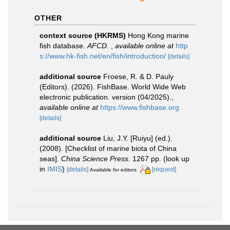
OTHER
context source (HKRMS)
Hong Kong marine
fish database.
AFCD.
,
available online at
http
s://www.hk-fish.net/en/fish/introduction/
[details]
additional source
Froese, R. & D. Pauly
(Editors). (2026). FishBase. World Wide Web
electronic publication. version (04/2025).
,
available online at
https://www.fishbase.org
[details]
additional source
Liu, J.Y. [Ruiyu] (ed.).
(2008). [Checklist of marine biota of China
seas].
China Science Press.
1267 pp.
(look up
in
IMIS
)
[details]
[request]
Available for editors