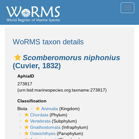
Toggl
navig
WoRMS taxon details
Scomberomorus niphonius
(Cuvier, 1832)
AphiaID
273817
(urn:lsid:marinespecies.org:taxname:273817)
Classification
Biota
Animalia
(Kingdom)
Chordata
(Phylum)
Vertebrata
(Subphylum)
Gnathostomata
(Infraphylum)
Osteichthyes
(Parvphylum)