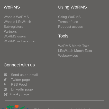
WoRMS
Using WoRMS
What is WoRMS
Citing WoRMS
What is LifeWatch
Terms of use
Subregisters
Request access
Partners
Tools
WoRMS users
WoRMS in literature
WoRMS Match Taxa
LifeWatch Match Taxa
Webservices
Connect with us
Send us an email
Twitter page
RSS Feed
LinkedIn page
Bluesky page