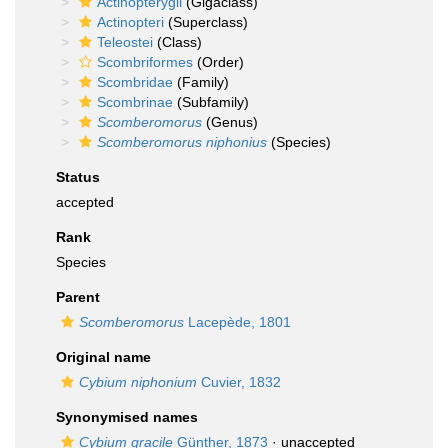
Actinopterygii
(Gigaclass)
Actinopteri
(Superclass)
Teleostei
(Class)
Scombriformes
(Order)
Scombridae
(Family)
Scombrinae
(Subfamily)
Scomberomorus
(Genus)
Scomberomorus niphonius
(Species)
Status
accepted
Rank
Species
Parent
Scomberomorus
Lacepède, 1801
Original name
Cybium niphonium
Cuvier, 1832
Synonymised names
Cybium gracile
Günther, 1873
·
unaccepted