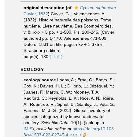
original description
(of
Cybium niphonium
Cuvier, 1832
)
Cuvier, G. ; Valenciennes, A.
(1832). Histoire naturelle des poissons. Tome
huitième. Livre neuvième. Des Scombéroïdes.
v. 8: i-xix + 5 pp. + 1-509, Pls. 209-245. [Cuvier
authored pp. 1-470; Valenciennes 471-509.
Date of 1831 on title page. i-xv + 1-375 in
Strasbourg edition.].
page(s): 180
[details]
ECOLOGY
ecology source
Looby, A.; Erbe, C.; Bravo, S.;
Cox, K.; Davies, H. L.; Di Iorio, L.; Jézéquel, Y.;
Juanes, F.; Martin, C. W.; Mooney, T. A.;
Radford, C.; Reynolds, L. K.; Rice, A. N.; Riera,
A.; Rountree, R.; Spriel, B.; Stanley, J.; Vela, S.;
Parsons, M. J. G. (2023). Global inventory of
species categorized by known underwater
sonifery.
Scientific Data.
10(1).
(look up in
IMIS
),
available online at
https://doi.org/10.103
8/s41597-023-02745-4
[details]