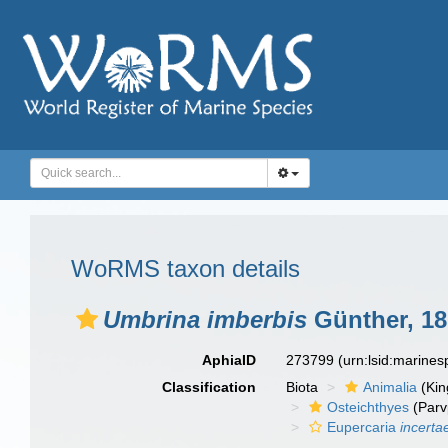
WoRMS taxon details
Umbrina imberbis
Günther, 18
AphiaID
273799
(urn:lsid:marine
Classification
Biota
Animalia
(Ki
Osteichthyes
(Parv
Eupercaria
incerta