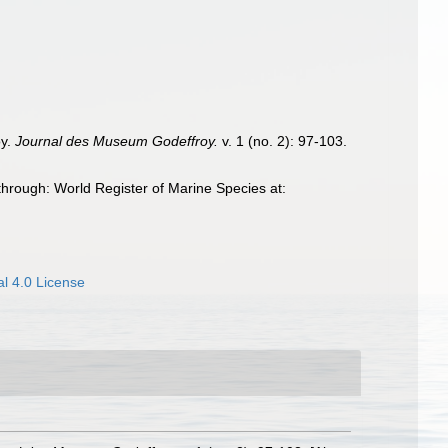
oy.
Journal des Museum Godeffroy.
v. 1 (no. 2): 97-103.
hrough: World Register of Marine Species at:
l 4.0 License