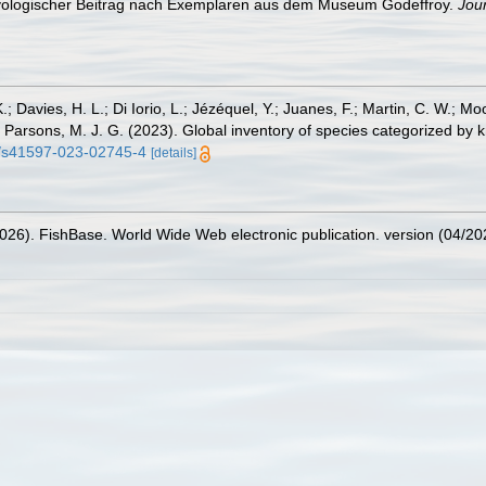
thyologischer Beitrag nach Exemplaren aus dem Museum Godeffroy.
Jou
.; Davies, H. L.; Di Iorio, L.; Jézéquel, Y.; Juanes, F.; Martin, C. W.; Mo
 S.; Parsons, M. J. G. (2023). Global inventory of species categorized b
38/s41597-023-02745-4
[details]
2026). FishBase. World Wide Web electronic publication. version (04/20