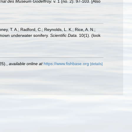
rnal des Museum Godeffroy.
v. 1 (no. 2): 97-103. [Also
oney, T. A.; Radford, C.; Reynolds, L. K.; Rice, A. N.;
y known underwater sonifery.
Scientific Data.
10(1).
(look
25).
,
available online at
https://www.fishbase.org
[details]