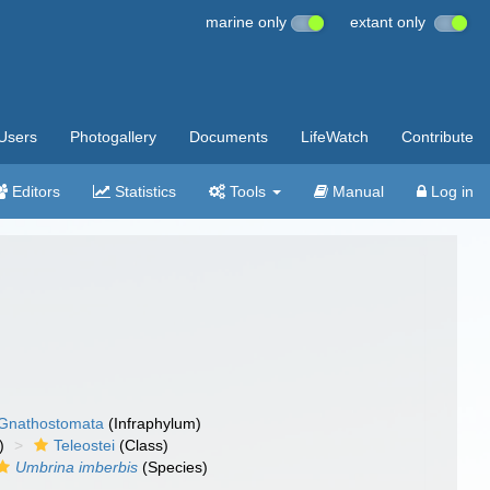
marine only
extant only
Users
Photogallery
Documents
LifeWatch
Contribute
Editors
Statistics
Tools
Manual
Log in
Gnathostomata
(Infraphylum)
)
Teleostei
(Class)
Umbrina imberbis
(Species)