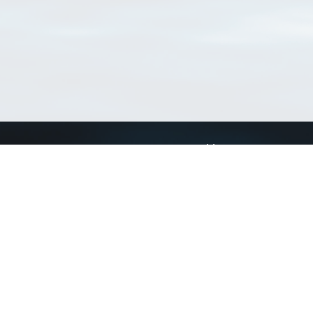
Connect with us
a
Send us an email
xa
Twitter page
RSS Feed
LinkedIn page
Bluesky page
arn more»