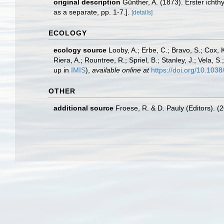
original description
Günther, A. (1873). Erster ich
as a separate, pp. 1-7.].
[details]
ECOLOGY
ecology source
Looby, A.; Erbe, C.; Bravo, S.; Cox, K
Riera, A.; Rountree, R.; Spriel, B.; Stanley, J.; Vela,
up in
IMIS
),
available online at
https://doi.org/10.10
OTHER
additional source
Froese, R. & D. Pauly (Editors). (