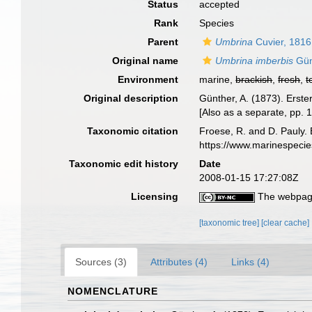
Status
accepted
Rank
Species
Parent
Umbrina
Cuvier, 1816
Original name
Umbrina imberbis
Gün
Environment
marine,
brackish
,
fresh
,
t
Original description
Günther, A. (1873). Erst
[Also as a separate, pp. 1
Taxonomic citation
Froese, R. and D. Pauly. 
https://www.marinespeci
Taxonomic edit history
Date
2008-01-15 17:27:08Z
Licensing
The webpage
[taxonomic tree]
[clear cache]
Sources (3)
Attributes (4)
Links (4)
NOMENCLATURE