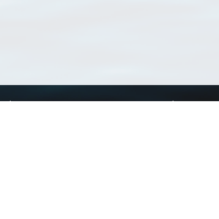
Using WoRMS
Tools
Citing WoRMS
WoRMS Match Tax
Terms of use
LifeWatch Match Ta
Request access
Webservices
This service is powered by LifeWatch Belgium
Le