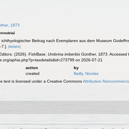
ther, 1873
errestrial
er ichthyologischer Beitrag nach Exemplaren aus dem Museum Godeffr
-7.].
[details]
Editors. (2026). FishBase.
Umbrina imberbis
Günther, 1873. Accessed t
es.org/aphia.php?p=taxdetails&id=273799 on 2026-07-21
action
by
created
Bailly, Nicolas
 text is licensed under a Creative Commons
Attribution-Noncommercia