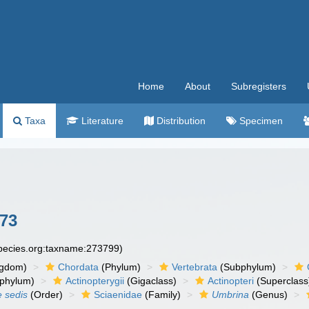
Home
About
Subregisters
Taxa
Literature
Distribution
Specimen
73
species.org:taxname:273799)
ngdom)
Chordata
(Phylum)
Vertebrata
(Subphylum)
phylum)
Actinopterygii
(Gigaclass)
Actinopteri
(Superclass
e sedis
(Order)
Sciaenidae
(Family)
Umbrina
(Genus)