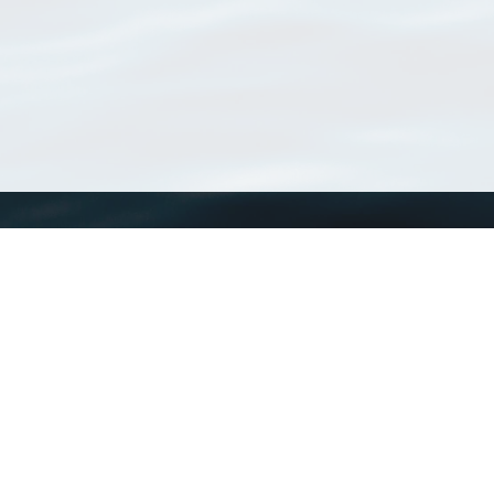
WoRMS
What is WoRMS
What is LifeWatch
Subregisters
Partners
WoRMS users
WoRMS in literature