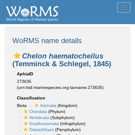
Toggl
navig
WoRMS name details
Chelon haematocheilus
(Temminck & Schlegel, 1845)
AphiaID
273635
(urn:lsid:marinespecies.org:taxname:273635)
Classification
Biota
Animalia
(Kingdom)
Chordata
(Phylum)
Vertebrata
(Subphylum)
Gnathostomata
(Infraphylum)
Osteichthyes
(Parvphylum)