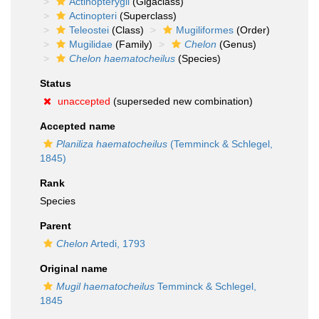
Actinopterygii
(Gigaclass)
Actinopteri
(Superclass)
Teleostei
(Class)
Mugiliformes
(Order)
Mugilidae
(Family)
Chelon
(Genus)
Chelon haematocheilus
(Species)
Status
unaccepted
(superseded new combination)
Accepted name
Planiliza haematocheilus
(Temminck & Schlegel,
1845)
Rank
Species
Parent
Chelon
Artedi, 1793
Original name
Mugil haematocheilus
Temminck & Schlegel,
1845