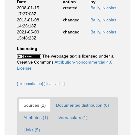
Date
action
by
2008-01-15
created
Bailly, Nicolas
17:27:08Z
2013-01-08
changed
Bailly, Nicolas
14:26:18Z
2021-05-09
changed
Bailly, Nicolas
15:48:23Z
Licensing
The webpage text is licensed under a
Creative Commons
Attribution-Noncommercial 4.0
License
[taxonomic tree]
[clear cache]
Sources (2)
Documented distribution (0)
Attributes (1)
Vernaculars (1)
Links (5)