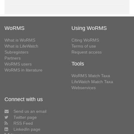
WoRMS
Using WoRMS
What is WoRMS
Citing WoRMS
What is LifeWatch
Terms of use
Subregisters
Request access
Partners
Tools
WoRMS users
WoRMS in literature
WoRMS Match Taxa
LifeWatch Match Taxa
Webservices
Connect with us
Send us an email
Twitter page
RSS Feed
LinkedIn page