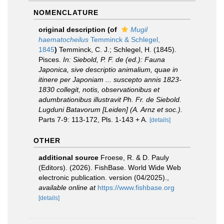
NOMENCLATURE
original description
(of
Mugil
haematocheilus
Temminck & Schlegel,
1845
)
Temminck, C. J.; Schlegel, H. (1845).
Pisces.
In: Siebold, P. F. de (ed.): Fauna
Japonica, sive descriptio animalium, quae in
itinere per Japoniam ... suscepto annis 1823-
1830 collegit, notis, observationibus et
adumbrationibus illustravit Ph. Fr. de Siebold.
Lugduni Batavorum [Leiden] (A. Arnz et soc.).
Parts 7-9: 113-172, Pls. 1-143 + A.
[details]
OTHER
additional source
Froese, R. & D. Pauly
(Editors). (2026). FishBase. World Wide Web
electronic publication. version (04/2025).
,
available online at
https://www.fishbase.org
[details]