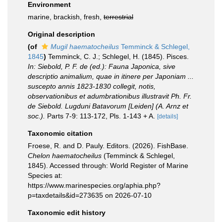
Environment
marine, brackish, fresh,
terrestrial
Original description
(of
Mugil haematocheilus
Temminck & Schlegel,
1845
)
Temminck, C. J.; Schlegel, H. (1845). Pisces.
In: Siebold, P. F. de (ed.): Fauna Japonica, sive
descriptio animalium, quae in itinere per Japoniam ...
suscepto annis 1823-1830 collegit, notis,
observationibus et adumbrationibus illustravit Ph. Fr.
de Siebold. Lugduni Batavorum [Leiden] (A. Arnz et
soc.).
Parts 7-9: 113-172, Pls. 1-143 + A.
[details]
Taxonomic citation
Froese, R. and D. Pauly. Editors. (2026). FishBase.
Chelon haematocheilus
(Temminck & Schlegel,
1845). Accessed through: World Register of Marine
Species at:
https://www.marinespecies.org/aphia.php?
p=taxdetails&id=273635 on 2026-07-10
Taxonomic edit history