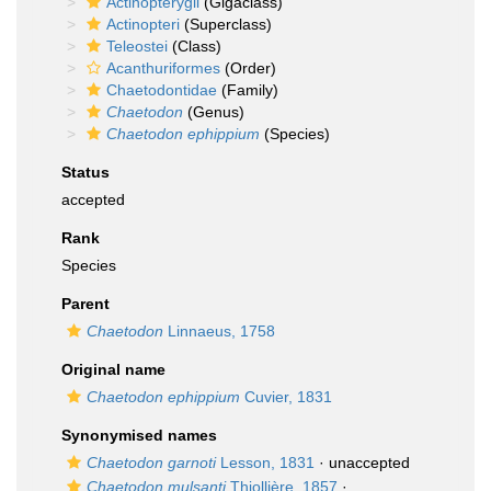
Actinopterygii
(Gigaclass)
Actinopteri
(Superclass)
Teleostei
(Class)
Acanthuriformes
(Order)
Chaetodontidae
(Family)
Chaetodon
(Genus)
Chaetodon ephippium
(Species)
Status
accepted
Rank
Species
Parent
Chaetodon
Linnaeus, 1758
Original name
Chaetodon ephippium
Cuvier, 1831
Synonymised names
Chaetodon garnoti
Lesson, 1831
·
unaccepted
Chaetodon mulsanti
Thiollière, 1857
·