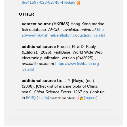
8/s41597-023-02745-4
[details]
OTHER
context source (HKRMS)
Hong Kong marine
fish database.
AFCD.
,
available online at
http
s://www.hk-fish.net/en/fish/introduction/
[details]
additional source
Froese, R. & D. Pauly
(Editors). (2026). FishBase. World Wide Web
electronic publication. version (04/2025).
,
available online at
https://www.fishbase.org
[details]
additional source
Liu, J.Y. [Ruiyu] (ed.).
(2008). [Checklist of marine biota of China
seas].
China Science Press.
1267 pp.
(look up
in
IMIS
)
[details]
[request]
Available for editors