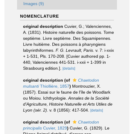
Images (9)
NOMENCLATURE
original description
Cuvier, G.; Valenciennes,
A. (1831). Histoire naturelle des poissons. Tome
septième. Livre septième. Des Squamipennes.
Livre huitième. Des poissons à pharyngiens
labyrinthiformes.
F. G. Levrault, Paris.
v. 7: i-xxix
+ 1-531, Pls. 170-208. [Cuvier authored pp. 1-
440, Valenciennes 441-531. i-xxii + 1-399 in
Strasbourg edition.].
[details]
original description
(of
Chaetodon
mulsanti
Thiollière, 1857
)
Montrouzier, X.
(1857). Essai sur le faune de l'île de Woodlark
ou Moiou. Ichthyologie.
Annales de la Société
d'Agriculture, Histoire Naturelle et Arts Utiles de
Lyon (sér. 2).
v. 8 (1856): 417-504.
[details]
original description
(of
Chaetodon
principalis
Cuvier, 1829
)
Cuvier, G. (1829). Le