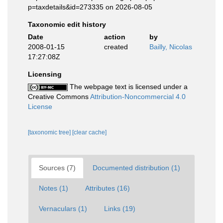
p=taxdetails&id=273335 on 2026-08-05
Taxonomic edit history
Date
action
by
2008-01-15
created
Bailly, Nicolas
17:27:08Z
Licensing
The webpage text is licensed under a
Creative Commons
Attribution-Noncommercial 4.0
License
[taxonomic tree]
[clear cache]
Sources (7)
Documented distribution (1)
Notes (1)
Attributes (16)
Vernaculars (1)
Links (19)