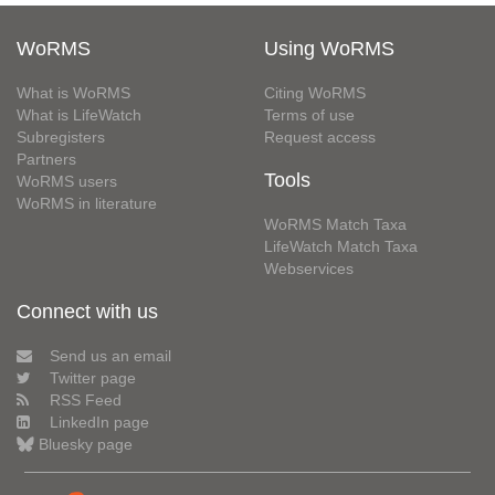
WoRMS
Using WoRMS
What is WoRMS
Citing WoRMS
What is LifeWatch
Terms of use
Subregisters
Request access
Partners
Tools
WoRMS users
WoRMS in literature
WoRMS Match Taxa
LifeWatch Match Taxa
Webservices
Connect with us
Send us an email
Twitter page
RSS Feed
LinkedIn page
Bluesky page