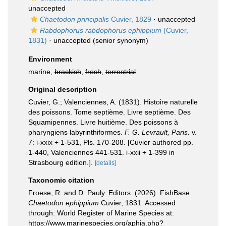
unaccepted
Chaetodon principalis
Cuvier, 1829
·
unaccepted
Rabdophorus rabdophorus ephippium
(Cuvier,
1831)
·
unaccepted
(senior synonym)
Environment
marine,
brackish
,
fresh
,
terrestrial
Original description
Cuvier, G.; Valenciennes, A. (1831). Histoire naturelle
des poissons. Tome septième. Livre septième. Des
Squamipennes. Livre huitième. Des poissons à
pharyngiens labyrinthiformes.
F. G. Levrault, Paris.
v.
7: i-xxix + 1-531, Pls. 170-208. [Cuvier authored pp.
1-440, Valenciennes 441-531. i-xxii + 1-399 in
Strasbourg edition.].
[details]
Taxonomic citation
Froese, R. and D. Pauly. Editors. (2026). FishBase.
Chaetodon ephippium
Cuvier, 1831. Accessed
through: World Register of Marine Species at:
https://www.marinespecies.org/aphia.php?