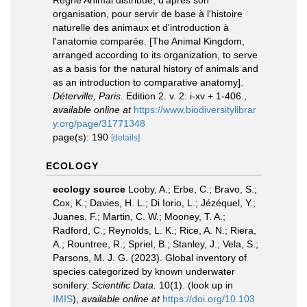
Règne Animal distribué, d'apres son
organisation, pour servir de base à l'histoire
naturelle des animaux et d'introduction à
l'anatomie comparée. [The Animal Kingdom,
arranged according to its organization, to serve
as a basis for the natural history of animals and
as an introduction to comparative anatomy].
Déterville, Paris.
Edition 2. v. 2: i-xv + 1-406.
,
available online at
https://www.biodiversitylibrar
y.org/page/31771348
page(s): 190
[details]
ECOLOGY
ecology source
Looby, A.; Erbe, C.; Bravo, S.;
Cox, K.; Davies, H. L.; Di Iorio, L.; Jézéquel, Y.;
Juanes, F.; Martin, C. W.; Mooney, T. A.;
Radford, C.; Reynolds, L. K.; Rice, A. N.; Riera,
A.; Rountree, R.; Spriel, B.; Stanley, J.; Vela, S.;
Parsons, M. J. G. (2023). Global inventory of
species categorized by known underwater
sonifery.
Scientific Data.
10(1).
(look up in
IMIS
),
available online at
https://doi.org/10.103