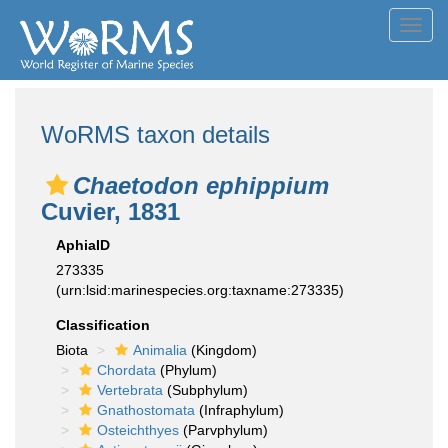
Toggl
navig
WoRMS taxon details
Chaetodon ephippium
Cuvier, 1831
AphiaID
273335
(urn:lsid:marinespecies.org:taxname:273335)
Classification
Biota
Animalia
(Kingdom)
Chordata
(Phylum)
Vertebrata
(Subphylum)
Gnathostomata
(Infraphylum)
Osteichthyes
(Parvphylum)