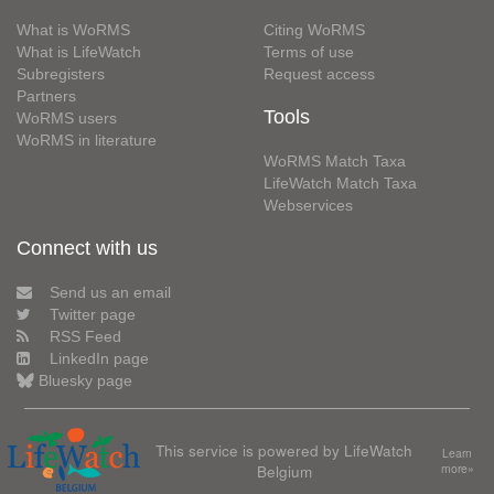
What is WoRMS
Citing WoRMS
What is LifeWatch
Terms of use
Subregisters
Request access
Partners
Tools
WoRMS users
WoRMS in literature
WoRMS Match Taxa
LifeWatch Match Taxa
Webservices
Connect with us
Send us an email
Twitter page
RSS Feed
LinkedIn page
Bluesky page
This service is powered by LifeWatch
Learn
Belgium
more»