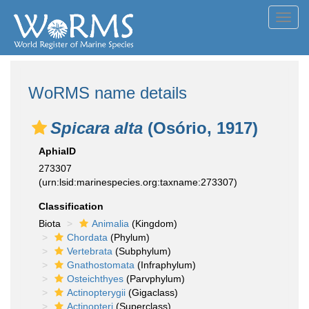
Toggl
navig
WoRMS name details
Spicara alta
(Osório, 1917)
AphiaID
273307
(urn:lsid:marinespecies.org:taxname:273307)
Classification
Biota
Animalia
(Kingdom)
Chordata
(Phylum)
Vertebrata
(Subphylum)
Gnathostomata
(Infraphylum)
Osteichthyes
(Parvphylum)
Actinopterygii
(Gigaclass)
Actinopteri
(Superclass)