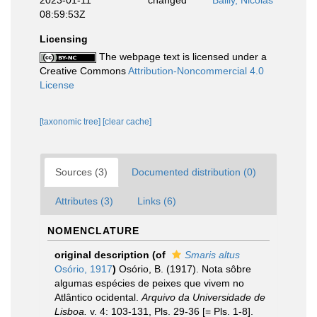
2023-01-11
changed
Bailly, Nicolas
08:59:53Z
Licensing
The webpage text is licensed under a
Creative Commons
Attribution-Noncommercial 4.0
License
[taxonomic tree]
[clear cache]
Sources (3)
Documented distribution (0)
Attributes (3)
Links (6)
NOMENCLATURE
original description
(of
Smaris altus
Osório, 1917
)
Osório, B. (1917). Nota sôbre
algumas espécies de peixes que vivem no
Atlântico ocidental.
Arquivo da Universidade de
Lisboa.
v. 4: 103-131, Pls. 29-36 [= Pls. 1-8].