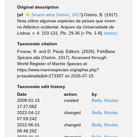
Original description
(of
Smaris altus
Osório, 1917
)
Osório, B. (1917).
Nota sôbre algumas espécies de peixes que vivem
no Atlântico ocidental.
Arquivo da Universidade de
Lisboa.
v. 4: 103-131, Pls. 29-36 [= Pls. 1-8].
[details]
Taxonomic citation
Froese, R. and D. Pauly. Editors. (2026). FishBase.
Spicara alta
(Osório, 1917). Accessed through:
World Register of Marine Species at:
https://www.marinespecies.org/aphia.php?
p=taxdetails&id=273307 on 2026-07-15
Taxonomic edit history
Date
action
by
2008-01-15
created
Bailly, Nicolas
17:27:08Z
2022-04-12
changed
Bailly, Nicolas
07:59:24Z
2022-06-01
changed
Bailly, Nicolas
08:48:29Z