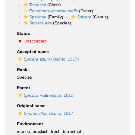
Teleostei
(Class)
Eupercaria
incertae sedis
(Order)
Sparidae
(Family)
Spicara
(Genus)
Spicara alta
(Species)
Status
unaccepted
Accepted name
Spicara altum
(Osório, 1917)
Rank
Species
Parent
Spicara
Rafinesque, 1810
Original name
Smaris altus
Osório, 1917
Environment
marine,
brackish
,
fresh
,
terrestrial