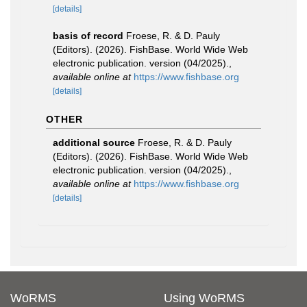
[details]
basis of record
Froese, R. & D. Pauly
(Editors). (2026). FishBase. World Wide Web
electronic publication. version (04/2025).
,
available online at
https://www.fishbase.org
[details]
OTHER
additional source
Froese, R. & D. Pauly
(Editors). (2026). FishBase. World Wide Web
electronic publication. version (04/2025).
,
available online at
https://www.fishbase.org
[details]
WoRMS
Using WoRMS