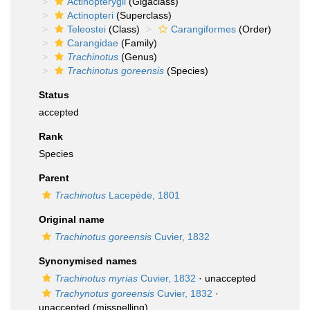
Actinopterygii
(Gigaclass)
Actinopteri
(Superclass)
Teleostei
(Class)
Carangiformes
(Order)
Carangidae
(Family)
Trachinotus
(Genus)
Trachinotus goreensis
(Species)
Status
accepted
Rank
Species
Parent
Trachinotus
Lacepède, 1801
Original name
Trachinotus goreensis
Cuvier, 1832
Synonymised names
Trachinotus myrias
Cuvier, 1832
·
unaccepted
Trachynotus goreensis
Cuvier, 1832
·
unaccepted
(misspelling)