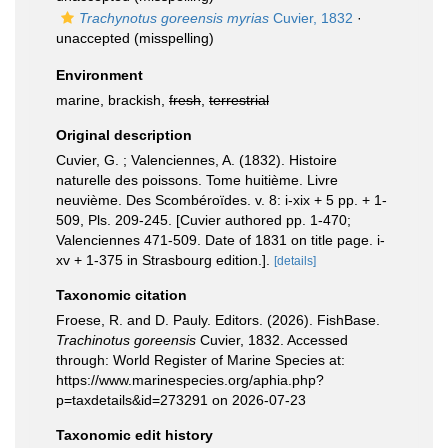
Trachynotus goreensis myrias
Cuvier, 1832
·
unaccepted
(misspelling)
Environment
marine, brackish,
fresh
,
terrestrial
Original description
Cuvier, G. ; Valenciennes, A. (1832). Histoire
naturelle des poissons. Tome huitième. Livre
neuvième. Des Scombéroïdes. v. 8: i-xix + 5 pp. + 1-
509, Pls. 209-245. [Cuvier authored pp. 1-470;
Valenciennes 471-509. Date of 1831 on title page. i-
xv + 1-375 in Strasbourg edition.].
[details]
Taxonomic citation
Froese, R. and D. Pauly. Editors. (2026). FishBase.
Trachinotus goreensis
Cuvier, 1832. Accessed
through: World Register of Marine Species at:
https://www.marinespecies.org/aphia.php?
p=taxdetails&id=273291 on 2026-07-23
Taxonomic edit history