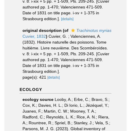
v. 8: i-xix + 5 pp. + 1-509, Pls. 209-245. [Cuvier
authored pp. 1-470; Valenciennes 471-509.
Date of 1831 on title page. i-xv + 1-375 in
Strasbourg edition.].
[details]
original description
(of
Trachinotus myrias
Cuvier, 1832
)
Cuvier, G. ; Valenciennes, A.
(1832). Histoire naturelle des poissons. Tome
huitième. Livre neuvième. Des Scombéroïdes.
v. 8: i-xix + 5 pp. + 1-509, Pls. 209-245. [Cuvier
authored pp. 1-470; Valenciennes 471-509.
Date of 1831 on title page. i-xv + 1-375 in
Strasbourg edition.].
page(s): 421
[details]
ECOLOGY
ecology source
Looby, A.; Erbe, C.; Bravo, S.;
Cox, K.; Davies, H. L.; Di Iorio, L.; Jézéquel, Y.;
Juanes, F.; Martin, C. W.; Mooney, T. A.;
Radford, C.; Reynolds, L. K.; Rice, A. N.; Riera,
A.; Rountree, R.; Spriel, B.; Stanley, J.; Vela, S.;
Parsons, M. J. G. (2023). Global inventory of