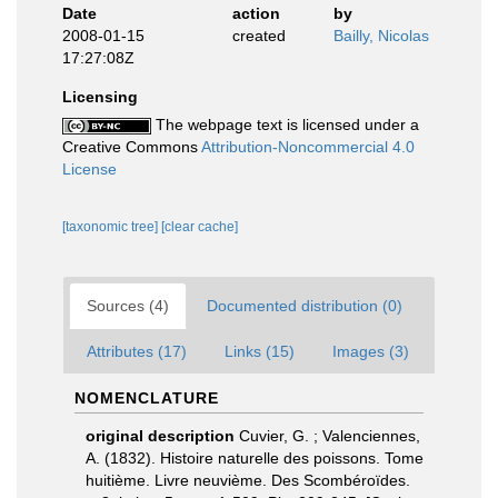
Date
action
by
2008-01-15
created
Bailly, Nicolas
17:27:08Z
Licensing
The webpage text is licensed under a
Creative Commons
Attribution-Noncommercial 4.0
License
[taxonomic tree]
[clear cache]
Sources (4)
Documented distribution (0)
Attributes (17)
Links (15)
Images (3)
NOMENCLATURE
original description
Cuvier, G. ; Valenciennes,
A. (1832). Histoire naturelle des poissons. Tome
huitième. Livre neuvième. Des Scombéroïdes.