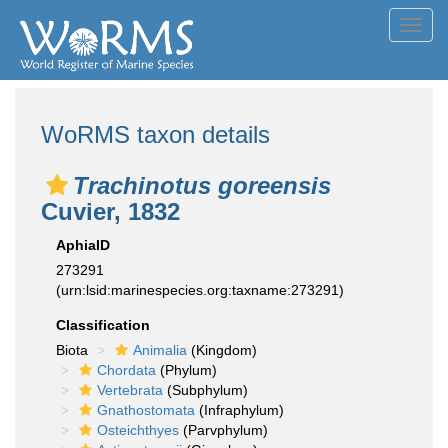
Toggl
navig
WoRMS taxon details
Trachinotus goreensis
Cuvier, 1832
AphiaID
273291
(urn:lsid:marinespecies.org:taxname:273291)
Classification
Biota
Animalia
(Kingdom)
Chordata
(Phylum)
Vertebrata
(Subphylum)
Gnathostomata
(Infraphylum)
Osteichthyes
(Parvphylum)