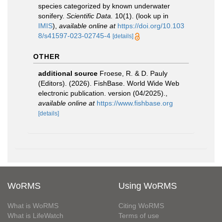
species categorized by known underwater
sonifery.
Scientific Data.
10(1).
(look up in
IMIS
),
available online at
https://doi.org/10.103
8/s41597-023-02745-4
[details]
OTHER
additional source
Froese, R. & D. Pauly
(Editors). (2026). FishBase. World Wide Web
electronic publication. version (04/2025).
,
available online at
https://www.fishbase.org
[details]
WoRMS
Using WoRMS
What is WoRMS
Citing WoRMS
What is LifeWatch
Terms of use