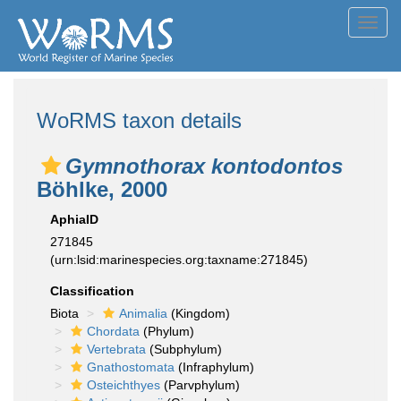
Toggl
navig
WoRMS taxon details
Gymnothorax kontodontos
Böhlke, 2000
AphiaID
271845
(urn:lsid:marinespecies.org:taxname:271845)
Classification
Biota
Animalia
(Kingdom)
Chordata
(Phylum)
Vertebrata
(Subphylum)
Gnathostomata
(Infraphylum)
Osteichthyes
(Parvphylum)