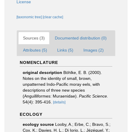
License
[taxonomic tree]
[clear cache]
Sources (3)
Documented distribution (0)
Attributes (5)
Links (5)
Images (2)
NOMENCLATURE
original description
Böhlke, E. B. (2000).
Notes on the identity of small, brown,
unpatterned Indo-Pacific moray eels, with
descriptions of three new species
(Anguilliformes: Muraenidae).
Pacific Science.
54(4): 395-416.
[details]
ECOLOGY
ecology source
Looby, A.; Erbe, C.; Bravo, S.;
Cox, K.; Davies, H. L.; Di Iorio, L.; Jézéquel, Y.;