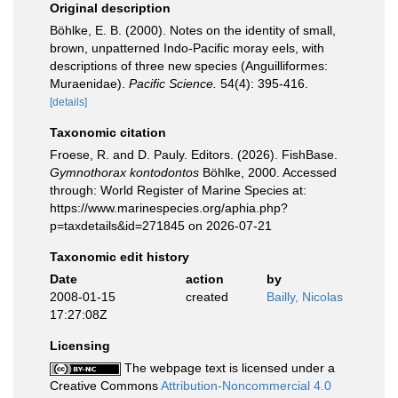
Original description
Böhlke, E. B. (2000). Notes on the identity of small,
brown, unpatterned Indo-Pacific moray eels, with
descriptions of three new species (Anguilliformes:
Muraenidae).
Pacific Science.
54(4): 395-416.
[details]
Taxonomic citation
Froese, R. and D. Pauly. Editors. (2026). FishBase.
Gymnothorax kontodontos
Böhlke, 2000. Accessed
through: World Register of Marine Species at:
https://www.marinespecies.org/aphia.php?
p=taxdetails&id=271845 on 2026-07-21
Taxonomic edit history
Date
action
by
2008-01-15
created
Bailly, Nicolas
17:27:08Z
Licensing
The webpage text is licensed under a
Creative Commons
Attribution-Noncommercial 4.0