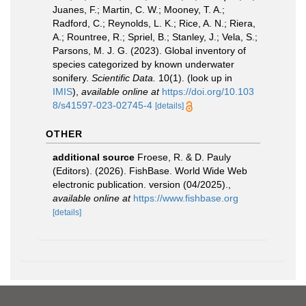
Juanes, F.; Martin, C. W.; Mooney, T. A.;
Radford, C.; Reynolds, L. K.; Rice, A. N.; Riera,
A.; Rountree, R.; Spriel, B.; Stanley, J.; Vela, S.;
Parsons, M. J. G. (2023). Global inventory of
species categorized by known underwater
sonifery.
Scientific Data.
10(1).
(look up in
IMIS
),
available online at
https://doi.org/10.103
8/s41597-023-02745-4
[details]
OTHER
additional source
Froese, R. & D. Pauly
(Editors). (2026). FishBase. World Wide Web
electronic publication. version (04/2025).
,
available online at
https://www.fishbase.org
[details]