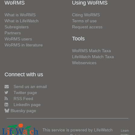
WoRMS
Using WoRMS
What is WoRMS
Citing WoRMS
What is LifeWatch
Terms of use
Subregisters
Request access
Partners
Tools
WoRMS users
WoRMS in literature
WoRMS Match Taxa
LifeWatch Match Taxa
Webservices
Connect with us
Send us an email
Twitter page
RSS Feed
LinkedIn page
Bluesky page
This service is powered by LifeWatch
Learn
more»