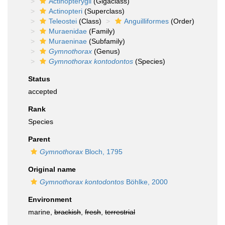
Actinopterygii
(Gigaclass)
Actinopteri
(Superclass)
Teleostei
(Class)
Anguilliformes
(Order)
Muraenidae
(Family)
Muraeninae
(Subfamily)
Gymnothorax
(Genus)
Gymnothorax kontodontos
(Species)
Status
accepted
Rank
Species
Parent
Gymnothorax
Bloch, 1795
Original name
Gymnothorax kontodontos
Böhlke, 2000
Environment
marine,
brackish
,
fresh
,
terrestrial