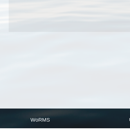
WoRMS