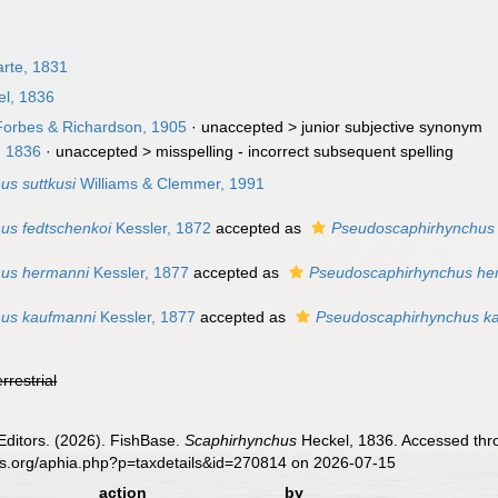
rte, 1831
l, 1836
orbes & Richardson, 1905
· unaccepted >
junior subjective synonym
, 1836
· unaccepted >
misspelling - incorrect subsequent spelling
us suttkusi
Williams & Clemmer, 1991
us fedtschenkoi
Kessler, 1872
accepted as
Pseudoscaphirhynchus 
hus hermanni
Kessler, 1877
accepted as
Pseudoscaphirhynchus he
hus kaufmanni
Kessler, 1877
accepted as
Pseudoscaphirhynchus k
errestrial
Editors. (2026). FishBase.
Scaphirhynchus
Heckel, 1836. Accessed thro
es.org/aphia.php?p=taxdetails&id=270814 on 2026-07-15
action
by