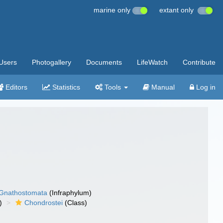
marine only
extant only
Users
Photogallery
Documents
LifeWatch
Contribute
Editors
Statistics
Tools
Manual
Log in
Gnathostomata
(Infraphylum)
)
Chondrostei
(Class)