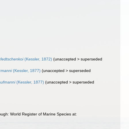
fedtschenkoi
(Kessler, 1872)
(
unaccepted
>
superseded
rmanni
(Kessler, 1877)
(
unaccepted
>
superseded
aufmanni
(Kessler, 1877)
(
unaccepted
>
superseded
ugh: World Register of Marine Species at: