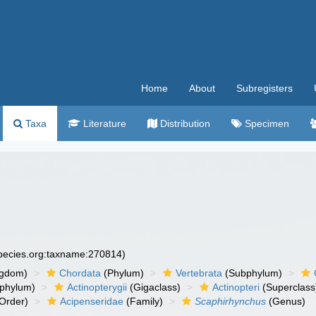
Home
About
Subregisters
Taxa
Literature
Distribution
Specimen
species.org:taxname:270814)
ngdom)
Chordata
(Phylum)
Vertebrata
(Subphylum)
phylum)
Actinopterygii
(Gigaclass)
Actinopteri
(Superclass
Order)
Acipenseridae
(Family)
Scaphirhynchus
(Genus)