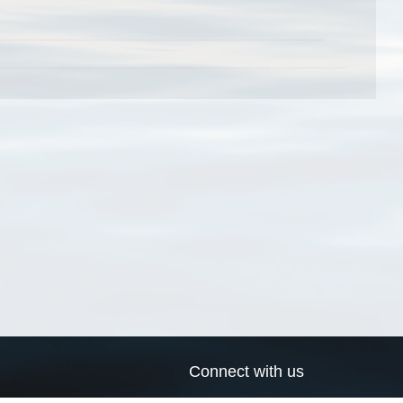
Connect with us