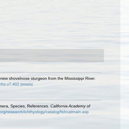
 new shovelnose sturgeon from the Mississippi River.
inhs.v7.402
[details]
enera, Species, References.
California Academy of
org/research/Ichthyology/catalog/fishcatmain.asp