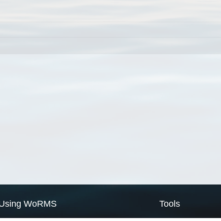
Using WoRMS
Tools