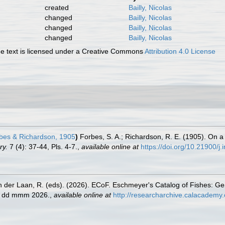
created
Bailly, Nicolas
changed
Bailly, Nicolas
changed
Bailly, Nicolas
changed
Bailly, Nicolas
 text is licensed under a Creative Commons
Attribution 4.0 License
bes & Richardson, 1905
)
Forbes, S. A.; Richardson, R. E. (1905). On a
ry.
7 (4): 37-44, Pls. 4-7.
,
available online at
https://doi.org/10.21900/j.
n der Laan, R. (eds). (2026). ECoF. Eschmeyer's Catalog of Fishes: G
ed dd mmm 2026.
,
available online at
http://researcharchive.calacademy.