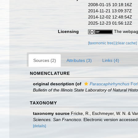
2008-01-15 10:18:16Z
2014-11-21 13:09:37Z
2014-12-02 12:48:54Z
2025-12-23 01:56:12Z
Licensing
The webpage
[taxonomic tree]
[clear cache]
Sources (2)
Attributes (3)
Links (4)
NOMENCLATURE
original description
(of
Parascaphirhynchus
For
Bulletin of the Illinois State Laboratory of Natural Histo
TAXONOMY
taxonomy source
Fricke, R., Eschmeyer, W. N. & Va
Sciences. San Francisco.
Electronic version access
[details]