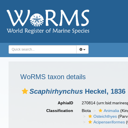
WoRMS taxon details
Scaphirhynchus
Heckel, 1836
AphiaID
270814
(urn:lsid:marine
Classification
Biota
Animalia
(Ki
Osteichthyes
(Parv
Acipenseriformes
(