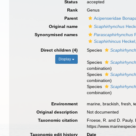
Status
accepted
Rank
Genus
Parent
Acipenseridae Bonapa
Original name
Scaphirhynchus
Hecke
Synonymised names
Parascaphirhynchus
F
Scaphirhincus
Heckel
Direct children (4)
Species
Scaphirhynch
Display
Species
Scaphirhynch
combination
)
Species
Scaphirhync
combination
)
Species
Scaphirhync
combination
)
Environment
marine, brackish, fresh,
t
Original description
Not documented
Taxonomic citation
Froese, R. and D. Pauly. 
https://www.marinespeci
Taxonomic edit history
Date