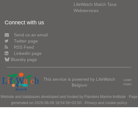
LifeWatch Match Taxa
Webservices
Connect with us
Send us an email
Twitter page
RSS Feed
LinkedIn page
Bluesky page
This service is powered by LifeWatch
Learn
Belgium
more»
Website and databases developed and hosted by
Flanders Marine Institute
· Page
generated on 2026-08-08 18:54:58+02:00 ·
Privacy and cookie policy