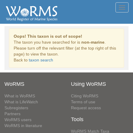
Toggl
navig
Oops! This taxon is out of scope!
The taxon you have searched for is
non-marine
.
Please turn off the relevant filter (at the top right of this
page) to view the taxon.
Back to
taxon search
WoRMS
Using WoRMS
What is WoRMS
Citing WoRMS
What is LifeWatch
Terms of use
Subregisters
Request access
Partners
Tools
WoRMS users
WoRMS in literature
WoRMS Match Taxa