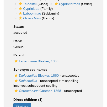
Teleostei
(Class)
Cypriniformes
(Order)
Cyprinidae
(Family)
Labeoninae
(Subfamily)
Osteochilus
(Genus)
Status
accepted
Rank
Genus
Parent
Labeoninae Bleeker, 1859
Synonymised names
Diplocheilos
Bleeker, 1860
·
unaccepted
Diplocheilus
· unaccepted >
misspelling -
incorrect subsequent spelling
Osteocheilus
Günther, 1868
·
unaccepted
Direct children (1)
Display