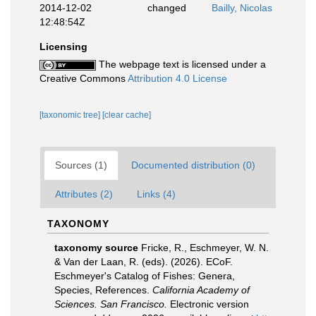
2014-12-02
changed
Bailly, Nicolas
12:48:54Z
Licensing
The webpage text is licensed under a
Creative Commons
Attribution 4.0 License
[taxonomic tree]
[clear cache]
Sources (1)
Documented distribution (0)
Attributes (2)
Links (4)
TAXONOMY
taxonomy source
Fricke, R., Eschmeyer, W. N.
& Van der Laan, R. (eds). (2026). ECoF.
Eschmeyer's Catalog of Fishes: Genera,
Species, References.
California Academy of
Sciences. San Francisco.
Electronic version