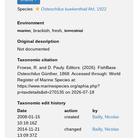
Species
Osteochilus kuekenthali
Ahl, 1922
Environment
marine
, brackish, fresh,
terrestrial
Original description
Not documented
Taxonomic citation
Froese, R. and D. Pauly. Editors. (2026). FishBase.
Osteochilus
Günther, 1868. Accessed through: World
Register of Marine Species at:
https://www.marinespecies.org/aphia.php?
p=taxdetails&id=270135 on 2026-07-18
Taxonomic edit history
Date
action
by
2008-01-15
created
Bailly, Nicolas
10:18:16Z
2014-11-21
changed
Bailly, Nicolas
13:09:37Z