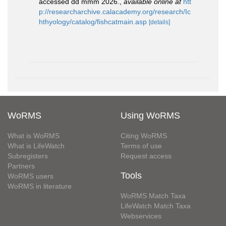
accessed dd mmm 2026.
,
available online at
htt
p://researcharchive.calacademy.org/research/Ic
hthyology/catalog/fishcatmain.asp
[details]
WoRMS
Using WoRMS
What is WoRMS
Citing WoRMS
What is LifeWatch
Terms of use
Subregisters
Request access
Partners
Tools
WoRMS users
WoRMS in literature
WoRMS Match Taxa
LifeWatch Match Taxa
Webservices