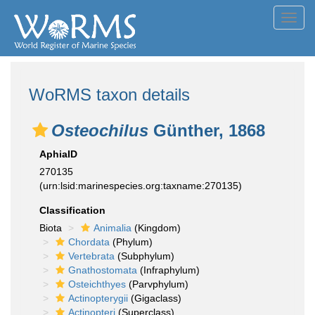
Toggl
navig
WoRMS taxon details
Osteochilus
Günther, 1868
AphiaID
270135
(urn:lsid:marinespecies.org:taxname:270135)
Classification
Biota
Animalia
(Kingdom)
Chordata
(Phylum)
Vertebrata
(Subphylum)
Gnathostomata
(Infraphylum)
Osteichthyes
(Parvphylum)
Actinopterygii
(Gigaclass)
Actinopteri
(Superclass)