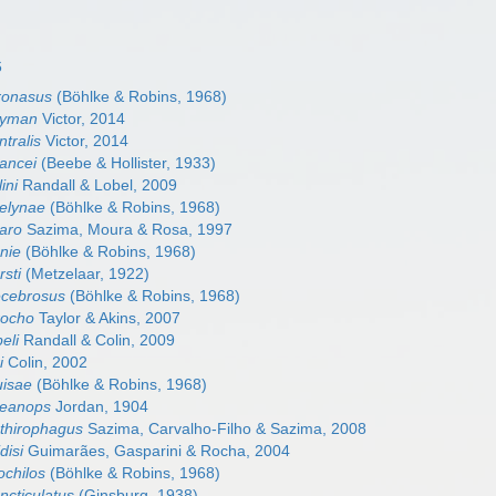
6
tronasus
(Böhlke & Robins, 1968)
ayman
Victor, 2014
ntralis
Victor, 2014
hancei
(Beebe & Hollister, 1933)
ini
Randall & Lobel, 2009
velynae
(Böhlke & Robins, 1968)
garo
Sazima, Moura & Rosa, 1997
nie
(Böhlke & Robins, 1968)
rsti
(Metzelaar, 1922)
lecebrosus
(Böhlke & Robins, 1968)
rocho
Taylor & Akins, 2007
eli
Randall & Colin, 2009
i
Colin, 2002
uisae
(Böhlke & Robins, 1968)
ceanops
Jordan, 1904
hthirophagus
Sazima, Carvalho-Filho & Sazima, 2008
disi
Guimarães, Gasparini & Rocha, 2004
ochilos
(Böhlke & Robins, 1968)
ncticulatus
(Ginsburg, 1938)