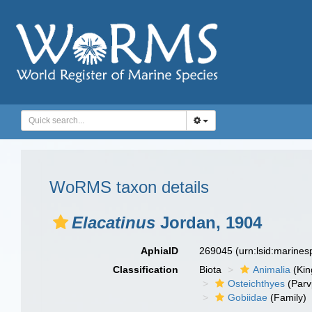
WoRMS taxon details
Elacatinus
Jordan, 1904
AphiaID
269045
(urn:lsid:marine
Classification
Biota
Animalia
(Ki
Osteichthyes
(Parv
Gobiidae
(Family)