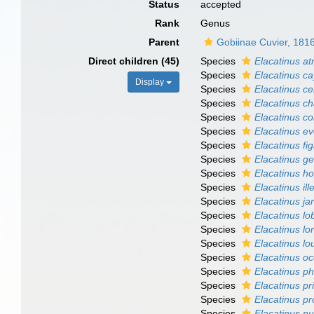
Status
accepted
Rank
Genus
Parent
Gobiinae Cuvier, 181
Direct children (45)
Species
Elacatinus a
Species
Elacatinus c
Display
Species
Elacatinus ce
Species
Elacatinus c
Species
Elacatinus col
Species
Elacatinus e
Species
Elacatinus fi
Species
Elacatinus ge
Species
Elacatinus ho
Species
Elacatinus il
Species
Elacatinus ja
Species
Elacatinus lob
Species
Elacatinus lor
Species
Elacatinus lo
Species
Elacatinus o
Species
Elacatinus p
Species
Elacatinus pri
Species
Elacatinus pr
Species
Elacatinus pu