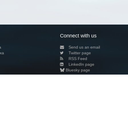
Connect with us
a
Send us an email
xa
Twitter page
RSS Feed
LinkedIn page
Bluesky page
arn more»
8+02:00 ·
Privacy and cookie policy