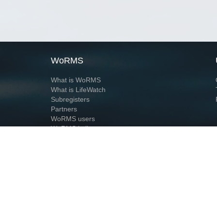
WoRMS
What is WoRMS
What is LifeWatch
Subregisters
Partners
WoRMS users
WoRMS in literature
Website and databases developed