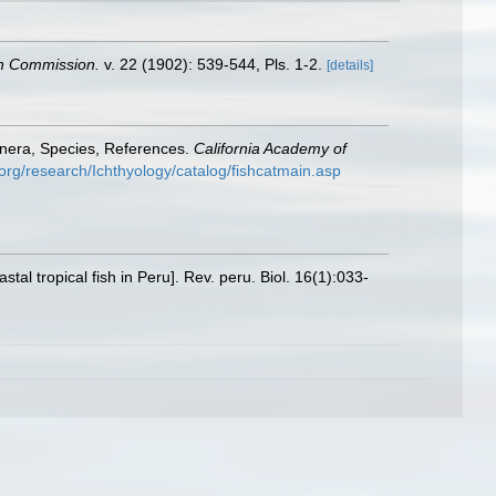
ish Commission.
v. 22 (1902): 539-544, Pls. 1-2.
[details]
enera, Species, References.
California Academy of
org/research/Ichthyology/catalog/fishcatmain.asp
al tropical fish in Peru]. Rev. peru. Biol. 16(1):033-