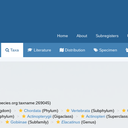
Home
About
Subregisters
Taxa
Literature
Distribution
Specimen
species.org:taxname:269045)
ngdom)
Chordata
(Phylum)
Vertebrata
(Subphylum)
phylum)
Actinopterygii
(Gigaclass)
Actinopteri
(Superclass
Gobiinae
(Subfamily)
Elacatinus
(Genus)