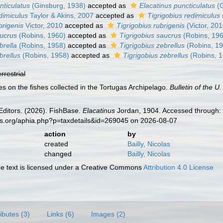
nticulatus
(Ginsburg, 1938)
accepted as
Elacatinus puncticulatus
(G
dimiculus
Taylor & Akins, 2007
accepted as
Tigrigobius redimiculus
brigenis
Victor, 2010
accepted as
Tigrigobius rubrigenis
(Victor, 201
aucrus
(Robins, 1960)
accepted as
Tigrigobius saucrus
(Robins, 19
brella
(Robins, 1958)
accepted as
Tigrigobius zebrellus
(Robins, 1
brellus
(Robins, 1958)
accepted as
Tigrigobius zebrellus
(Robins, 
errestrial
es on the fishes collected in the Tortugas Archipelago.
Bulletin of the U
Editors. (2026). FishBase.
Elacatinus
Jordan, 1904. Accessed through: 
es.org/aphia.php?p=taxdetails&id=269045 on 2026-08-07
action
by
created
Bailly, Nicolas
changed
Bailly, Nicolas
 text is licensed under a Creative Commons
Attribution 4.0 License
ributes (3)
Links (6)
Images (2)