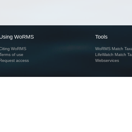
Using WoRMS
Tools
Citing WoRMS
WoRMS Match Tax
Terms of use
LifeWatch Match Ta
Request access
Webservices
This service is powered by LifeWatch Belgium
Le
 and hosted by
Flanders Marine Institute
· Page generated on 2026-08-08 09:53:0