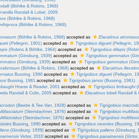
ndalli
(Böhlke & Robins, 1968)
ranilla
Randall & Lobel, 2009
nox
(Böhlke & Robins, 1968)
nthiprora
(Böhlke & Robins, 1968)
tronasum
(Böhlke & Robins, 1968)
accepted as
Elacatinus atronasu
gueti
(Pellegrin, 1901)
accepted as
Tigrigobius digueti
(Pellegrin, 1
lepis
(Robins & Böhlke, 1964)
accepted as
Tigrigobius dilepis
(Robin
gemmatum
(Ginsburg, 1939)
accepted as
Tigrigobius gemmatus
(Gin
gemmatus
(Ginsburg, 1939)
accepted as
Tigrigobius gemmatus
(Gins
lecebrosum
(Böhlke & Robins, 1968)
accepted as
Elacatinus illeceb
ornatus
Bussing, 1990
accepted as
Tigrigobius digueti
(Pellegrin, 1
nssi
Bussing, 1981
accepted as
Tigrigobius janssi
(Bussing, 1981)
mbaughi
Hoese & Reader, 2001
accepted as
Tigrigobius limbaughi
(
belia
Randall & Colin, 2009
accepted as
Elacatinus lobeli
Randall & 
acrodon
(Beebe & Tee-Van, 1928)
accepted as
Tigrigobius macrod
ltifasciatum
(Steindachner, 1876)
accepted as
Tigrigobius multifas
ltifasciatus
(Steindachner, 1876)
accepted as
Tigrigobius multifasc
siotes
Bussing, 1990
accepted as
Tigrigobius nesiotes
(Bussing, 1
llens
(Ginsburg, 1939)
accepted as
Tigrigobius pallens
(Ginsburg, 
anamensis
Victor, 2010
accepted as
Tigrigobius panamensis
(Victor