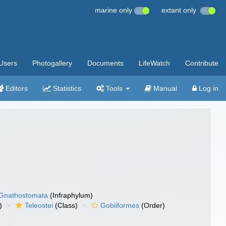
marine only
extant only
Users
Photogallery
Documents
LifeWatch
Contribute
Editors
Statistics
Tools
Manual
Log in
Gnathostomata
(Infraphylum)
)
Teleostei
(Class)
Gobiiformes
(Order)