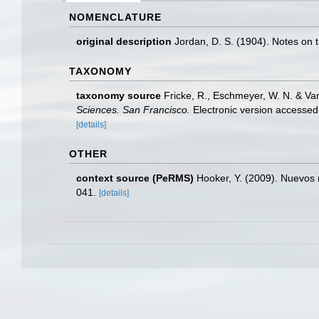
NOMENCLATURE
original description
Jordan, D. S. (1904). Notes on t
TAXONOMY
taxonomy source
Fricke, R., Eschmeyer, W. N. & Va
Sciences. San Francisco.
Electronic version access
[details]
OTHER
context source (PeRMS)
Hooker, Y. (2009). Nuevos r
041.
[details]