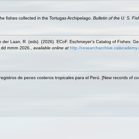
he fishes collected in the Tortugas Archipelago.
Bulletin of the U. S. F
n der Laan, R. (eds). (2026). ECoF. Eschmeyer's Catalog of Fishes: G
ed dd mmm 2026.
,
available online at
http://researcharchive.calacademy.
egistros de peces costeros tropicales para el Perú. [New records of coast