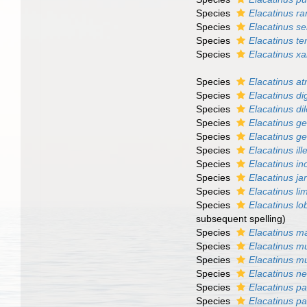
Species
Elacatinus ra
Species
Elacatinus ser
Species
Elacatinus te
Species
Elacatinus xa
Species
Elacatinus a
Species
Elacatinus di
Species
Elacatinus di
Species
Elacatinus 
Species
Elacatinus 
Species
Elacatinus il
Species
Elacatinus in
Species
Elacatinus ja
Species
Elacatinus li
Species
Elacatinus lo
subsequent spelling
)
Species
Elacatinus m
Species
Elacatinus mu
Species
Elacatinus mu
Species
Elacatinus ne
Species
Elacatinus pa
Species
Elacatinus p