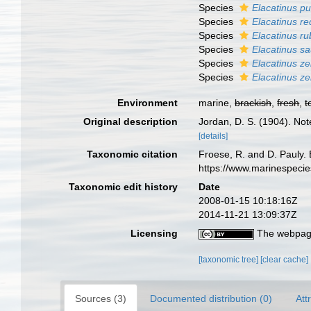
Species
Elacatinus pu
Species
Elacatinus re
Species
Elacatinus ru
Species
Elacatinus s
Species
Elacatinus ze
Species
Elacatinus ze
Environment
marine,
brackish
,
fresh
,
t
Original description
Jordan, D. S. (1904). Not
[details]
Taxonomic citation
Froese, R. and D. Pauly. 
https://www.marinespeci
Taxonomic edit history
Date
2008-01-15 10:18:16Z
2014-11-21 13:09:37Z
Licensing
The webpage
[taxonomic tree]
[clear cache]
Sources (3)
Documented distribution (0)
Att