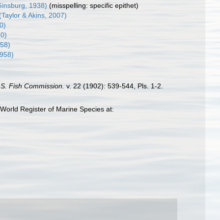
insburg, 1938)
(misspelling: specific epithet)
(Taylor & Akins, 2007)
0)
60)
958)
1958)
. S. Fish Commission.
v. 22 (1902): 539-544, Pls. 1-2.
World Register of Marine Species at: