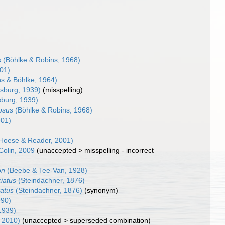
s
(Böhlke & Robins, 1968)
901)
s & Böhlke, 1964)
sburg, 1939)
(misspelling)
burg, 1939)
rosus
(Böhlke & Robins, 1968)
901)
Hoese & Reader, 2001)
Colin, 2009
(
unaccepted
>
misspelling - incorrect
on
(Beebe & Tee-Van, 1928)
ciatus
(Steindachner, 1876)
iatus
(Steindachner, 1876)
(synonym)
990)
1939)
, 2010)
(
unaccepted
>
superseded combination
)