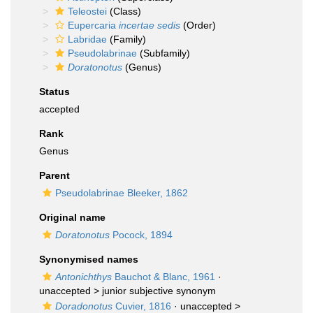
Teleostei
(Class)
Eupercaria
incertae sedis
(Order)
Labridae
(Family)
Pseudolabrinae
(Subfamily)
Doratonotus
(Genus)
Status
accepted
Rank
Genus
Parent
Pseudolabrinae Bleeker, 1862
Original name
Doratonotus
Pocock, 1894
Synonymised names
Antonichthys
Bauchot & Blanc, 1961
·
unaccepted >
junior subjective synonym
Doradonotus
Cuvier, 1816
· unaccepted >