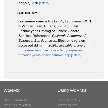
page(s): 370
[details]
TAXONOMY
taxonomy source
Fricke, R., Eschmeyer, W. N.
& Van der Laan, R. (eds). (2026). ECoF.
Eschmeyer's Catalog of Fishes: Genera,
Species, References.
California Academy of
Sciences. San Francisco.
Electronic version
accessed dd mmm 2026.
,
available online at
htt
p://researcharchive.calacademy.org/research/Ic
hthyology/catalog/fishcatmain.asp
[details]
WoRMS
Using WoRMS
What is WoRMS
Citing WoRMS
What is LifeWatch
Terms of use