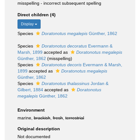
misspelling - incorrect subsequent spelling
Direct children (4)
Display
Species
Doratonotus megalepis
Günther, 1862
Species
Doratonotus decoratus
Evermann &
Marsh, 1899
accepted as
Doratonotus megalepis
Günther, 1862
(misspelling)
Species
Doratonotus decoris
Evermann & Marsh,
1899
accepted as
Doratonotus megalepis
Günther, 1862
Species
Doratonotus thalassinus
Jordan &
Gilbert, 1884
accepted as
Doratonotus
megalepis
Günther, 1862
Environment
marine,
brackish
,
fresh
,
terrestrial
Original description
Not documented