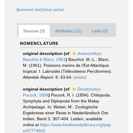
[taxonomic tree]
[clear cache]
Sources (3)
Attributes (11)
Links (3)
NOMENCLATURE
original description
(of
Antonichthys
Bauchot & Blanc, 1961
)
Bauchot, M.-L.; Blanc,
M. (1961). Poissons marins de l'Est Atlantique
tropical. I. Labroidei (Téléostéens Perciformes).
Atlantide Report.
6: 43-64.
[details]
original description
(of
Doratonotus
Pocock, 1894
)
Pocock, R. I. (1894). Chilopoda,
Symphyla and Diplopoda from the Malay
Archipelago. In: Weber, M.: Zoologische
Ergebnisse einer Reise in Niederländisch Ost-
Indien, Band 3, 307-404. Leiden
,
available
online at
https://www.biodiversitylibrary.org/pag
e/47774842