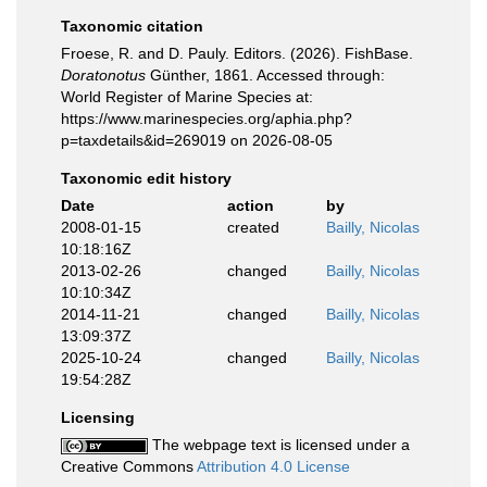
Taxonomic citation
Froese, R. and D. Pauly. Editors. (2026). FishBase.
Doratonotus
Günther, 1861. Accessed through:
World Register of Marine Species at:
https://www.marinespecies.org/aphia.php?
p=taxdetails&id=269019 on 2026-08-05
Taxonomic edit history
Date
action
by
2008-01-15
created
Bailly, Nicolas
10:18:16Z
2013-02-26
changed
Bailly, Nicolas
10:10:34Z
2014-11-21
changed
Bailly, Nicolas
13:09:37Z
2025-10-24
changed
Bailly, Nicolas
19:54:28Z
Licensing
The webpage text is licensed under a
Creative Commons
Attribution 4.0 License