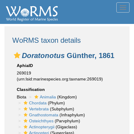
Toggl
navig
WoRMS taxon details
Doratonotus
Günther, 1861
AphiaID
269019
(urn:lsid:marinespecies.org:taxname:269019)
Classification
Biota
Animalia
(Kingdom)
Chordata
(Phylum)
Vertebrata
(Subphylum)
Gnathostomata
(Infraphylum)
Osteichthyes
(Parvphylum)
Actinopterygii
(Gigaclass)
Actinopteri
(Superclass)