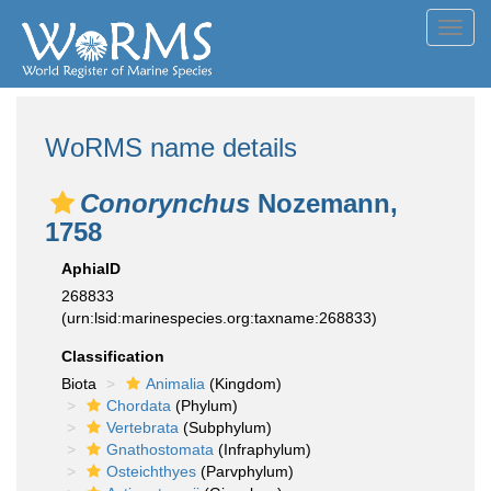
Toggl
navig
WoRMS name details
Conorynchus
Nozemann,
1758
AphiaID
268833
(urn:lsid:marinespecies.org:taxname:268833)
Classification
Biota
Animalia
(Kingdom)
Chordata
(Phylum)
Vertebrata
(Subphylum)
Gnathostomata
(Infraphylum)
Osteichthyes
(Parvphylum)