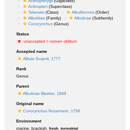
Actinopterygii
(Gigaclass)
Actinopteri
(Superclass)
Teleostei
(Class)
Albuliformes
(Order)
Albulidae
(Family)
Albulinae
(Subfamily)
Conorynchus
(Genus)
Status
unaccepted >
nomen oblitum
Accepted name
Albula
Scopoli, 1777
Rank
Genus
Parent
Albulinae Bleeker, 1849
Original name
Conorynchus
Nozemann, 1758
Environment
marine, brackish,
fresh
,
terrestrial