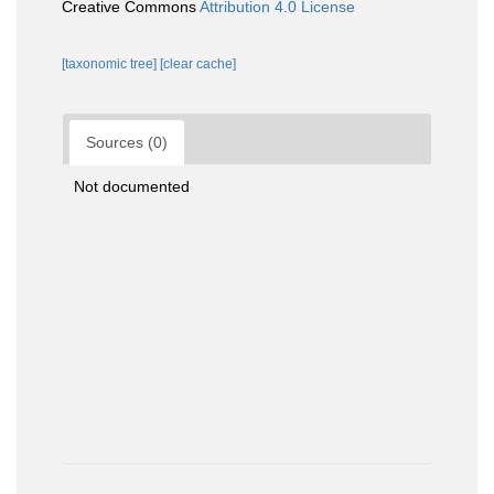
Creative Commons
Attribution 4.0 License
[taxonomic tree]
[clear cache]
Sources (0)
Not documented