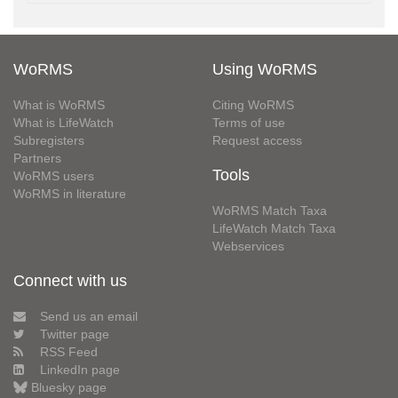
WoRMS
Using WoRMS
What is WoRMS
Citing WoRMS
What is LifeWatch
Terms of use
Subregisters
Request access
Partners
Tools
WoRMS users
WoRMS in literature
WoRMS Match Taxa
LifeWatch Match Taxa
Webservices
Connect with us
Send us an email
Twitter page
RSS Feed
LinkedIn page
Bluesky page