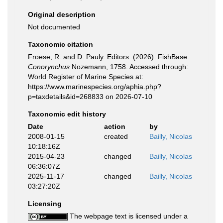
Original description
Not documented
Taxonomic citation
Froese, R. and D. Pauly. Editors. (2026). FishBase.
Conorynchus
Nozemann, 1758. Accessed through:
World Register of Marine Species at:
https://www.marinespecies.org/aphia.php?
p=taxdetails&id=268833 on 2026-07-10
Taxonomic edit history
Date
action
by
2008-01-15
created
Bailly, Nicolas
10:18:16Z
2015-04-23
changed
Bailly, Nicolas
06:36:07Z
2025-11-17
changed
Bailly, Nicolas
03:27:20Z
Licensing
The webpage text is licensed under a