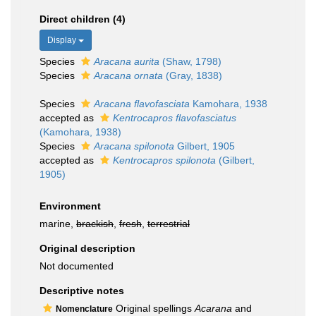
Direct children (4)
Display
Species
Aracana aurita
(Shaw, 1798)
Species
Aracana ornata
(Gray, 1838)
Species
Aracana flavofasciata
Kamohara, 1938
accepted as
Kentrocapros flavofasciatus
(Kamohara, 1938)
Species
Aracana spilonota
Gilbert, 1905
accepted as
Kentrocapros spilonota
(Gilbert,
1905)
Environment
marine,
brackish
,
fresh
,
terrestrial
Original description
Not documented
Descriptive notes
Original spellings
Acarana
and
Nomenclature