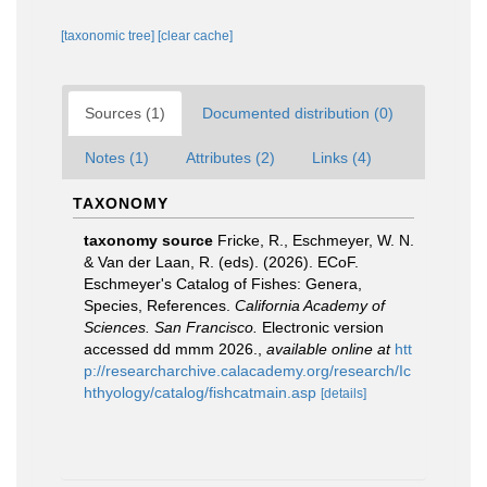
[taxonomic tree]
[clear cache]
Sources (1)
Documented distribution (0)
Notes (1)
Attributes (2)
Links (4)
TAXONOMY
taxonomy source
Fricke, R., Eschmeyer, W. N.
& Van der Laan, R. (eds). (2026). ECoF.
Eschmeyer's Catalog of Fishes: Genera,
Species, References.
California Academy of
Sciences. San Francisco.
Electronic version
accessed dd mmm 2026.
,
available online at
htt
p://researcharchive.calacademy.org/research/Ic
hthyology/catalog/fishcatmain.asp
[details]