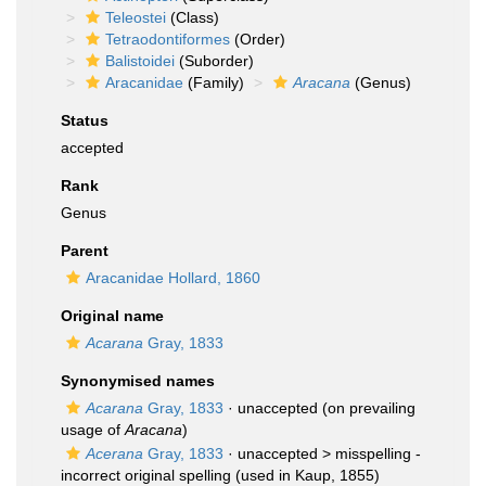
Teleostei
(Class)
Tetraodontiformes
(Order)
Balistoidei
(Suborder)
Aracanidae
(Family)
Aracana
(Genus)
Status
accepted
Rank
Genus
Parent
Aracanidae Hollard, 1860
Original name
Acarana
Gray, 1833
Synonymised names
Acarana
Gray, 1833
·
unaccepted
(on prevailing
usage of
Aracana
)
Acerana
Gray, 1833
· unaccepted >
misspelling -
incorrect original spelling
(used in Kaup, 1855)