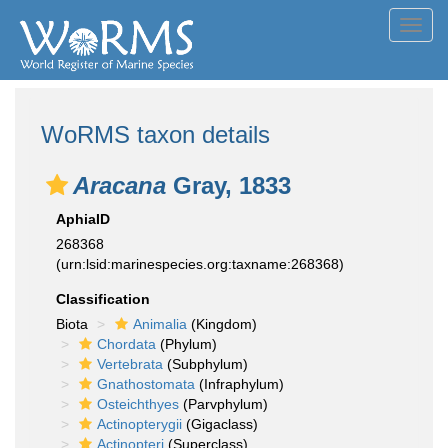
Toggl
navig
WoRMS taxon details
Aracana
Gray, 1833
AphiaID
268368
(urn:lsid:marinespecies.org:taxname:268368)
Classification
Biota
Animalia
(Kingdom)
Chordata
(Phylum)
Vertebrata
(Subphylum)
Gnathostomata
(Infraphylum)
Osteichthyes
(Parvphylum)
Actinopterygii
(Gigaclass)
Actinopteri
(Superclass)