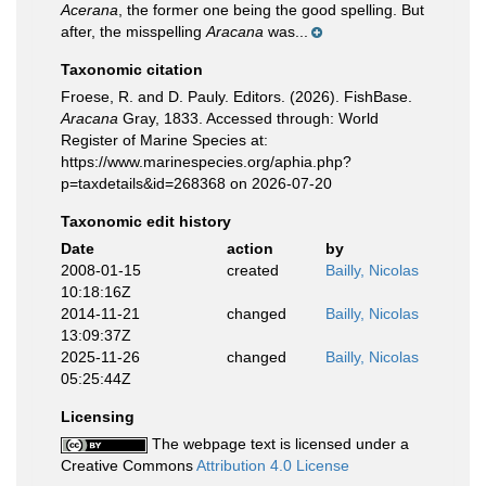
Acerana
, the former one being the good spelling. But
after, the misspelling
Aracana
was...
Taxonomic citation
Froese, R. and D. Pauly. Editors. (2026). FishBase.
Aracana
Gray, 1833. Accessed through: World
Register of Marine Species at:
https://www.marinespecies.org/aphia.php?
p=taxdetails&id=268368 on 2026-07-20
Taxonomic edit history
Date
action
by
2008-01-15
created
Bailly, Nicolas
10:18:16Z
2014-11-21
changed
Bailly, Nicolas
13:09:37Z
2025-11-26
changed
Bailly, Nicolas
05:25:44Z
Licensing
The webpage text is licensed under a
Creative Commons
Attribution 4.0 License