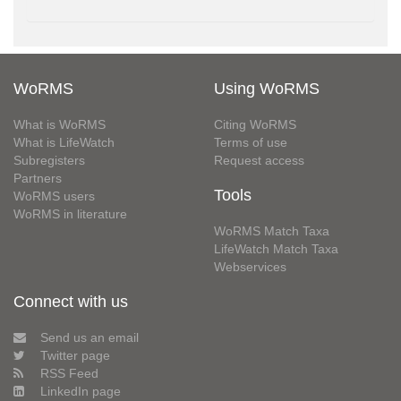
WoRMS
Using WoRMS
What is WoRMS
Citing WoRMS
What is LifeWatch
Terms of use
Subregisters
Request access
Partners
Tools
WoRMS users
WoRMS in literature
WoRMS Match Taxa
LifeWatch Match Taxa
Webservices
Connect with us
Send us an email
Twitter page
RSS Feed
LinkedIn page