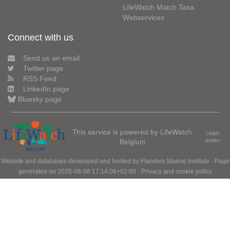
LifeWatch Match Taxa
Webservices
Connect with us
Send us an email
Twitter page
RSS Feed
LinkedIn page
Bluesky page
This service is powered by LifeWatch
Learn
Belgium
more»
Website and databases developed and hosted by
Flanders Marine Institute
· Page
generated on 2026-08-08 17:14:06+02:00 ·
Privacy and cookie policy