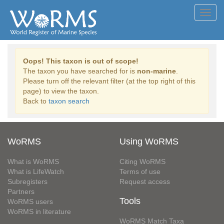
Toggl
navig
Oops! This taxon is out of scope!
The taxon you have searched for is
non-marine
.
Please turn off the relevant filter (at the top right of this
page) to view the taxon.
Back to
taxon search
WoRMS
Using WoRMS
What is WoRMS
Citing WoRMS
What is LifeWatch
Terms of use
Subregisters
Request access
Partners
Tools
WoRMS users
WoRMS in literature
WoRMS Match Taxa