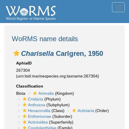
Toggl
navig
WoRMS name details
Charisella
Carlgren, 1950
AphiaID
267304
(urn:lsid:marinespecies.org:taxname:267304)
Classification
Biota
Animalia
(Kingdom)
Cnidaria
(Phylum)
Anthozoa
(Subphylum)
Hexacorallia
(Class)
Actiniaria
(Order)
Enthemonae
(Suborder)
Actinioidea
(Superfamily)
Condylanthidae
(Family)