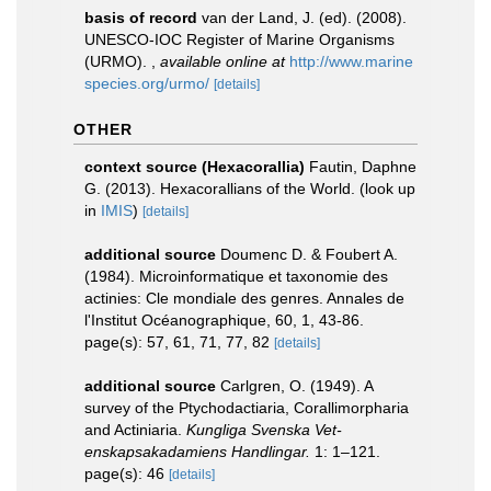
basis of record
van der Land, J. (ed). (2008).
UNESCO-IOC Register of Marine Organisms
(URMO).
,
available online at
http://www.marine
species.org/urmo/
[details]
OTHER
context source (Hexacorallia)
Fautin, Daphne
G. (2013). Hexacorallians of the World.
(look up
in
IMIS
)
[details]
additional source
Doumenc D. & Foubert A.
(1984). Microinformatique et taxonomie des
actinies: Cle mondiale des genres. Annales de
l'Institut Océanographique, 60, 1, 43-86.
page(s): 57, 61, 71, 77, 82
[details]
additional source
Carlgren, O. (1949). A
survey of the Ptychodactiaria, Corallimorpharia
and Actiniaria.
Kungliga Svenska Vet-
enskapsakadamiens Handlingar.
1: 1–121.
page(s): 46
[details]