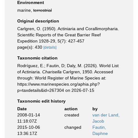
Environment
marine,
terrestrial
Original description
Carlgren, O. (1950). Actiniaria and Corallimorpharia.
Scientific Reports of the Great Barrier Reef
Expedition 1928-29, 5(7): 427-457
page(s): 430
[details]
Taxonomic citation
Rodríguez, E.; Fautin, D; Daly, M. (2026). World List
of Actiniaria.
Charisella
Carlgren, 1950. Accessed
through: World Register of Marine Species at:
https://www.marinespecies.org/aphia.php?
p=taxdetails&id=267304 on 2026-07-15
Taxonomic edit history
Date
action
by
2008-01-14
created
van der Land,
11:18:07Z
Jacob
2015-10-06
changed
Fautin,
13:36:17Z
Daphne