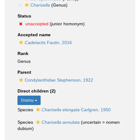
Charisella
(Genus)
Status
unaccepted
(junior homonym)
Accepted name
Cadetactis
Fautin, 2016
Rank
Genus
Parent
Condylanthidae Stephenson, 1922
Direct children (2)
Display
Species
Charisella elongata
Carlgren, 1950
Species
Charisella annulata
(
uncertain
>
nomen
dubium
)