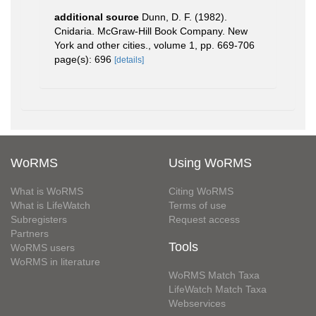
additional source
Dunn, D. F. (1982).
Cnidaria. McGraw-Hill Book Company. New
York and other cities., volume 1, pp. 669-706
page(s): 696
[details]
WoRMS
Using WoRMS
What is WoRMS
Citing WoRMS
What is LifeWatch
Terms of use
Subregisters
Request access
Partners
Tools
WoRMS users
WoRMS in literature
WoRMS Match Taxa
LifeWatch Match Taxa
Webservices