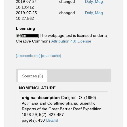
2019-07-24
changed
Daly, Meg
18:19:41Z
2019-07-25
changed
Daly, Meg
10:27:56Z
Licensing
The webpage text is licensed under a
Creative Commons
Attribution 4.0 License
[taxonomic tree]
[clear cache]
Sources (6)
NOMENCLATURE
original description
Carlgren, O. (1950).
Actiniaria and Corallimorpharia. Scientific
Reports of the Great Barrier Reef Expedition
1928-29, 5(7): 427-457
page(s): 430
[details]