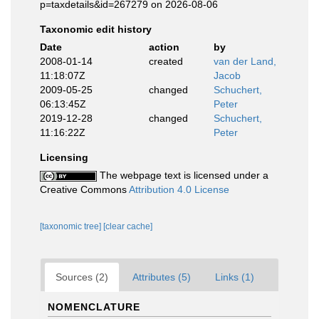
p=taxdetails&id=267279 on 2026-08-06
Taxonomic edit history
Date
action
by
2008-01-14
created
van der Land,
11:18:07Z
Jacob
2009-05-25
changed
Schuchert,
06:13:45Z
Peter
2019-12-28
changed
Schuchert,
11:16:22Z
Peter
Licensing
The webpage text is licensed under a
Creative Commons
Attribution 4.0 License
[taxonomic tree]
[clear cache]
Sources (2)
Attributes (5)
Links (1)
NOMENCLATURE