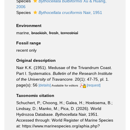
Species
Bythocellata bulbiformis
Xu & Huang,
2006
Species
Bythocellata cruciformis
Nair, 1951
Environment
marine,
brackish
,
fresh
,
terrestrial
Fossil range
recent only
Original description
Nair K.K. (1951). Medusae of the Trivandrum Coast.
Part I. Systematics.
Bulletin of the Research Institute
of the University of Travancore.
20(1): 47-75, pl. 1.
page(s): 56
[details]
[request]
Available for editors
Taxonomic citation
Schuchert, P.; Choong, H.; Galea, H.; Hoeksema, B.;
Lindsay, D.; Manko, M.; Pica, D. (2026). World
Hydrozoa Database.
Bythocellata
Nair, 1951.
Accessed through: World Register of Marine Species
at: https://www.marinespecies.org/aphia.php?