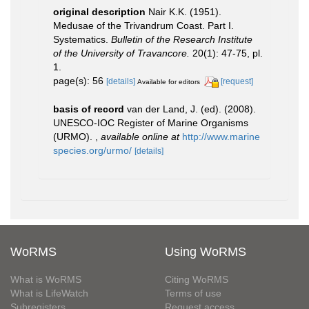
original description
Nair K.K. (1951).
Medusae of the Trivandrum Coast. Part I.
Systematics.
Bulletin of the Research Institute
of the University of Travancore.
20(1): 47-75, pl.
1.
page(s): 56
[details]
[request]
Available for editors
basis of record
van der Land, J. (ed). (2008).
UNESCO-IOC Register of Marine Organisms
(URMO).
,
available online at
http://www.marine
species.org/urmo/
[details]
WoRMS
Using WoRMS
What is WoRMS
Citing WoRMS
What is LifeWatch
Terms of use
Subregisters
Request access