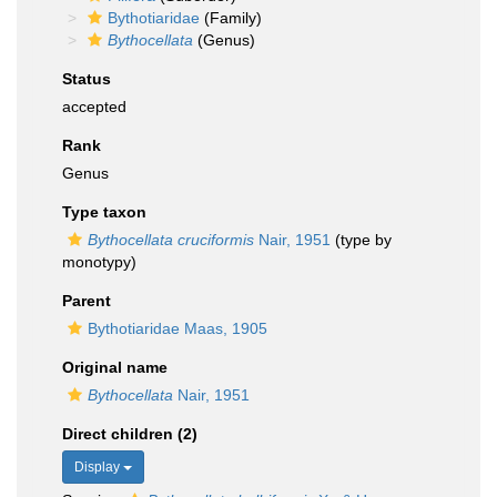
Bythotiaridae
(Family)
Bythocellata
(Genus)
Status
accepted
Rank
Genus
Type taxon
Bythocellata cruciformis
Nair, 1951
(type by
monotypy)
Parent
Bythotiaridae Maas, 1905
Original name
Bythocellata
Nair, 1951
Direct children (2)
Display