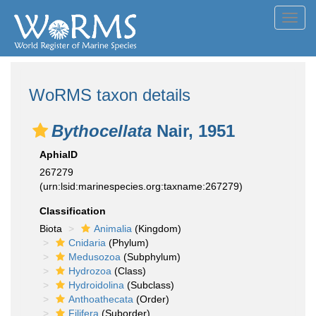
Toggl
navig
WoRMS taxon details
Bythocellata
Nair, 1951
AphiaID
267279
(urn:lsid:marinespecies.org:taxname:267279)
Classification
Biota
Animalia
(Kingdom)
Cnidaria
(Phylum)
Medusozoa
(Subphylum)
Hydrozoa
(Class)
Hydroidolina
(Subclass)
Anthoathecata
(Order)
Filifera
(Suborder)