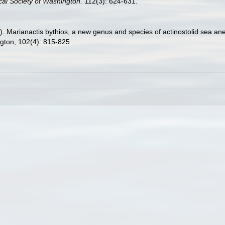
cal Society of Washington.
112(3): 624-631.
9). Marianactis bythios, a new genus and species of actinostolid sea a
ngton, 102(4): 815-825