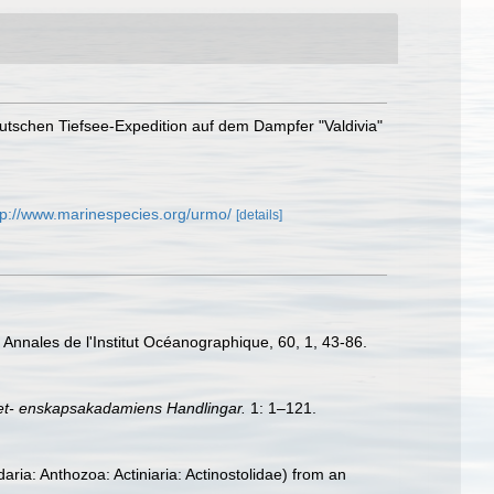
eutschen Tiefsee-Expedition auf dem Dampfer "Valdivia"
tp://www.marinespecies.org/urmo/
[details]
Annales de l'Institut Océanographique, 60, 1, 43-86.
et- enskapsakadamiens Handlingar.
1: 1–121.
ria: Anthozoa: Actiniaria: Actinostolidae) from an