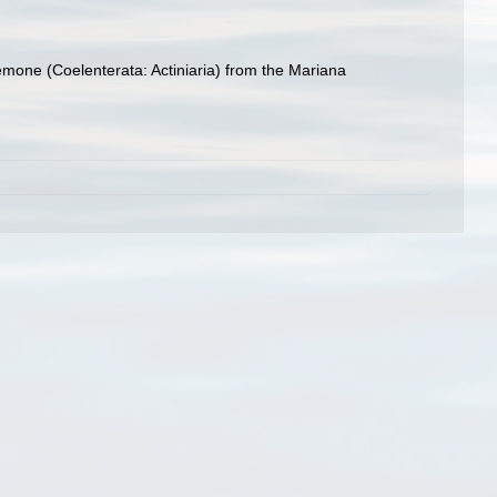
nemone (Coelenterata: Actiniaria) from the Mariana