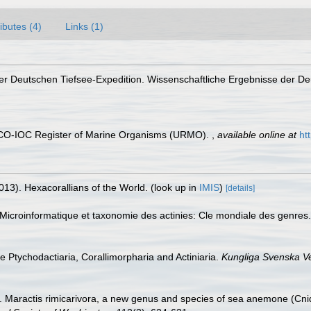
ributes (4)
Links (1)
 der Deutschen Tiefsee-Expedition. Wissenschaftliche Ergebnisse der D
ESCO-IOC Register of Marine Organisms (URMO).
,
available online at
ht
013). Hexacorallians of the World.
(look up in
IMIS
)
[details]
icroinformatique et taxonomie des actinies: Cle mondiale des genres. 
he Ptychodactiaria, Corallimorpharia and Actiniaria.
Kungliga Svenska V
). Maractis rimicarivora, a new genus and species of sea anemone (Cnida