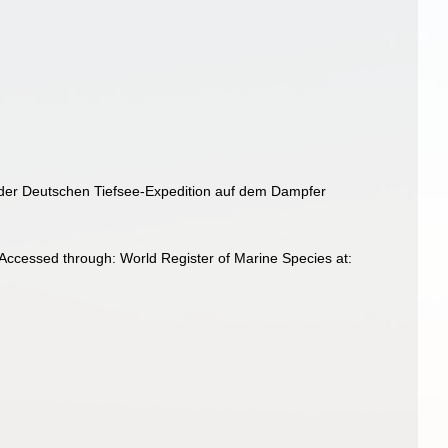
e der Deutschen Tiefsee-Expedition auf dem Dampfer
Accessed through: World Register of Marine Species at: