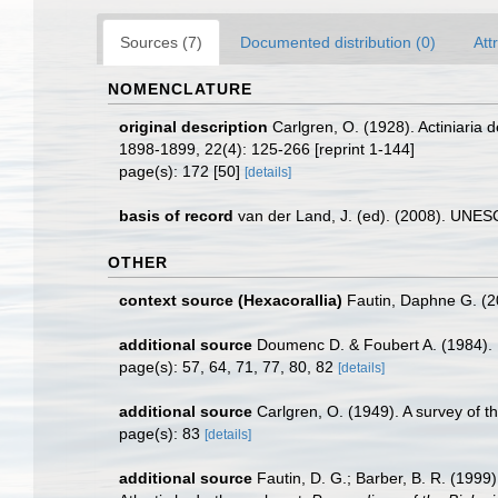
Sources (7)
Documented distribution (0)
Att
NOMENCLATURE
original description
Carlgren, O. (1928). Actiniaria
1898-1899, 22(4): 125-266 [reprint 1-144]
page(s): 172 [50]
[details]
basis of record
van der Land, J. (ed). (2008). UN
OTHER
context source (Hexacorallia)
Fautin, Daphne G. (2
additional source
Doumenc D. & Foubert A. (1984). M
page(s): 57, 64, 71, 77, 80, 82
[details]
additional source
Carlgren, O. (1949). A survey of t
page(s): 83
[details]
additional source
Fautin, D. G.; Barber, B. R. (1999