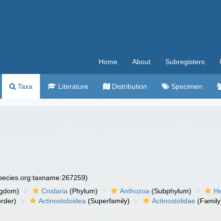
Home
About
Subregisters
Taxa
Literature
Distribution
Specimen
species.org:taxname:267259)
ngdom)
Cnidaria
(Phylum)
Anthozoa
(Subphylum)
He
rder)
Actinostoloidea
(Superfamily)
Actinostolidae
(Family