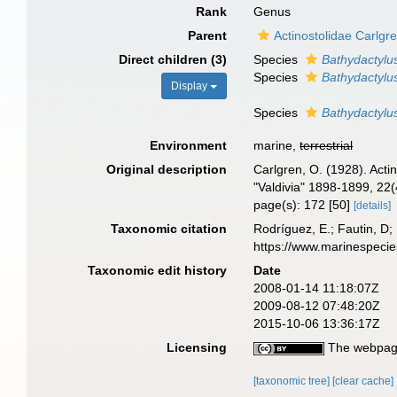
Rank
Genus
Parent
Actinostolidae Carlgr
Direct children (3)
Species
Bathydactylu
Species
Bathydactylus
Display
Species
Bathydactylu
Environment
marine,
terrestrial
Original description
Carlgren, O. (1928). Act
"Valdivia" 1898-1899, 22(
page(s): 172 [50]
[details]
Taxonomic citation
Rodríguez, E.; Fautin, D; 
https://www.marinespeci
Taxonomic edit history
Date
2008-01-14 11:18:07Z
2009-08-12 07:48:20Z
2015-10-06 13:36:17Z
Licensing
The webpage
[taxonomic tree]
[clear cache]