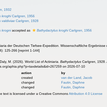
en, 1932
s kroghi
Carlgren, 1956
 valdiviae
Carlgren, 1928
s krogni
accepted as
Bathydactylus kroghi
Carlgren, 1956
iniaria der Deutschen Tiefsee-Expedition. Wissenschaftliche Ergebniss
4): 125-266 [reprint 1-144]
Daly, M. (2026). World List of Actiniaria.
Bathydactylus
Carlgren, 1928. 
es.org/aphia.php?p=taxdetails&id=267259 on 2026-07-10
action
by
created
van der Land, Jacob
changed
Fautin, Daphne
changed
Fautin, Daphne
 text is licensed under a Creative Commons
Attribution 4.0 License