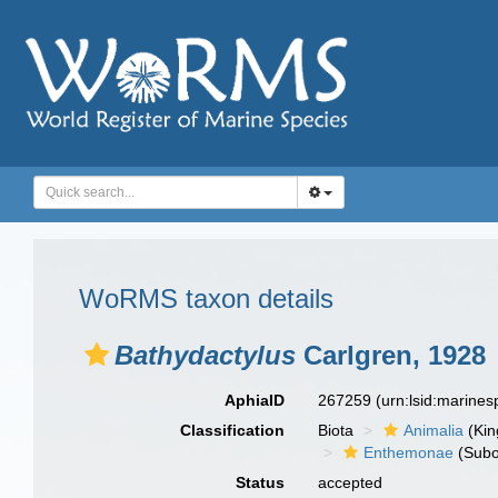
WoRMS taxon details
Bathydactylus
Carlgren, 1928
AphiaID
267259
(urn:lsid:marine
Classification
Biota
Animalia
(Ki
Enthemonae
(Subo
Status
accepted