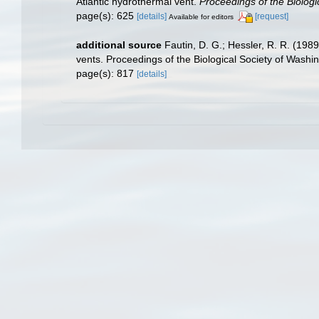
Atlantic hydrothermal vent.
Proceedings of the Biologi
page(s): 625
[details]
[request]
Available for editors
additional source
Fautin, D. G.; Hessler, R. R. (198
vents. Proceedings of the Biological Society of Washi
page(s): 817
[details]