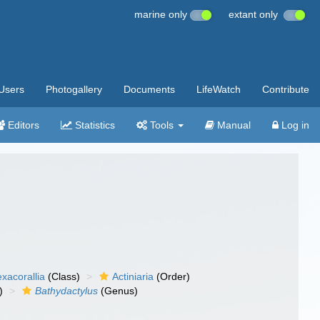
marine only
extant only
Users
Photogallery
Documents
LifeWatch
Contribute
Editors
Statistics
Tools
Manual
Log in
xacorallia
(Class)
Actiniaria
(Order)
)
Bathydactylus
(Genus)