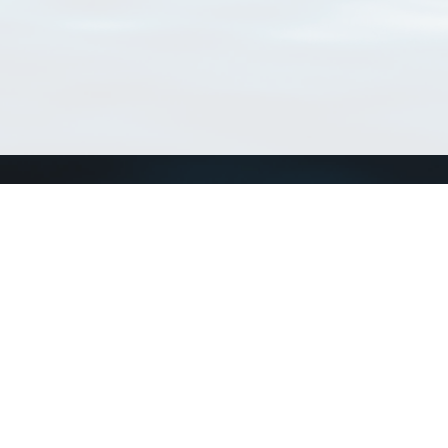
Connect with us
a
Send us an email
xa
Twitter page
RSS Feed
LinkedIn page
Bluesky page
arn more»