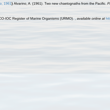
o, 1961
)
Alvarino, A. (1961). Two new chaetognaths from the Pacific.
P
ESCO-IOC Register of Marine Organisms (URMO).
,
available online at
ht