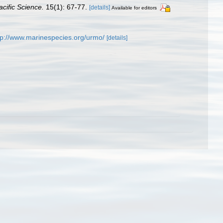
acific Science.
15(1): 67-77.
[details]
Available for editors
tp://www.marinespecies.org/urmo/
[details]