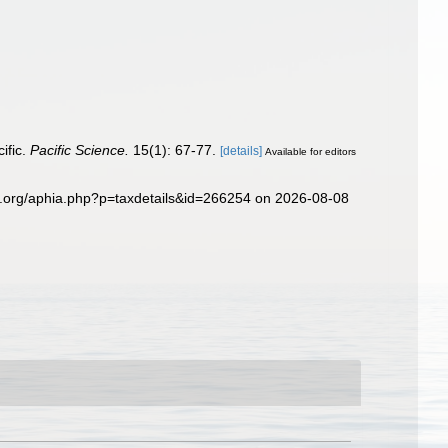
ific.
Pacific Science.
15(1): 67-77.
[details]
Available for editors
es.org/aphia.php?p=taxdetails&id=266254 on 2026-08-08