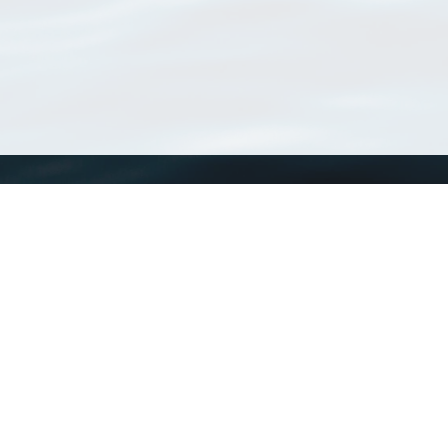
WoRMS
What is WoRMS
What is LifeWatch
Subregisters
Partners
WoRMS users
WoRMS in literature