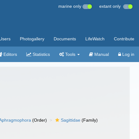
marine only
extant only
Users
Photogallery
Documents
LifeWatch
Contribute
Editors
Statistics
Tools
Manual
Log in
Aphragmophora
(Order)
Sagittidae
(Family)