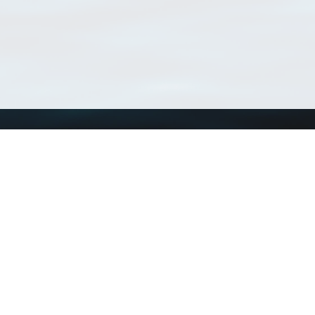
Using WoRMS
Tools
Citing WoRMS
WoRMS Match Tax
Terms of use
LifeWatch Match Ta
Request access
Webservices
This service is powered by LifeWatch Belgium
Le