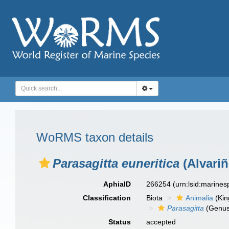
WoRMS taxon details
Parasagitta euneritica
(Alvariñ
AphiaID
266254
(urn:lsid:marine
Classification
Biota
Animalia
(Ki
Parasagitta
(Genus
Status
accepted