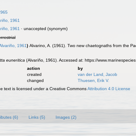
1965
riño, 1961
riño, 1961
·
unaccepted
(synonym)
errestrial
Alvariño, 1961
)
Alvarino, A. (1961). Two new chaetognaths from the Pac
tta euneritica
(Alvariño, 1961). Accessed at: https://www.marinespeci
action
by
created
van der Land, Jacob
changed
Thuesen, Erik V.
 text is licensed under a Creative Commons
Attribution 4.0 License
ributes (6)
Links (5)
Images (2)