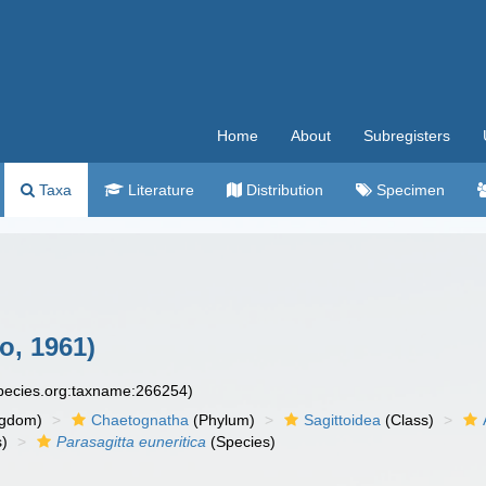
Home
About
Subregisters
Taxa
Literature
Distribution
Specimen
o, 1961)
species.org:taxname:266254)
ngdom)
Chaetognatha
(Phylum)
Sagittoidea
(Class)
)
Parasagitta euneritica
(Species)