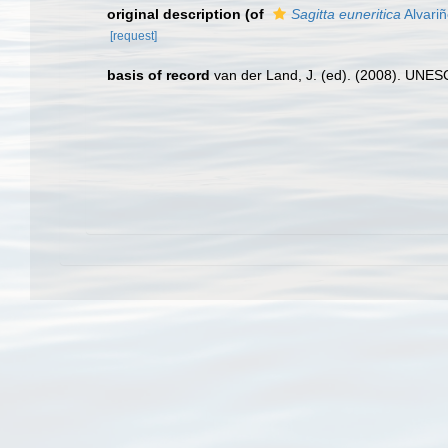
original description
(of
Sagitta euneritica
Alvariñ
[request]
basis of record
van der Land, J. (ed). (2008). UN