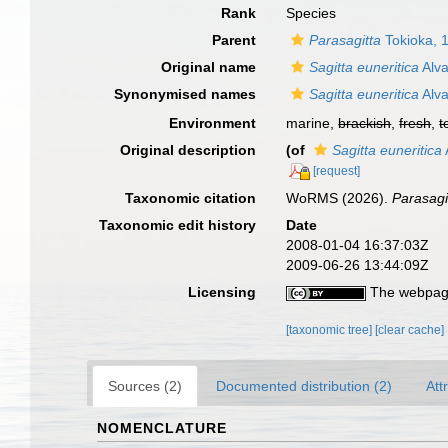
Rank
Species
Parent
Parasagitta
Tokioka, 
Original name
Sagitta euneritica
Alva
Synonymised names
Sagitta euneritica
Alva
Environment
marine,
brackish
,
fresh
,
t
Original description
(of
Sagitta euneritica
[request]
Taxonomic citation
WoRMS (2026).
Parasagi
Taxonomic edit history
Date
2008-01-04 16:37:03Z
2009-06-26 13:44:09Z
Licensing
The webpage
[taxonomic tree]
[clear cache]
Sources (2)
Documented distribution (2)
Att
NOMENCLATURE