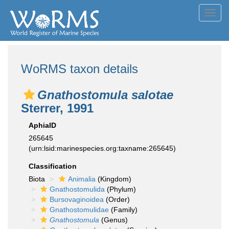
Toggl
navig
WoRMS taxon details
Gnathostomula salotae
Sterrer, 1991
AphiaID
265645
(urn:lsid:marinespecies.org:taxname:265645)
Classification
Biota
Animalia
(Kingdom)
Gnathostomulida
(Phylum)
Bursovaginoidea
(Order)
Gnathostomulidae
(Family)
Gnathostomula
(Genus)