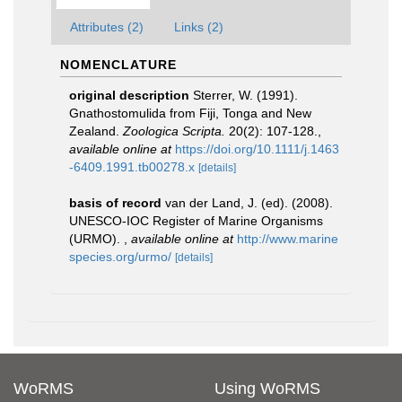
Attributes (2)
Links (2)
NOMENCLATURE
original description
Sterrer, W. (1991).
Gnathostomulida from Fiji, Tonga and New
Zealand.
Zoologica Scripta.
20(2): 107-128.
,
available online at
https://doi.org/10.1111/j.1463
-6409.1991.tb00278.x
[details]
basis of record
van der Land, J. (ed). (2008).
UNESCO-IOC Register of Marine Organisms
(URMO).
,
available online at
http://www.marine
species.org/urmo/
[details]
WoRMS
Using WoRMS