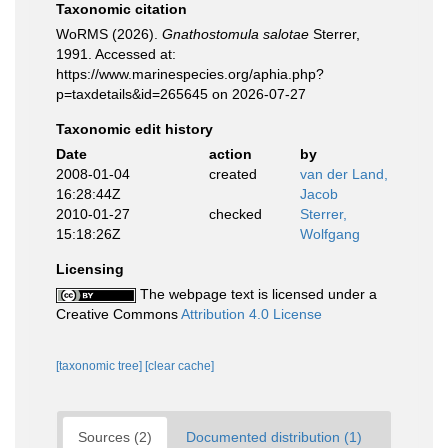
Taxonomic citation
WoRMS (2026).
Gnathostomula salotae
Sterrer,
1991. Accessed at:
https://www.marinespecies.org/aphia.php?
p=taxdetails&id=265645 on 2026-07-27
Taxonomic edit history
Date
action
by
2008-01-04
created
van der Land,
16:28:44Z
Jacob
2010-01-27
checked
Sterrer,
15:18:26Z
Wolfgang
Licensing
The webpage text is licensed under a
Creative Commons
Attribution 4.0 License
[taxonomic tree]
[clear cache]
Sources (2)
Documented distribution (1)