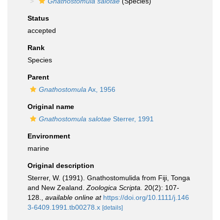
Gnathostomula salotae
(Species)
Status
accepted
Rank
Species
Parent
Gnathostomula
Ax, 1956
Original name
Gnathostomula salotae
Sterrer, 1991
Environment
marine
Original description
Sterrer, W. (1991). Gnathostomulida from Fiji, Tonga
and New Zealand.
Zoologica Scripta.
20(2): 107-
128.
,
available online at
https://doi.org/10.1111/j.146
3-6409.1991.tb00278.x
[details]