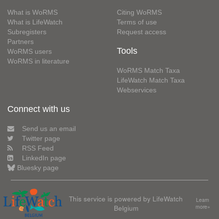
What is WoRMS
Citing WoRMS
What is LifeWatch
Terms of use
Subregisters
Request access
Partners
Tools
WoRMS users
WoRMS in literature
WoRMS Match Taxa
LifeWatch Match Taxa
Webservices
Connect with us
Send us an email
Twitter page
RSS Feed
LinkedIn page
Bluesky page
This service is powered by LifeWatch
Learn
Belgium
more»