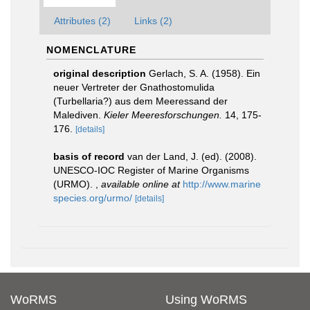
Attributes (2)
Links (2)
NOMENCLATURE
original description
Gerlach, S. A. (1958). Ein
neuer Vertreter der Gnathostomulida
(Turbellaria?) aus dem Meeressand der
Malediven.
Kieler Meeresforschungen.
14, 175-
176.
[details]
basis of record
van der Land, J. (ed). (2008).
UNESCO-IOC Register of Marine Organisms
(URMO).
,
available online at
http://www.marine
species.org/urmo/
[details]
WoRMS
Using WoRMS