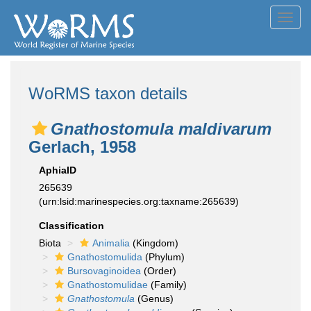
Toggl
navig
WoRMS taxon details
Gnathostomula maldivarum
Gerlach, 1958
AphiaID
265639
(urn:lsid:marinespecies.org:taxname:265639)
Classification
Biota
Animalia
(Kingdom)
Gnathostomulida
(Phylum)
Bursovaginoidea
(Order)
Gnathostomulidae
(Family)
Gnathostomula
(Genus)