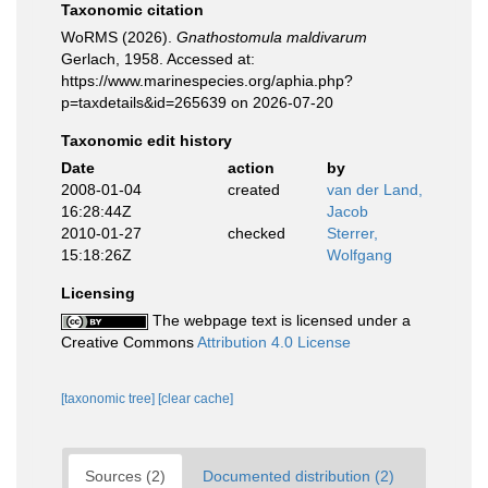
Taxonomic citation
WoRMS (2026).
Gnathostomula maldivarum
Gerlach, 1958. Accessed at:
https://www.marinespecies.org/aphia.php?
p=taxdetails&id=265639 on 2026-07-20
Taxonomic edit history
Date
action
by
2008-01-04
created
van der Land,
16:28:44Z
Jacob
2010-01-27
checked
Sterrer,
15:18:26Z
Wolfgang
Licensing
The webpage text is licensed under a
Creative Commons
Attribution 4.0 License
[taxonomic tree]
[clear cache]
Sources (2)
Documented distribution (2)