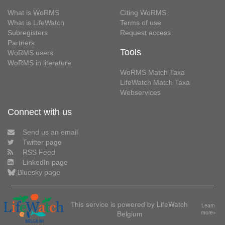
What is WoRMS
Citing WoRMS
What is LifeWatch
Terms of use
Subregisters
Request access
Partners
Tools
WoRMS users
WoRMS in literature
WoRMS Match Taxa
LifeWatch Match Taxa
Webservices
Connect with us
Send us an email
Twitter page
RSS Feed
LinkedIn page
Bluesky page
This service is powered by LifeWatch
Learn
Belgium
more»