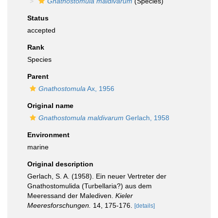
Gnathostomula maldivarum
(Species)
Status
accepted
Rank
Species
Parent
Gnathostomula
Ax, 1956
Original name
Gnathostomula maldivarum
Gerlach, 1958
Environment
marine
Original description
Gerlach, S. A. (1958). Ein neuer Vertreter der
Gnathostomulida (Turbellaria?) aus dem
Meeressand der Malediven.
Kieler
Meeresforschungen.
14, 175-176.
[details]